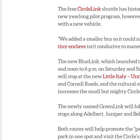
The free
CircleLink
shuttle has histo
new yearlong pilot program, however,
with a new vehicle.
"We added a smaller bus so it could n
tiny enclave
isn't conducive to mane
The new BlueLink, which launched to
and noon to 6 p.m. on Saturday and S
will stop at the new
Little Italy – Un
and Cornell Roads; and the cultural 
increases the small but mighty Circle
The newly named GreenLink will follo
stops along Adelbert, Juniper and Bell
Both routes will help promote the "p
park in one spot and visit the Circle