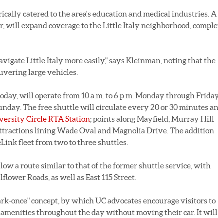
rically catered to the area's education and medical industries. A
 will expand coverage to the Little Italy neighborhood, comple
avigate Little Italy more easily," says Kleinman, noting that the
uvering large vehicles.
day, will operate from 10 a.m. to 6 p.m. Monday through Frida
unday. The free shuttle will circulate every 20 or 30 minutes a
iversity Circle RTA Station
; points along Mayfield, Murray Hill
attractions lining Wade Oval and Magnolia Drive. The addition
Link fleet from two to three shuttles.
w a route similar to that of the former shuttle service, with
flower Roads, as well as East 115 Street.
ark-once" concept, by which UC advocates encourage visitors to
's amenities throughout the day without moving their car. It will