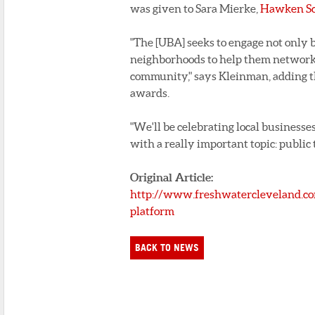
was given to Sara Mierke,
Hawken Sc
"The [UBA] seeks to engage not only 
neighborhoods to help them network 
community," says Kleinman, adding th
awards.
"We'll be celebrating local businesses
with a really important topic: public 
Original Article:
http://www.freshwatercleveland.co
platform
BACK TO NEWS