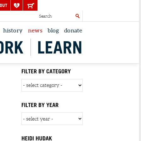
OUT
0
history
news
blog
donate
ORK
LEARN
FILTER BY CATEGORY
FILTER BY YEAR
HEIDI HUDAK