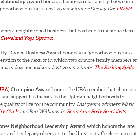
 Relationship Award
honors a business relationship between a
eighborhood business.
Last year's winners: DeeJay Doc
FRESH
onors a neighborhood business that has been in existence less
:
Cleveland Yoga Uptown
amily-Owned Business Award
honors a neighborhood business
eration to the next, or in which two or more family members a
rimary decision makers.
Last year's winner:
The Barking Spider
UBA
) Champion Award
honors the UBA member that champio
te and support businesses in the Uptown neighborhoods to
e quality of life for the community.
Last year's winners: Mark
ty Circle
and Ben Williams Jr.,
Ben’s Auto Body Specialists
Jones Neighborhood Leadership Award
, which honors the late
 and her legacy of service to the University Circle communit