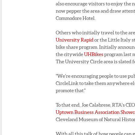
also encourage visitors to enjoy the
now pepper the area and draw attenti
Commodore Hotel.
Others who initially travel to the ar
University Rapid
or the Little Italy
bike share program. Initially annou
the citywide
UHBikes
program last m
The University Circle area is slated f
"We're encouraging people to use publ
CircleLink to take them anywhere els
promote that."
To that end, Joe Calabrese, RTA's CE
Uptown Business Association Showcas
Cleveland Museum of Natural Histor
With all this talk of how people can g