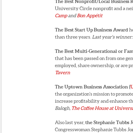
The Best Nonprofit/Local Business
University Circle nonprofit and a n
Camp
and
Bon Appétit
The Best Start Up
Business Award
h
than three years.
Last year's winner
The Best Multi-Generational or F
that has been passed on from one gen
employed, share ownership, or are p
Tavern
The Uptown Business Association (
the organization’s mission to promo
increase profitability and enhance th
Balogh,
The Coffee House at Universi
Also last year,
the Stephanie Tubbs 
Congresswoman Stephanie Tubbs Jones