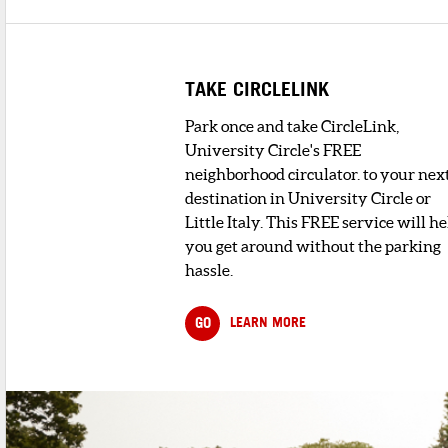
TAKE CIRCLELINK
Park once and take CircleLink,
University Circle's FREE
neighborhood circulator. to your nex
destination in University Circle or
Little Italy. This FREE service will he
you get around without the parking
hassle.
GO
LEARN MORE