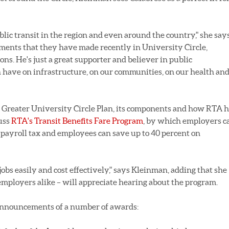
blic transit in the region and even around the country," she says
tments that they have made recently in University Circle,
ons. He's just a great supporter and believer in public
an have on infrastructure, on our communities, on our health an
g Greater University Circle Plan, its components and how RTA 
cuss
RTA's Transit Benefits Fare Program
, by which employers c
n payroll tax and employees can save up to 40 percent on
 jobs easily and cost effectively," says Kleinman, adding that she
mployers alike – will appreciate hearing about the program.
 announcements of a number of awards: