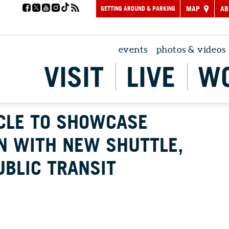
GETTING AROUND & PARKING
MAP
AB
events
photos & videos
VISIT
LIVE
W
RCLE TO SHOWCASE
N WITH NEW SHUTTLE,
UBLIC TRANSIT