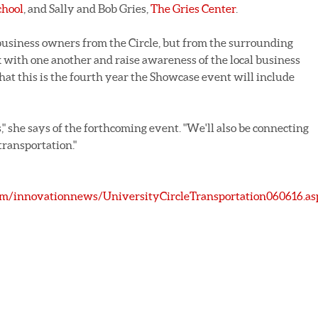
hool
, and Sally and Bob Gries,
The Gries Center
.
business owners from the Circle, but from the surrounding
with one another and raise awareness of the local business
at this is the fourth year the Showcase event will include
," she says of the forthcoming event. "We'll also be connecting
transportation."
m/innovationnews/UniversityCircleTransportation060616.as