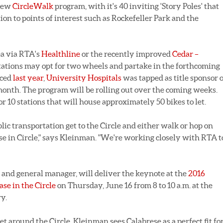
 new
CircleWalk
program, with it's 40 inviting 'Story Poles' that
on to points of interest such as Rockefeller Park and the
ea via RTA's
Healthline
or the recently improved
Cedar –
 stations may opt for two wheels and partake in the forthcoming
nced
last year
,
University Hospitals
was tapped as title sponsor o
onth. The program will be rolling out over the coming weeks.
or 10 stations that will house approximately 50 bikes to let.
ic transportation get to the Circle and either walk or hop on
e in Circle," says Kleinman. "We're working closely with RTA t
O and general manager, will deliver the keynote at the
2016
e in the Circle
on Thursday, June 16 from 8 to 10 a.m. at the
y.
et around the Circle, Kleinman sees Calabrese as a perfect fit fo