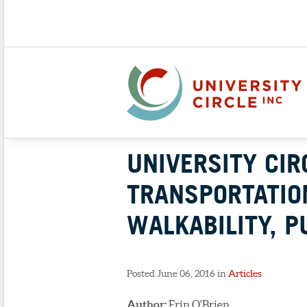
UNIVERSITY CI
TRANSPORTATIO
WALKABILITY, P
Posted June 06, 2016 in
Articles
Author:
Erin O'Brien