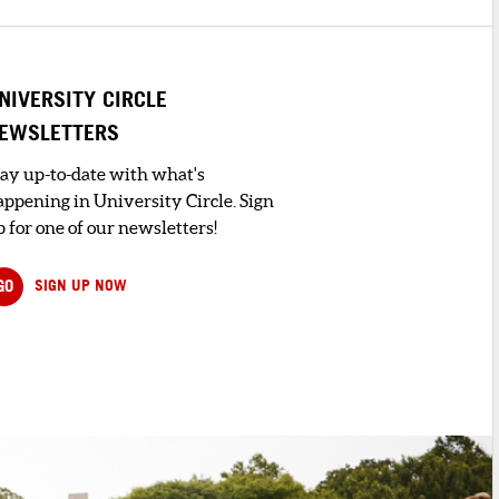
NIVERSITY CIRCLE
EWSLETTERS
tay up-to-date with what's
appening in University Circle. Sign
 for one of our newsletters!
GO
SIGN UP NOW