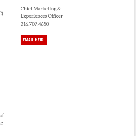
Chief Marketing &
C)
Experiences Officer
216.707.4650
EMAIL HEIDI
of
he