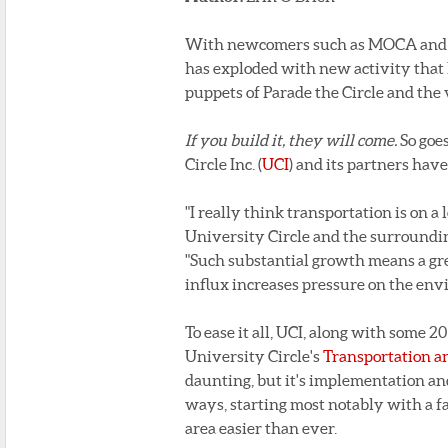
With newcomers such as MOCA and th
has exploded with new activity that 
puppets of Parade the Circle and the
If you build it, they will come.
So goe
Circle Inc. (
UCI
) and its partners hav
"I really think transportation is on a 
University Circle and the surrounding
"Such substantial growth means a grea
influx increases pressure on the env
To ease it all, UCI, along with some
University Circle's
Transportation a
daunting, but it's implementation and
ways, starting most notably with a f
area easier than ever.