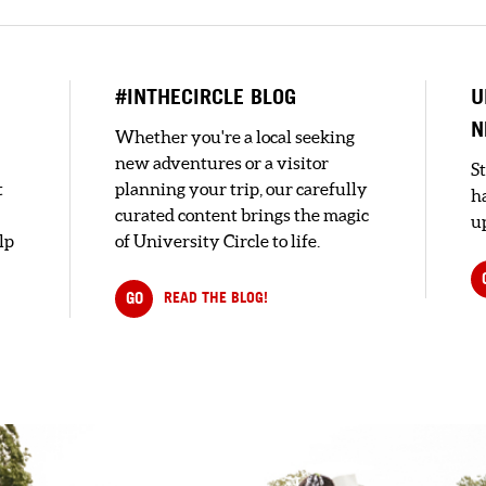
#INTHECIRCLE BLOG
U
N
Whether you're a local seeking
new adventures or a visitor
S
t
planning your trip, our carefully
h
curated content brings the magic
up
lp
of University Circle to life.
GO
READ THE BLOG!