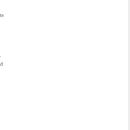
te
y
nd