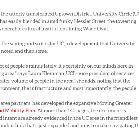
e utterly transformed Uptown District, University Circle (U
has easily blended in amid funky Hessler Street, the towering
 venerable cultural institutions lining Wade Oval.
s the saying and so it is for UC, a development that University
e noted and then some.
lot of people's minds lately. It's certainly on our minds here in
 area," says Laura Kleinman, UCI's vice president of services.
ter volume of people in the area," she adds, noting that the
ironment, the infrastructure and most importantly, the people.
 20 area partners, has developed the expansive Moving Greater
nd Mobility Plan
. At more than 140 pages, the document is
 intent are already evidenced in the UC area in the friendliest 
amiliar link that's just expanded and aims to make navigating t