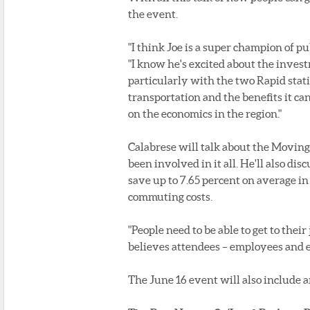
the event.
"I think Joe is a super champion of pu
"I know he's excited about the inves
particularly with the two Rapid stati
transportation and the benefits it c
on the economics in the region."
Calabrese will talk about the Movin
been involved in it all. He'll also dis
save up to 7.65 percent on average i
commuting costs.
"People need to be able to get to their
believes attendees – employees and e
The June 16 event will also include