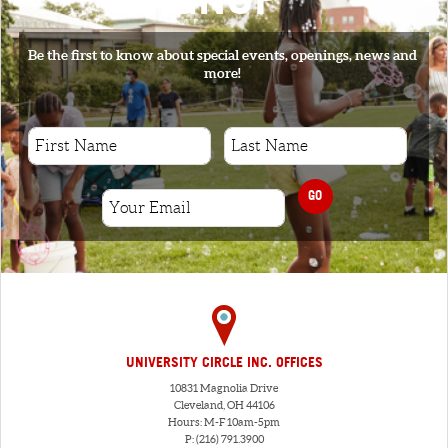
Be the first to know about special events, openings, news and
more!
GO
UNIVERSITY CIRCLE INC. OFFICES
10831 Magnolia Drive
Cleveland, OH 44106
Hours: M-F 10am-5pm
P: (216) 791.3900