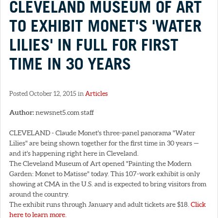
CLEVELAND MUSEUM OF ART
TO EXHIBIT MONET'S 'WATER
LILIES' IN FULL FOR FIRST
TIME IN 30 YEARS
Posted October 12, 2015 in
Articles
Author:
newsnet5.com staff
CLEVELAND - Claude Monet's three-panel panorama "Water
Lilies" are being shown together for the first time in 30 years —
and it's happening right here in Cleveland.
The Cleveland Museum of Art opened "Painting the Modern
Garden: Monet to Matisse" today. This 107-work exhibit is only
showing at CMA in the U.S. and is expected to bring visitors from
around the country.
The exhibit runs through January and adult tickets are $18.
Click
here to learn more.