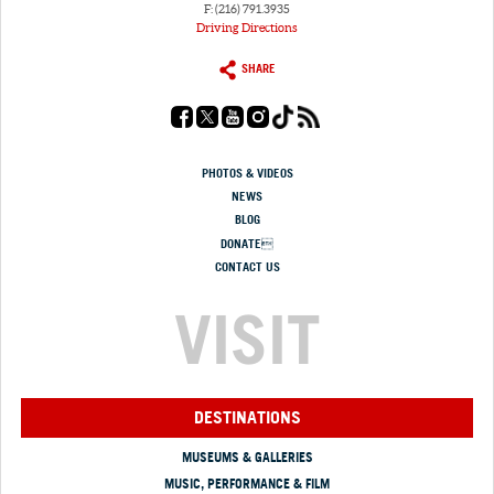
F: (216) 791.3935
Driving Directions
SHARE
PHOTOS & VIDEOS
NEWS
BLOG
DONATE
CONTACT US
VISIT
DESTINATIONS
MUSEUMS & GALLERIES
MUSIC, PERFORMANCE & FILM