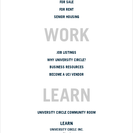
FOR SALE
FOR RENT
SENIOR HOUSING
WORK
JOB LISTINGS
WHY UNIVERSITY CIRCLE?
BUSINESS RESOURCES
BECOME A UCI VENDOR
LEARN
UNIVERSITY CIRCLE COMMUNITY ROOM
LEARN
UNIVERSITY CIRCLE INC.