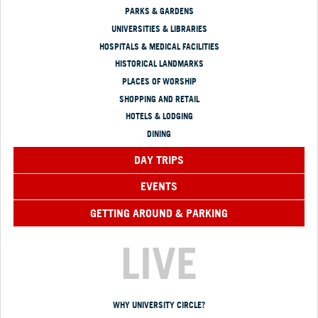
PARKS & GARDENS
UNIVERSITIES & LIBRARIES
HOSPITALS & MEDICAL FACILITIES
HISTORICAL LANDMARKS
PLACES OF WORSHIP
SHOPPING AND RETAIL
HOTELS & LODGING
DINING
DAY TRIPS
EVENTS
GETTING AROUND & PARKING
LIVE
WHY UNIVERSITY CIRCLE?