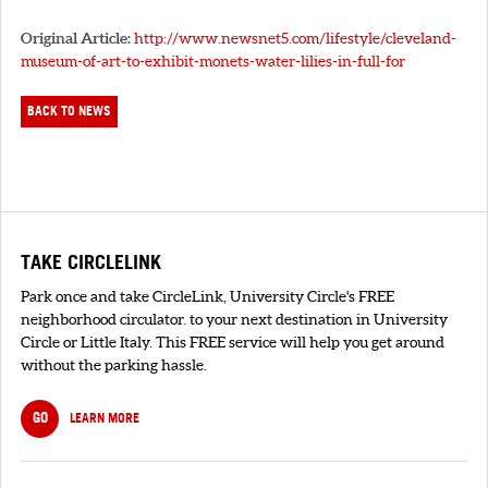
Original Article:
http://www.newsnet5.com/lifestyle/cleveland-
museum-of-art-to-exhibit-monets-water-lilies-in-full-for
BACK TO NEWS
TAKE CIRCLELINK
Park once and take CircleLink, University Circle's FREE
neighborhood circulator. to your next destination in University
Circle or Little Italy. This FREE service will help you get around
without the parking hassle.
GO
LEARN MORE