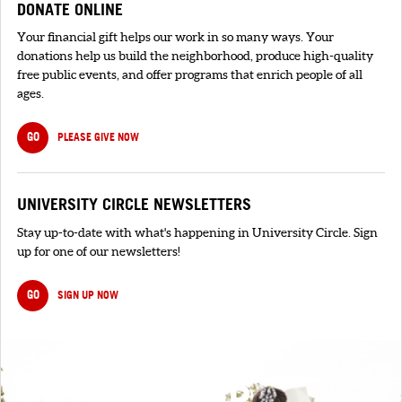
DONATE ONLINE
Your financial gift helps our work in so many ways. Your
donations help us build the neighborhood, produce high-quality
free public events, and offer programs that enrich people of all
ages.
GO
PLEASE GIVE NOW
UNIVERSITY CIRCLE NEWSLETTERS
Stay up-to-date with what's happening in University Circle. Sign
up for one of our newsletters!
GO
SIGN UP NOW
SIGNUP