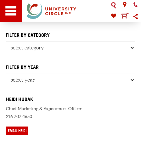
FILTER BY CATEGORY
FILTER BY YEAR
HEIDI HUDAK
Chief Marketing & Experiences Officer
216.707.4650
EMAIL HEIDI