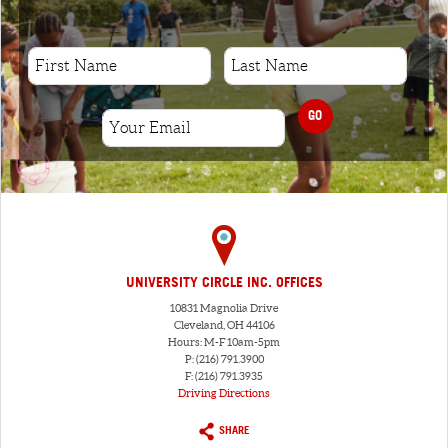
GO
UNIVERSITY CIRCLE INC. OFFICES
10831 Magnolia Drive
Cleveland, OH 44106
Hours: M-F 10am-5pm
P: (216) 791.3900
F: (216) 791.3935
Driving Directions
SHARE