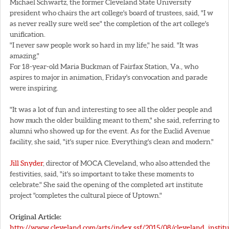
Michael Schwartz, the former Cleveland State University
president who chairs the art college's board of trustees, said, "I w
as never really sure we'd see" the completion of the art college's
unification.
"I never saw people work so hard in my life," he said. "It was
amazing."
For 18-year-old Maria Buckman of Fairfax Station, Va., who
aspires to major in animation, Friday's convocation and parade
were inspiring.
"It was a lot of fun and interesting to see all the older people and
how much the older building meant to them," she said, referring to
alumni who showed up for the event. As for the Euclid Avenue
facility, she said, "it's super nice. Everything's clean and modern."
Jill Snyder
, director of MOCA Cleveland, who also attended the
festivities, said, "it's so important to take these moments to
celebrate." She said the opening of the completed art institute
project "completes the cultural piece of Uptown."
Original Article:
http://www.cleveland.com/arts/index.ssf/2015/08/cleveland_institu