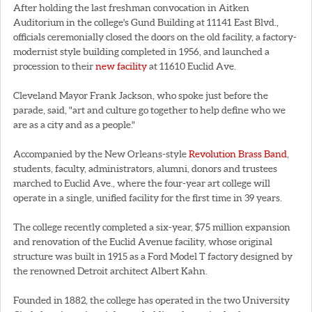
After holding the last freshman convocation in Aitken
Auditorium in the college's Gund Building at 11141 East Blvd.,
officials ceremonially closed the doors on the old facility, a factory-
modernist style building completed in 1956, and launched a
procession to their
new facility
at 11610 Euclid Ave.
Cleveland Mayor Frank Jackson, who spoke just before the
parade, said, "art and culture go together to help define who we
are as a city and as a people."
Accompanied by the New Orleans-style
Revolution Brass Band
,
students, faculty, administrators, alumni, donors and trustees
marched to Euclid Ave., where the four-year art college will
operate in a single, unified facility for the first time in 39 years.
The college recently completed a six-year, $75 million expansion
and renovation of the Euclid Avenue facility, whose original
structure was built in 1915 as a Ford Model T factory designed by
the renowned Detroit architect Albert Kahn.
Founded in 1882, the college has operated in the two University