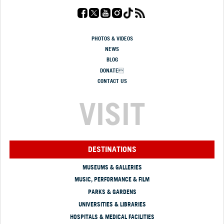
PHOTOS & VIDEOS
NEWS
BLOG
DONATE
CONTACT US
VISIT
DESTINATIONS
MUSEUMS & GALLERIES
MUSIC, PERFORMANCE & FILM
PARKS & GARDENS
UNIVERSITIES & LIBRARIES
HOSPITALS & MEDICAL FACILITIES