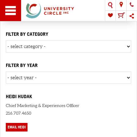
FILTER BY CATEGORY
FILTER BY YEAR
HEIDI HUDAK
Chief Marketing & Experiences Officer
216.707.4650
EMAIL HEIDI