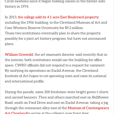
Circle locations since it began holding classes in the former auto
factory in 1976.
In 2013,
the college sold its 4.1-acre East Boulevard property
,
including the 1956 building, to the Cleveland Museum of Art and
Case Western Reserve University for $9.2 million.
Those two institutions eventually plan to share the property,
possibly for a joint art history program, but have not announced
plans.
William Griswold
, the art museum's director, said recently that in
the interim, both institutions would use the building for office
space. CWRU officials did not respond to a request for comment.
By unifying its operations on Euclid Avenue, the Cleveland
Institute of Art hopes to cut operating costs and raise its national
and international profile.
During the parade, some 200 freshmen wore bright green t-shirts
and carried banners. They and others marched east on Bellflower
Road, south on Ford Drive and east on Euclid Avenue, taking a jog
through the restaurant alley east of the
Museum of Contemporary
Art Cleveland
to arrive at the college's new front door.