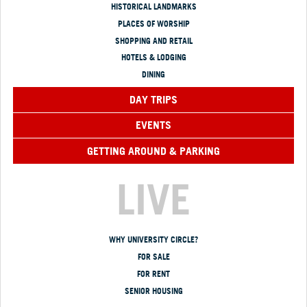
HISTORICAL LANDMARKS
PLACES OF WORSHIP
SHOPPING AND RETAIL
HOTELS & LODGING
DINING
DAY TRIPS
EVENTS
GETTING AROUND & PARKING
LIVE
WHY UNIVERSITY CIRCLE?
FOR SALE
FOR RENT
SENIOR HOUSING