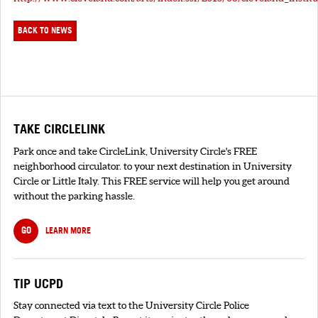
BACK TO NEWS
TAKE CIRCLELINK
Park once and take CircleLink, University Circle's FREE
neighborhood circulator. to your next destination in University
Circle or Little Italy. This FREE service will help you get around
without the parking hassle.
GO
LEARN MORE
TIP UCPD
Stay connected via text to the University Circle Police