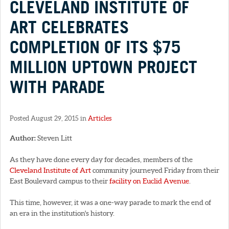
CLEVELAND INSTITUTE OF
ART CELEBRATES
COMPLETION OF ITS $75
MILLION UPTOWN PROJECT
WITH PARADE
Posted August 29, 2015 in
Articles
Author:
Steven Litt
As they have done every day for decades, members of the
Cleveland Institute of Art
community journeyed Friday from their
East Boulevard campus to their
facility on Euclid Avenue
.
This time, however, it was a one-way parade to mark the end of
an era in the institution's history.