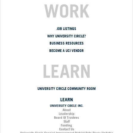
WORK
JOB LISTINGS
WHY UNIVERSITY CIRCLE?
BUSINESS RESOURCES
BECOME A UCI VENDOR
LEARN
UNIVERSITY CIRCLE COMMUNITY ROOM
LEARN
UNIVERSITY CIRCLE INC.
About
Leadership
Board Of Trustees
Staff
Funding
Contact Us
University Circle Special Improvement District Rate Payor Updates