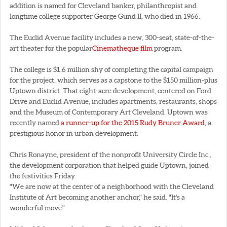
addition is named for Cleveland banker, philanthropist and
longtime college supporter George Gund II, who died in 1966.
The Euclid Avenue facility includes a new, 300-seat, state-of-the-
art theater for the popular
Cinematheque film
program.
The college is $1.6 million shy of completing the capital campaign
for the project, which serves as a capstone to the $150 million-plus
Uptown district. That eight-acre development, centered on Ford
Drive and Euclid Avenue, includes apartments, restaurants, shops
and the Museum of Contemporary Art Cleveland. Uptown was
recently named
a runner-up for the 2015 Rudy Bruner Award,
a
prestigious honor in urban development.
Chris Ronayne, president of the nonprofit University Circle Inc.,
the development corporation that helped guide Uptown, joined
the festivities Friday.
"We are now at the center of a neighborhood with the Cleveland
Institute of Art becoming another anchor," he said. "It's a
wonderful move."