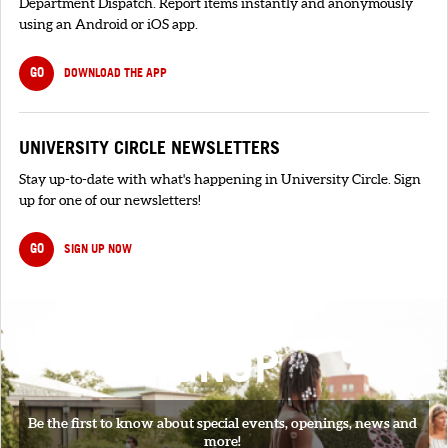
Department Dispatch. Report items instantly and anonymously
using an Android or iOS app.
GO
DOWNLOAD THE APP
UNIVERSITY CIRCLE NEWSLETTERS
Stay up-to-date with what's happening in University Circle. Sign
up for one of our newsletters!
GO
SIGN UP NOW
SIGNUP
Be the first to know about special events, openings, news and
more!