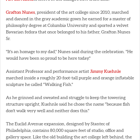
Grafton Nunes
, president of the art college since 2010, marched
and danced in the gray academic gown he earned for a master of
philosophy degree at Columbia University and sported a velvet
Bavarian fedora that once belonged to his father, Grafton Nunes
Sr.
"It's an homage to my dad," Nunes said during the celebration. "He
would have been so proud to be here today."
Assistant Professor and performance artist
Jimmy Kuehnle
marched inside a roughly 20-foot-tall purple and orange inflatable
sculpture he called "Walking Fish."
As he grinned and sweated and struggle to keep the towering
structure upright, Kuehnle said he chose the name "because fish
don't walk very well and neither does this."
The Euclid Avenue expansion, designed by Stantec of
Philadelphia, contains 80,000 square feet of studio, office and
gallery space. Like the old building the art college left behind, the