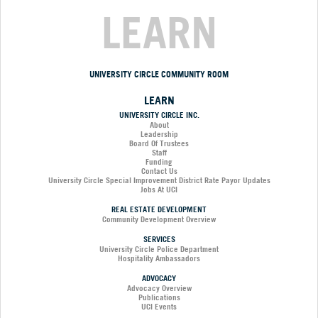
LEARN
UNIVERSITY CIRCLE COMMUNITY ROOM
LEARN
UNIVERSITY CIRCLE INC.
About
Leadership
Board Of Trustees
Staff
Funding
Contact Us
University Circle Special Improvement District Rate Payor Updates
Jobs At UCI
REAL ESTATE DEVELOPMENT
Community Development Overview
SERVICES
University Circle Police Department
Hospitality Ambassadors
ADVOCACY
Advocacy Overview
Publications
UCI Events