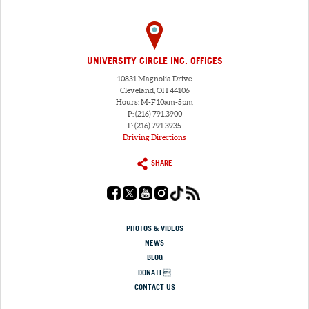
UNIVERSITY CIRCLE INC. OFFICES
10831 Magnolia Drive
Cleveland, OH 44106
Hours: M-F 10am-5pm
P: (216) 791.3900
F: (216) 791.3935
Driving Directions
SHARE
PHOTOS & VIDEOS
NEWS
BLOG
DONATE
CONTACT US