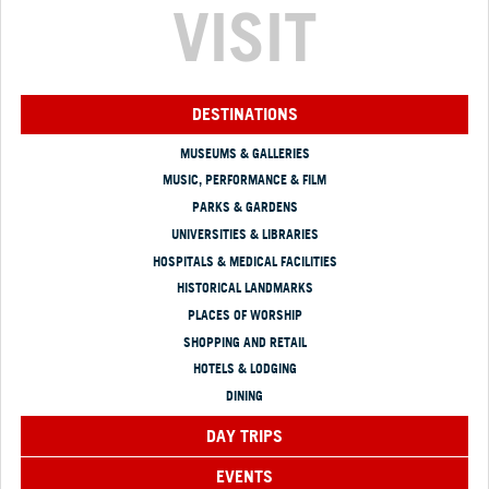
VISIT
DESTINATIONS
MUSEUMS & GALLERIES
MUSIC, PERFORMANCE & FILM
PARKS & GARDENS
UNIVERSITIES & LIBRARIES
HOSPITALS & MEDICAL FACILITIES
HISTORICAL LANDMARKS
PLACES OF WORSHIP
SHOPPING AND RETAIL
HOTELS & LODGING
DINING
DAY TRIPS
EVENTS