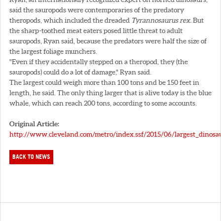
said the sauropods were contemporaries of the predatory
theropods, which included the dreaded
Tyrannosaurus rex.
But
the sharp-toothed meat eaters posed little threat to adult
sauropods, Ryan said, because the predators were half the size of
the largest foliage munchers.
"Even if they accidentally stepped on a theropod, they (the
sauropods) could do a lot of damage," Ryan said.
The largest could weigh more than 100 tons and be 150 feet in
length, he said. The only thing larger that is alive today is the blue
whale, which can reach 200 tons, according to some accounts.
Original Article:
http://www.cleveland.com/metro/index.ssf/2015/06/largest_dinosa
BACK TO NEWS