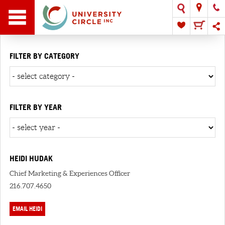
FILTER BY CATEGORY
FILTER BY YEAR
HEIDI HUDAK
Chief Marketing & Experiences Officer
216.707.4650
EMAIL HEIDI