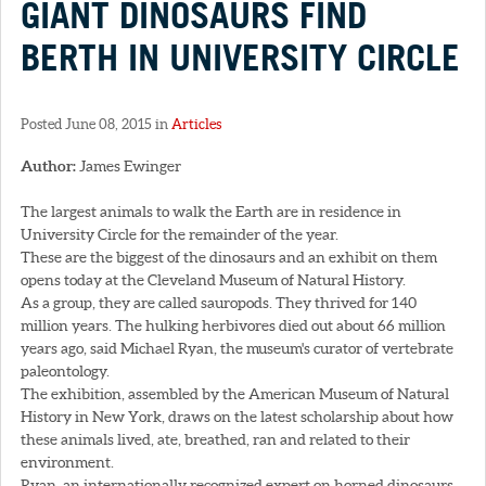
GIANT DINOSAURS FIND
BERTH IN UNIVERSITY CIRCLE
Posted June 08, 2015 in
Articles
Author:
James Ewinger
The largest animals to walk the Earth are in residence in
University Circle for the remainder of the year.
These are the biggest of the dinosaurs and an exhibit on them
opens today at the Cleveland Museum of Natural History.
As a group, they are called sauropods. They thrived for 140
million years. The hulking herbivores died out about 66 million
years ago, said Michael Ryan, the museum's curator of vertebrate
paleontology.
The exhibition, assembled by the American Museum of Natural
History in New York, draws on the latest scholarship about how
these animals lived, ate, breathed, ran and related to their
environment.
Ryan, an internationally recognized expert on horned dinosaurs,