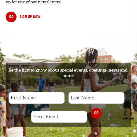
up for one of our newsletters!
GO
SIGN UP NOW
SIGNUP
Be the first to know about special events, openings, news and
more!
GO