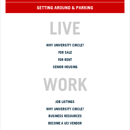
GETTING AROUND & PARKING
LIVE
WHY UNIVERSITY CIRCLE?
FOR SALE
FOR RENT
SENIOR HOUSING
WORK
JOB LISTINGS
WHY UNIVERSITY CIRCLE?
BUSINESS RESOURCES
BECOME A UCI VENDOR