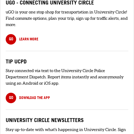
UGO - CONNECTING UNIVERSITY CIRCLE
uGO is your one stop shop for transportation in University Circle!
Find commute options, plan your trip, sign up for traffic alerts, and
more.
GO
LEARN MORE
TIP UCPD
Stay connected via text to the University Circle Police
Department Dispatch. Report items instantly and anonymously
using an Android or iOS app.
GO
DOWNLOAD THE APP
UNIVERSITY CIRCLE NEWSLETTERS
Stay up-to-date with what's happening in University Circle. Sign