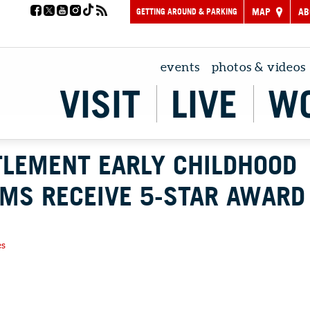
GETTING AROUND & PARKING
MAP
AB
events
photos & videos
VISIT
LIVE
W
TLEMENT EARLY CHILDHOOD
MS RECEIVE 5-STAR AWARD
es