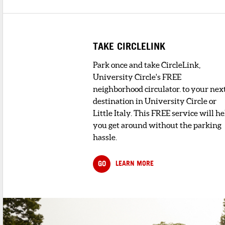
TAKE CIRCLELINK
Park once and take CircleLink,
University Circle's FREE
neighborhood circulator. to your nex
destination in University Circle or
Little Italy. This FREE service will he
you get around without the parking
hassle.
GO
LEARN MORE