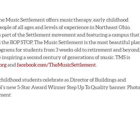
he Music Settlement offers music therapy, early childhood
eople of all ages and levels of experience in Northeast Ohio.
 part of the Settlement movement and featuring a campus that
 the BOP STOP, The Music Settlement is the most beautiful pla
ograms for students from 3 weeks old to retirement and beyond
 inspiring a second century of generations of music. TMS is
org
and
facebook.com/TheMusicSettlement
.
childhood students celebrate as Director of Buildings and
l’s new 5-Star Award Winner Step Up To Quality banner. Photo
ement