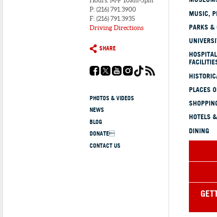
Hours: M-F 10am-5pm
P: (216) 791.3900
MUSIC, P
F: (216) 791.3935
PARKS &
Driving Directions
UNIVERSI
SHARE
HOSPITAL
FACILITIE
HISTORI
PLACES 
PHOTOS & VIDEOS
SHOPPING
NEWS
HOTELS &
BLOG
DINING
DONATE
CONTACT US
GET