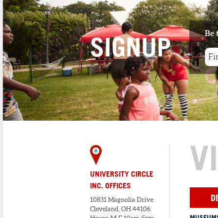
Be 
SIGNUP
V
UNIVERSITY CIRCLE
INC. OFFICES
D
10831 Magnolia Drive
Cleveland, OH 44106
MUSEUMS