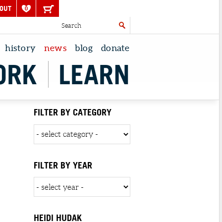
OUT
0
history
news
blog
donate
ORK
LEARN
FILTER BY CATEGORY
FILTER BY YEAR
HEIDI HUDAK