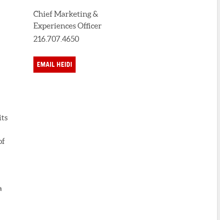
Chief Marketing &
Experiences Officer
216.707.4650
EMAIL HEIDI
its
of
a