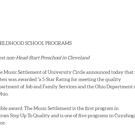
CHILDHOOD SCHOOL PROGRAMS
est non-Head-Start
Preschool in Cleveland
e Music Settlement of University Circle announced today that 
ten was awarded “a 5-Star Rating for meeting the quality
partment of Job and Family Services and the Ohio Department 
Ohio.
ible award. The Music Settlement is the first program in
from Step Up To Quality and is one of five programs in Cuyahog
ce.