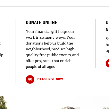
DONATE ONLINE
U
N
Your financial gift helps our
work in so many ways. Your
S
t
donations help us build the
h
neighborhood, produce high-
up
lp
quality free public events, and
offer programs that enrich
people of all ages.
GO
PLEASE GIVE NOW