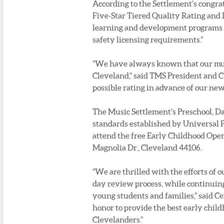
According to the Settlement’s congratu
Five-Star Tiered Quality Rating and
learning and development programs t
safety licensing requirements.”
“We have always known that our musi
Cleveland,” said TMS President and C
possible rating in advance of our n
The Music Settlement’s Preschool, Da
standards established by Universal 
attend the free Early Childhood Open 
Magnolia Dr., Cleveland 44106.
“We are thrilled with the efforts of o
day review process, while continuing
young students and families,” said Ce
honor to provide the best early chil
Clevelanders.”