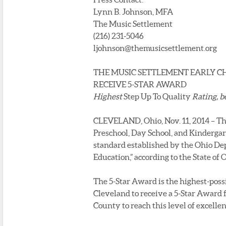
Lynn B. Johnson, MFA
The Music Settlement
(216) 231-5046
ljohnson@themusicsettlement.org
THE MUSIC SETTLEMENT EARLY 
RECEIVE 5-STAR AWARD
Highest
Step Up To Quality
Rating, b
CLEVELAND, Ohio, Nov. 11, 2014 – Th
Preschool, Day School, and Kindergar
standard established by the Ohio De
Education,” according to the State of 
The 5-Star Award is the highest-poss
Cleveland to receive a 5-Star Award 
County to reach this level of excellen