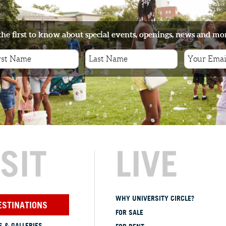
the first to know about special events, openings, news and mo
ISIT
LIVE
WHY UNIVERSITY CIRCLE?
ESTINATIONS
FOR SALE
 & GALLERIES