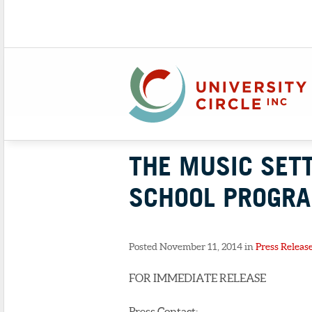
THE MUSIC SET
SCHOOL PROGRA
Posted November 11, 2014 in
Press Releas
FOR IMMEDIATE RELEASE
Press Contact: