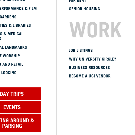
FOR RENT
ERFORMANCE & FILM
SENIOR HOUSING
 GARDENS
WORK
TIES & LIBRARIES
S & MEDICAL
S
CAL LANDMARKS
JOB LISTINGS
OF WORSHIP
WHY UNIVERSITY CIRCLE?
 AND RETAIL
BUSINESS RESOURCES
 LODGING
BECOME A UCI VENDOR
DAY TRIPS
EVENTS
TING AROUND &
PARKING