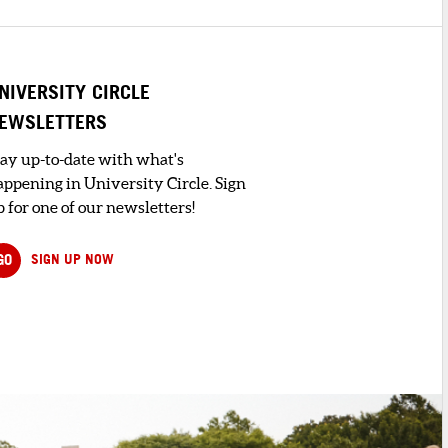
NIVERSITY CIRCLE
EWSLETTERS
tay up-to-date with what's
appening in University Circle. Sign
 for one of our newsletters!
GO
SIGN UP NOW