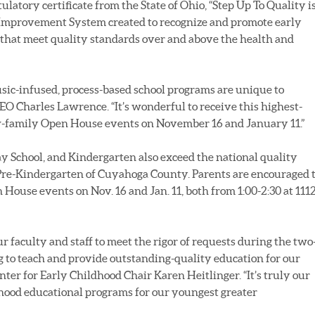
latory certificate from the State of Ohio, “Step Up To Quality is
 Improvement System created to recognize and promote early
hat meet quality standards over and above the health and
c-infused, process-based school programs are unique to
EO Charles Lawrence. “It’s wonderful to receive this highest-
ew-family Open House events on November 16 and January 11.”
y School, and Kindergarten also exceed the national quality
Pre-Kindergarten of Cuyahoga County. Parents are encouraged 
House events on Nov. 16 and Jan. 11, both from 1:00-2:30 at 111
ur faculty and staff to meet the rigor of requests during the two
 to teach and provide outstanding-quality education for our
nter for Early Childhood Chair Karen Heitlinger. “It’s truly our
dhood educational programs for our youngest greater