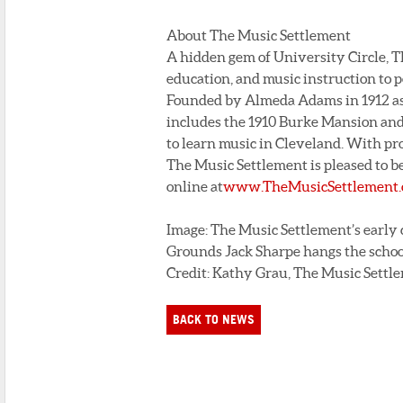
About The Music Settlement
A hidden gem of University Circle, T
education, and music instruction to p
Founded by Almeda Adams in 1912 as
includes the 1910 Burke Mansion and
to learn music in Cleveland. With pr
The Music Settlement is pleased to be
online at
www.TheMusicSettlement.
Image: The Music Settlement’s early 
Grounds Jack Sharpe hangs the schoo
Credit: Kathy Grau, The Music Settl
BACK TO NEWS