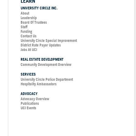
LEARN
UNIVERSITY CIRCLE INC.
About
Leadership
Board Of Trustees
Staff
Funding
Contact Us
University Circle Special Improvement
District Rate Payor Updates
Jobs At UCI
REAL ESTATE DEVELOPMENT
Community Development Overview
SERVICES
University Circle Police Department
Hospitality Ambassadors
ADVOCACY
Advocacy Overview
Publications
UCI Events