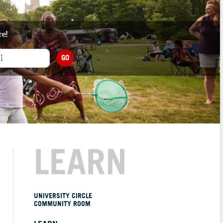
re!
GO
LEARN
UNIVERSITY CIRCLE
COMMUNITY ROOM