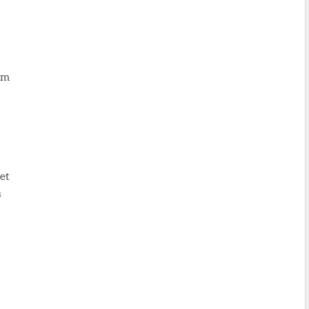
om
et
n