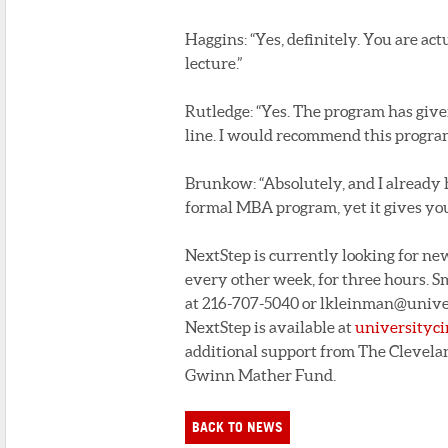
Haggins: “Yes, definitely. You are act
lecture.”
Rutledge: “Yes. The program has giv
line. I would recommend this program
Brunkow: “Absolutely, and I already h
formal MBA program, yet it gives you
NextStep is currently looking for new
every other week, for three hours. 
at 216-707-5040 or lkleinman@univers
NextStep is available at
universityci
additional support from The Clevela
Gwinn Mather Fund.
BACK TO NEWS