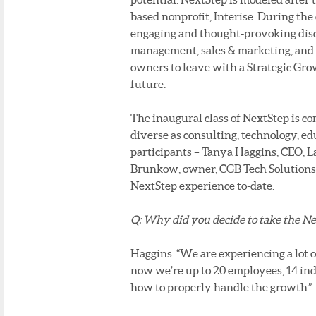
based nonprofit, Interise. During the
engaging and thought-provoking discus
management, sales & marketing, and r
owners to leave with a Strategic Gro
future.
The inaugural class of NextStep is co
diverse as consulting, technology, ed
participants – Tanya Haggins, CEO, 
Brunkow, owner, CGB Tech Solutions –
NextStep experience to-date.
Q: Why did you decide to take the N
Haggins: “We are experiencing a lot 
now we’re up to 20 employees, 14 ind
how to properly handle the growth.”