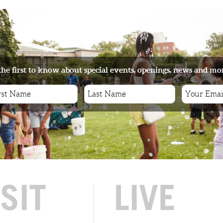
the first to know about special events, openings, news and mo
ISIT
LIVE