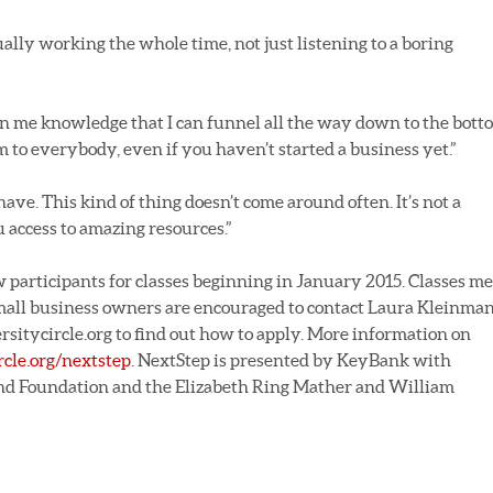
ually working the whole time, not just listening to a boring
en me knowledge that I can funnel all the way down to the bott
 to everybody, even if you haven’t started a business yet.”
ave. This kind of thing doesn’t come around often. It’s not a
 access to amazing resources.”
 participants for classes beginning in January 2015. Classes me
Small business owners are encouraged to contact Laura Kleinma
itycircle.org to find out how to apply. More information on
rcle.org/nextstep
. NextStep is presented by KeyBank with
nd Foundation and the Elizabeth Ring Mather and William