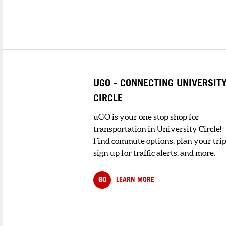
UGO - CONNECTING UNIVERSIT
CIRCLE
uGO is your one stop shop for
transportation in University Circle!
Find commute options, plan your trip
sign up for traffic alerts, and more.
GO
LEARN MORE