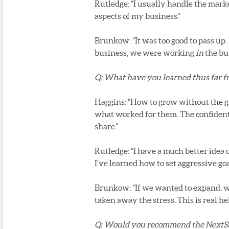
Rutledge: “I usually handle the mark
aspects of my business.”
Brunkow: “It was too good to pass up
business, we were working
in
the bus
Q: What have you learned thus far 
Haggins: “How to grow without the gro
what worked for them. The confidentia
share.”
Rutledge: “I have a much better idea
I’ve learned how to set aggressive goal
Brunkow: “If we wanted to expand, w
taken away the stress. This is real hel
Q: Would you recommend the NextS