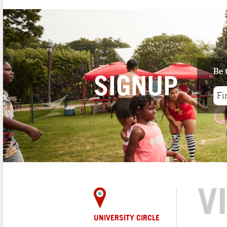
Be 
SIGNUP
V
UNIVERSITY CIRCLE