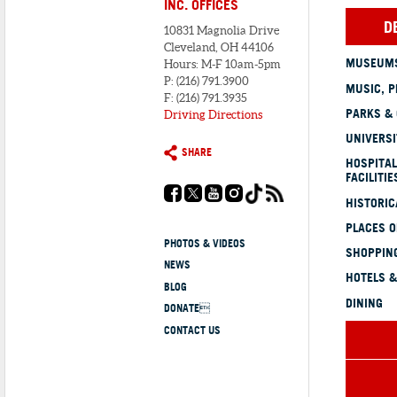
INC. OFFICES
D
10831 Magnolia Drive
Cleveland, OH 44106
MUSEUMS
Hours: M-F 10am-5pm
P: (216) 791.3900
MUSIC, P
F: (216) 791.3935
PARKS &
Driving Directions
UNIVERSI
SHARE
HOSPITAL
FACILITIE
HISTORI
PLACES 
PHOTOS & VIDEOS
SHOPPING
NEWS
HOTELS &
BLOG
DINING
DONATE
CONTACT US