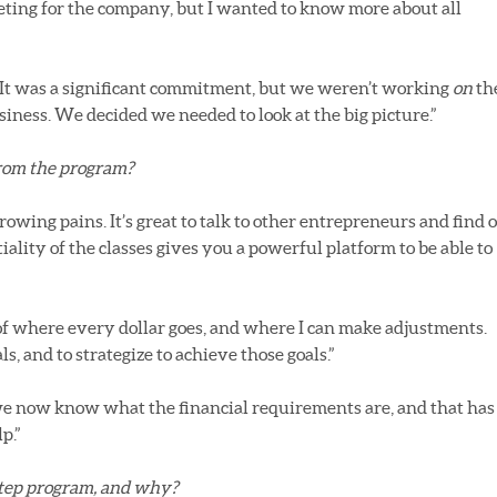
eting for the company, but I wanted to know more about all
. It was a significant commitment, but we weren’t working
on
th
iness. We decided we needed to look at the big picture.”
from the program?
wing pains. It’s great to talk to other entrepreneurs and find 
lity of the classes gives you a powerful platform to be able to
 of where every dollar goes, and where I can make adjustments.
s, and to strategize to achieve those goals.”
e now know what the financial requirements are, and that has
p.”
tep program, and why?