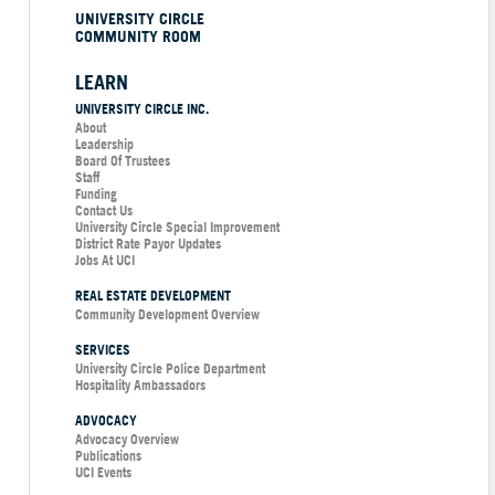
UNIVERSITY CIRCLE
COMMUNITY ROOM
LEARN
UNIVERSITY CIRCLE INC.
About
Leadership
Board Of Trustees
Staff
Funding
Contact Us
University Circle Special Improvement
District Rate Payor Updates
Jobs At UCI
REAL ESTATE DEVELOPMENT
Community Development Overview
SERVICES
University Circle Police Department
Hospitality Ambassadors
ADVOCACY
Advocacy Overview
Publications
UCI Events