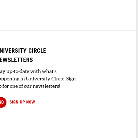
NIVERSITY CIRCLE
EWSLETTERS
tay up-to-date with what's
appening in University Circle. Sign
 for one of our newsletters!
GO
SIGN UP NOW