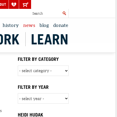
OUT
0
history
news
blog
donate
ORK
LEARN
FILTER BY CATEGORY
FILTER BY YEAR
s
HEIDI HUDAK