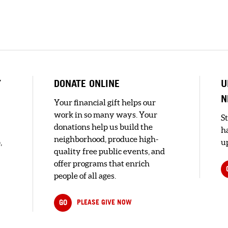
Y
DONATE ONLINE
U
N
Your financial gift helps our
work in so many ways. Your
S
donations help us build the
h
neighborhood, produce high-
,
up
quality free public events, and
offer programs that enrich
people of all ages.
GO
PLEASE GIVE NOW