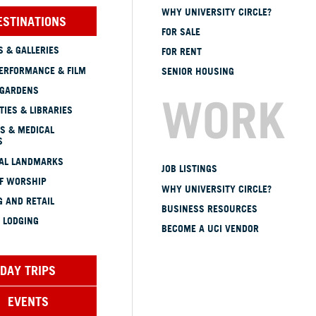
WHY UNIVERSITY CIRCLE?
ESTINATIONS
FOR SALE
 & GALLERIES
FOR RENT
ERFORMANCE & FILM
SENIOR HOUSING
 GARDENS
WORK
TIES & LIBRARIES
S & MEDICAL
S
CAL LANDMARKS
JOB LISTINGS
OF WORSHIP
WHY UNIVERSITY CIRCLE?
 AND RETAIL
BUSINESS RESOURCES
 LODGING
BECOME A UCI VENDOR
DAY TRIPS
EVENTS