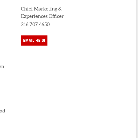
Chief Marketing &
Experiences Officer
216.707.4650
EMAIL HEIDI
en
and