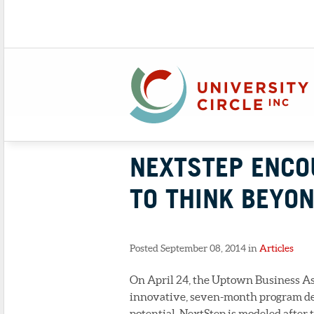
NEXTSTEP ENCO
TO THINK BEYON
Posted September 08, 2014 in
Articles
On April 24, the Uptown Business Ass
innovative, seven-month program des
potential. NextStep is modeled after