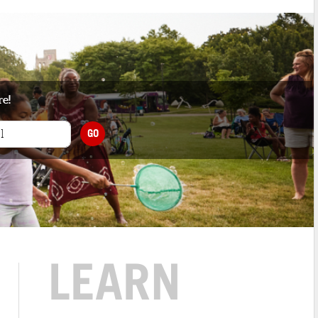
re!
GO
LEARN