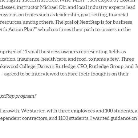
 classes, instructor Michael Obi and local industry experts lead
sions on topics such as leadership, goal-setting, financial
esources, among others. The goal of NextStep is for business
wth Action Plan™ which outlines their path to success in the
mprised of 11 small business owners representing fields as
ucation, insurance, health care, and food, to name a few. Three
Lakewood College; Darwin Rutledge, CEO, Rutledge Group; and J
 agreed to be interviewed to share their thoughts on their
extStep program?
of growth. We started with three employees and 100 students, 
ependent contractors, and 1100 students. I wanted guidance on