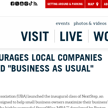
GETTING AROUND & PARKING
MAP
AB
events
photos & videos
VISIT
LIVE
W
URAGES LOCAL COMPANIES
D "BUSINESS AS USUAL"
ociation (UBA) launched the inaugural class of NextStep, an
igned to help small business owners maximize their business’
 the highly successful StreetWise ‘MBA’™, developed by Boston-