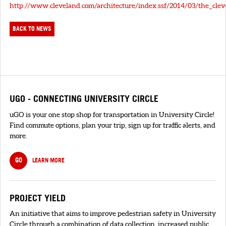
http://www.cleveland.com/architecture/index.ssf/2014/03/the_cl
BACK TO NEWS
UGO - CONNECTING UNIVERSITY CIRCLE
uGO is your one stop shop for transportation in University Circle!
Find commute options, plan your trip, sign up for traffic alerts, and
more.
GO
LEARN MORE
PROJECT YIELD
An initiative that aims to improve pedestrian safety in University
Circle through a combination of data collection, increased public