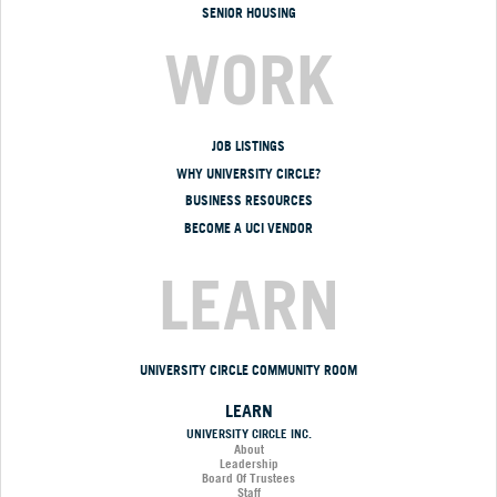
SENIOR HOUSING
WORK
JOB LISTINGS
WHY UNIVERSITY CIRCLE?
BUSINESS RESOURCES
BECOME A UCI VENDOR
LEARN
UNIVERSITY CIRCLE COMMUNITY ROOM
LEARN
UNIVERSITY CIRCLE INC.
About
Leadership
Board Of Trustees
Staff