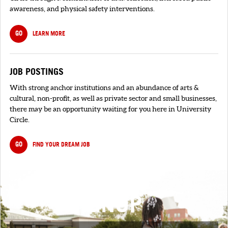
awareness, and physical safety interventions.
GO
LEARN MORE
JOB POSTINGS
With strong anchor institutions and an abundance of arts &
cultural, non-profit, as well as private sector and small businesses,
there may be an opportunity waiting for you here in University
Circle.
GO
FIND YOUR DREAM JOB
SIGNUP