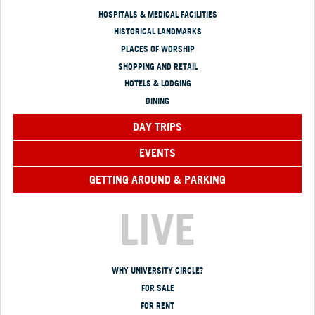
HOSPITALS & MEDICAL FACILITIES
HISTORICAL LANDMARKS
PLACES OF WORSHIP
SHOPPING AND RETAIL
HOTELS & LODGING
DINING
DAY TRIPS
EVENTS
GETTING AROUND & PARKING
LIVE
WHY UNIVERSITY CIRCLE?
FOR SALE
FOR RENT