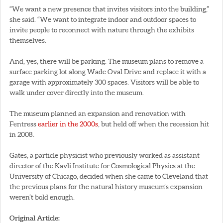
“We want a new presence that invites visitors into the building,”
she said. “We want to integrate indoor and outdoor spaces to
invite people to reconnect with nature through the exhibits
themselves.
And, yes, there will be parking. The museum plans to remove a
surface parking lot along Wade Oval Drive and replace it with a
garage with approximately 300 spaces. Visitors will be able to
walk under cover directly into the museum.
The museum planned an expansion and renovation with
Fentress
earlier in the 2000s
, but held off when the recession hit
in 2008.
Gates, a particle physicist who previously worked as assistant
director of the Kavli Institute for Cosmological Physics at the
University of Chicago, decided when she came to Cleveland that
the previous plans for the natural history museum’s expansion
weren’t bold enough.
Original Article: