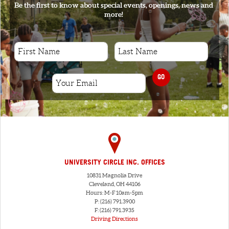
Be the first to know about special events, openings, news and
more!
GO
UNIVERSITY CIRCLE INC. OFFICES
10831 Magnolia Drive
Cleveland, OH 44106
Hours: M-F 10am-5pm
P: (216) 791.3900
F: (216) 791.3935
Driving Directions