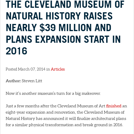
THE CLEVELAND MUSEUM OF
NATURAL HISTORY RAISES
NEARLY $39 MILLION AND
PLANS EXPANSION START IN
2016
Posted March 07, 2014 in
Articles
Author:
Steven Litt
Now it’s another museum’s turn for a big makeover.
Just a few months after the Cleveland Museum of Art
finished
an
eight-year expansion and renovation, the Cleveland Museum of
Natural History has announced it will finalize architectural plans
for a similar physical transformation and break ground in 2016.