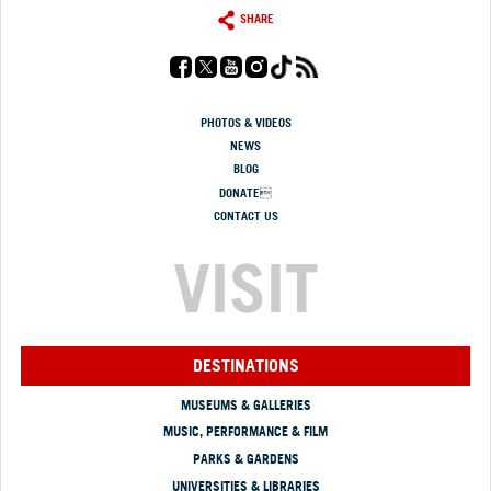
SHARE
PHOTOS & VIDEOS
NEWS
BLOG
DONATE
CONTACT US
VISIT
DESTINATIONS
MUSEUMS & GALLERIES
MUSIC, PERFORMANCE & FILM
PARKS & GARDENS
UNIVERSITIES & LIBRARIES