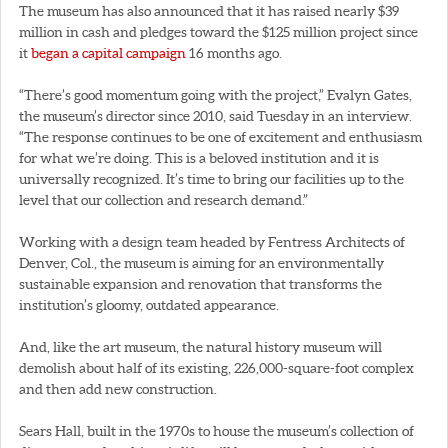
The museum has also announced that it has raised nearly $39
million in cash and pledges toward the $125 million project since
it
began a capital campaign
16 months ago.
“There’s good momentum going with the project,” Evalyn Gates,
the museum’s director since 2010, said Tuesday in an interview.
“The response continues to be one of excitement and enthusiasm
for what we’re doing. This is a beloved institution and it is
universally recognized. It’s time to bring our facilities up to the
level that our collection and research demand.”
Working with a design team headed by Fentress Architects of
Denver, Col., the museum is aiming for an environmentally
sustainable expansion and renovation that transforms the
institution’s gloomy, outdated appearance.
And, like the art museum, the natural history museum will
demolish about half of its existing, 226,000-square-foot complex
and then add new construction.
Sears Hall, built in the 1970s to house the museum’s collection of