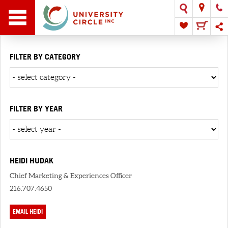
FILTER BY CATEGORY
FILTER BY YEAR
HEIDI HUDAK
Chief Marketing & Experiences Officer
216.707.4650
EMAIL HEIDI