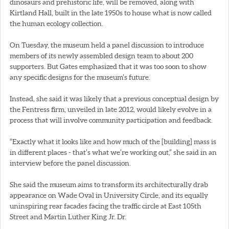
dinosaurs and prehistoric life, will be removed, along with
Kirtland Hall, built in the late 1950s to house what is now called
the human ecology collection.
On Tuesday, the museum held a panel discussion to introduce
members of its newly assembled design team to about 200
supporters. But Gates emphasized that it was too soon to show
any specific designs for the museum’s future.
Instead, she said it was likely that a previous conceptual design by
the Fentress firm, unveiled in late 2012, would likely evolve in a
process that will involve community participation and feedback.
“Exactly what it looks like and how much of the [building] mass is
in different places - that’s what we’re working out,” she said in an
interview before the panel discussion.
She said the museum aims to transform its architecturally drab
appearance on Wade Oval in University Circle, and its equally
uninspiring rear facades facing the traffic circle at East 105th
Street and Martin Luther King Jr. Dr.