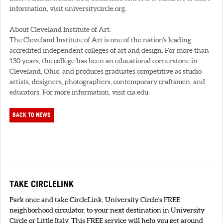
information, visit universitycircle.org.
About Cleveland Institute of Art:
The Cleveland Institute of Art is one of the nation's leading
accredited independent colleges of art and design. For more than
130 years, the college has been an educational cornerstone in
Cleveland, Ohio, and produces graduates competitive as studio
artists, designers, photographers, contemporary craftsmen, and
educators. For more information, visit cia.edu.
BACK TO NEWS
TAKE CIRCLELINK
Park once and take CircleLink, University Circle's FREE
neighborhood circulator. to your next destination in University
Circle or Little Italy. This FREE service will help you get around