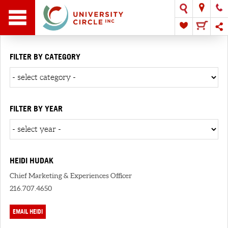
FILTER BY CATEGORY
FILTER BY YEAR
HEIDI HUDAK
Chief Marketing & Experiences Officer
216.707.4650
EMAIL HEIDI