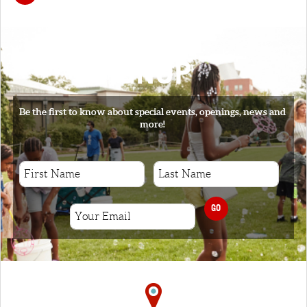
SIGNUP
Be the first to know about special events, openings, news and
more!
GO