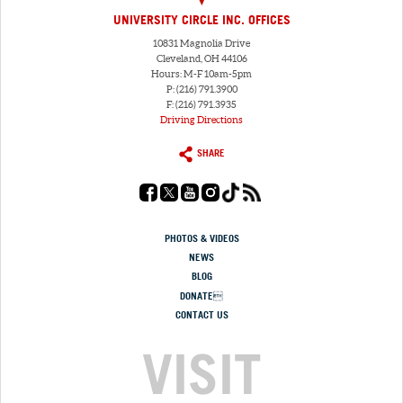
UNIVERSITY CIRCLE INC. OFFICES
10831 Magnolia Drive
Cleveland, OH 44106
Hours: M-F 10am-5pm
P: (216) 791.3900
F: (216) 791.3935
Driving Directions
SHARE
PHOTOS & VIDEOS
NEWS
BLOG
DONATE
CONTACT US
VISIT