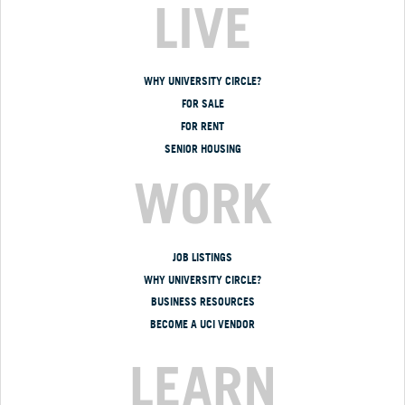
LIVE
WHY UNIVERSITY CIRCLE?
FOR SALE
FOR RENT
SENIOR HOUSING
WORK
JOB LISTINGS
WHY UNIVERSITY CIRCLE?
BUSINESS RESOURCES
BECOME A UCI VENDOR
LEARN