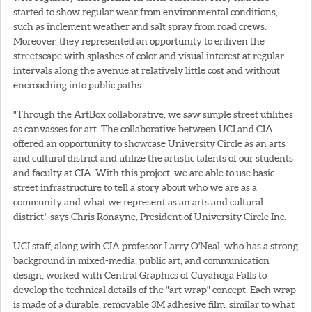
started to show regular wear from environmental conditions,
such as inclement weather and salt spray from road crews.
Moreover, they represented an opportunity to enliven the
streetscape with splashes of color and visual interest at regular
intervals along the avenue at relatively little cost and without
encroaching into public paths.
"Through the ArtBox collaborative, we saw simple street utilities
as canvasses for art. The collaborative between UCI and CIA
offered an opportunity to showcase University Circle as an arts
and cultural district and utilize the artistic talents of our students
and faculty at CIA. With this project, we are able to use basic
street infrastructure to tell a story about who we are as a
community and what we represent as an arts and cultural
district," says Chris Ronayne, President of University Circle Inc.
UCI staff, along with CIA professor Larry O'Neal, who has a strong
background in mixed-media, public art, and communication
design, worked with Central Graphics of Cuyahoga Falls to
develop the technical details of the "art wrap" concept. Each wrap
is made of a durable, removable 3M adhesive film, similar to what