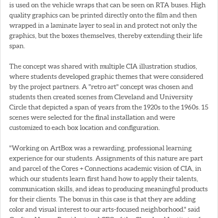
is used on the vehicle wraps that can be seen on RTA buses. High
quality graphics can be printed directly onto the film and then
wrapped in a laminate layer to seal in and protect not only the
graphics, but the boxes themselves, thereby extending their life
span.
The concept was shared with multiple CIA illustration studios,
where students developed graphic themes that were considered
by the project partners. A "retro art" concept was chosen and
students then created scenes from Cleveland and University
Circle that depicted a span of years from the 1920s to the 1960s. 15
scenes were selected for the final installation and were
customized to each box location and configuration.
"Working on ArtBox was a rewarding, professional learning
experience for our students. Assignments of this nature are part
and parcel of the Cores + Connections academic vision of CIA, in
which our students learn first hand how to apply their talents,
communication skills, and ideas to producing meaningful products
for their clients. The bonus in this case is that they are adding
color and visual interest to our arts-focused neighborhood." said