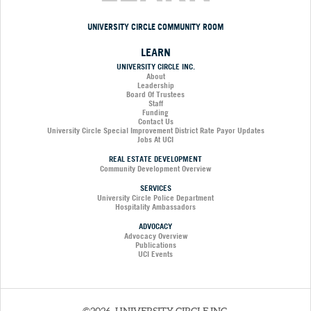
UNIVERSITY CIRCLE COMMUNITY ROOM
LEARN
UNIVERSITY CIRCLE INC.
About
Leadership
Board Of Trustees
Staff
Funding
Contact Us
University Circle Special Improvement District Rate Payor Updates
Jobs At UCI
REAL ESTATE DEVELOPMENT
Community Development Overview
SERVICES
University Circle Police Department
Hospitality Ambassadors
ADVOCACY
Advocacy Overview
Publications
UCI Events
©2026, UNIVERSITY CIRCLE INC.