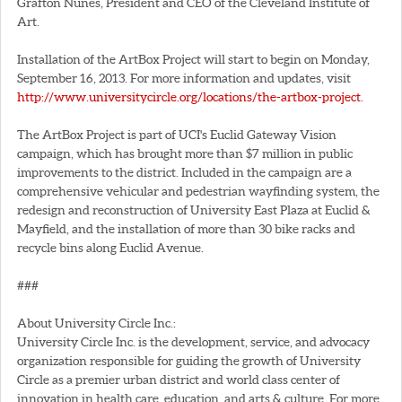
Grafton Nunes, President and CEO of the Cleveland Institute of
Art.
Installation of the ArtBox Project will start to begin on Monday,
September 16, 2013. For more information and updates, visit
http://www.universitycircle.org/locations/the-artbox-project
.
The ArtBox Project is part of UCI's Euclid Gateway Vision
campaign, which has brought more than $7 million in public
improvements to the district. Included in the campaign are a
comprehensive vehicular and pedestrian wayfinding system, the
redesign and reconstruction of University East Plaza at Euclid &
Mayfield, and the installation of more than 30 bike racks and
recycle bins along Euclid Avenue.
###
About University Circle Inc.:
University Circle Inc. is the development, service, and advocacy
organization responsible for guiding the growth of University
Circle as a premier urban district and world class center of
innovation in health care, education, and arts & culture. For more