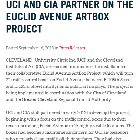
UCI AND CIA PARTNER ON THE
EUCLID AVENUE ARTBOX
PROJECT
Posted September 16, 2013 in
Press Releases
CLEVELAND- University Circle Inc. (UCI) and the Cleveland
Institute of Art (CIA) are excited to announce the installation of
their collaborative Euclid Avenue ArtBox Project, which will turn
22 traffic control boxes on Euclid Avenue between E. 105th Street
and E. 123rd Street into dynamic public art displays. The project is
being implemented in coordination with the City of Cleveland
and the Greater Cleveland Regional Transit Authority.
UCI and CIA staff partnered in early 2012 to develop the project,
beginning with a focus on the traffic control boxes due to their
recurrence along Euclid Avenue in 15 highly visible locations. The
boxes had become a maintenance concern for UCI ambassadors,
who regularly clean graffiti off their surfaces. They had also