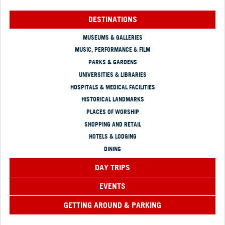
DESTINATIONS
MUSEUMS & GALLERIES
MUSIC, PERFORMANCE & FILM
PARKS & GARDENS
UNIVERSITIES & LIBRARIES
HOSPITALS & MEDICAL FACILITIES
HISTORICAL LANDMARKS
PLACES OF WORSHIP
SHOPPING AND RETAIL
HOTELS & LODGING
DINING
DAY TRIPS
EVENTS
GETTING AROUND & PARKING