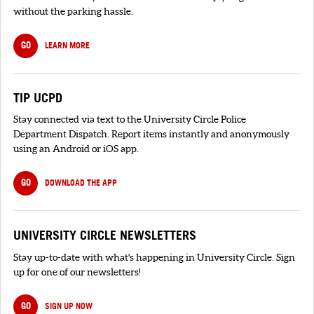
without the parking hassle.
GO
LEARN MORE
TIP UCPD
Stay connected via text to the University Circle Police
Department Dispatch. Report items instantly and anonymously
using an Android or iOS app.
GO
DOWNLOAD THE APP
UNIVERSITY CIRCLE NEWSLETTERS
Stay up-to-date with what's happening in University Circle. Sign
up for one of our newsletters!
GO
SIGN UP NOW