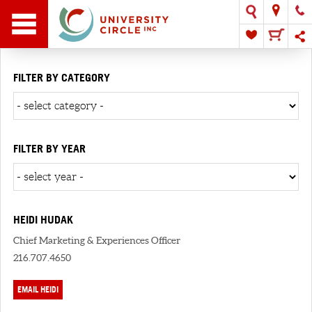
FILTER BY CATEGORY
FILTER BY YEAR
HEIDI HUDAK
Chief Marketing & Experiences Officer
216.707.4650
EMAIL HEIDI