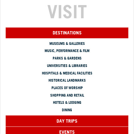
VISIT
DESTINATIONS
MUSEUMS & GALLERIES
MUSIC, PERFORMANCE & FILM
PARKS & GARDENS
UNIVERSITIES & LIBRARIES
HOSPITALS & MEDICAL FACILITIES
HISTORICAL LANDMARKS
PLACES OF WORSHIP
SHOPPING AND RETAIL
HOTELS & LODGING
DINING
DAY TRIPS
EVENTS