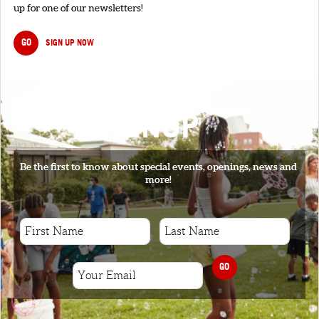
up for one of our newsletters!
GO
SIGN UP NOW
SIGNUP
Be the first to know about special events, openings, news and
more!
GO