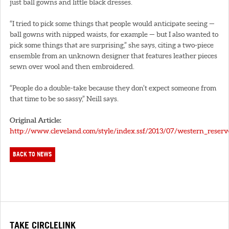
just ball gowns and little black dresses.
“I tried to pick some things that people would anticipate seeing —
ball gowns with nipped waists, for example — but I also wanted to
pick some things that are surprising,” she says, citing a two-piece
ensemble from an unknown designer that features leather pieces
sewn over wool and then embroidered.
“People do a double-take because they don’t expect someone from
that time to be so sassy,” Neill says.
Original Article:
http://www.cleveland.com/style/index.ssf/2013/07/western_reserve
BACK TO NEWS
TAKE CIRCLELINK