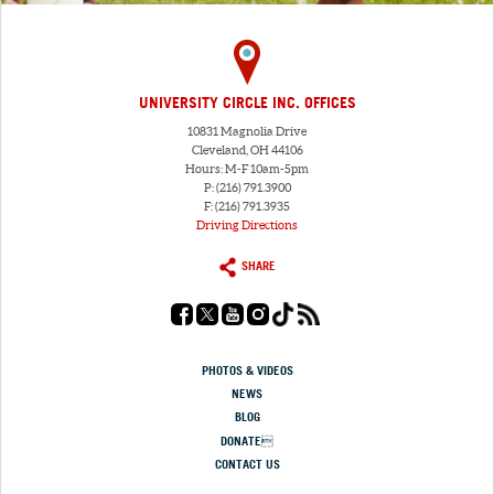
UNIVERSITY CIRCLE INC. OFFICES
10831 Magnolia Drive
Cleveland, OH 44106
Hours: M-F 10am-5pm
P: (216) 791.3900
F: (216) 791.3935
Driving Directions
SHARE
PHOTOS & VIDEOS
NEWS
BLOG
DONATE
CONTACT US