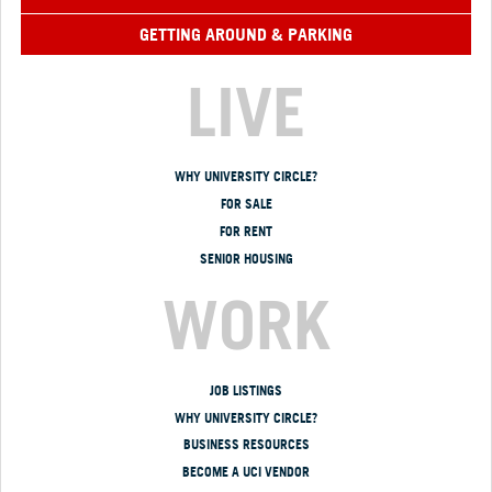
GETTING AROUND & PARKING
LIVE
WHY UNIVERSITY CIRCLE?
FOR SALE
FOR RENT
SENIOR HOUSING
WORK
JOB LISTINGS
WHY UNIVERSITY CIRCLE?
BUSINESS RESOURCES
BECOME A UCI VENDOR