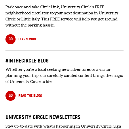
Park once and take CircleLink, University Circle's FREE
neighborhood circulator. to your next destination in University
Circle or Little Italy. This FREE service will help you get around
without the parking hassle.
GO
LEARN MORE
#INTHECIRCLE BLOG
Whether you're a local seeking new adventures or a visitor
planning your trip, our carefully curated content brings the magic
of University Circle to life.
GO
READ THE BLOG!
UNIVERSITY CIRCLE NEWSLETTERS
Stay up-to-date with what's happening in University Circle. Sign