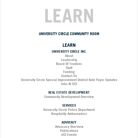
LEARN
UNIVERSITY CIRCLE COMMUNITY ROOM
LEARN
UNIVERSITY CIRCLE INC.
About
Leadership
Board Of Trustees
Staff
Funding
Contact Us
University Circle Special Improvement District Rate Payor Updates
Jobs At UCI
REAL ESTATE DEVELOPMENT
Community Development Overview
SERVICES
University Circle Police Department
Hospitality Ambassadors
ADVOCACY
Advocacy Overview
Publications
UCI Events