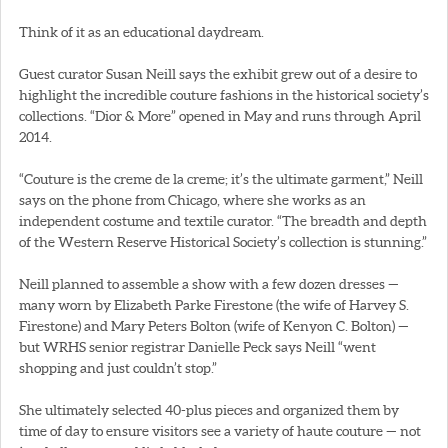
Think of it as an educational daydream.
Guest curator Susan Neill says the exhibit grew out of a desire to
highlight the incredible couture fashions in the historical society’s
collections. “Dior & More” opened in May and runs through April
2014.
“Couture is the creme de la creme; it’s the ultimate garment,” Neill
says on the phone from Chicago, where she works as an
independent costume and textile curator. “The breadth and depth
of the Western Reserve Historical Society’s collection is stunning.”
Neill planned to assemble a show with a few dozen dresses —
many worn by Elizabeth Parke Firestone (the wife of Harvey S.
Firestone) and Mary Peters Bolton (wife of Kenyon C. Bolton) —
but WRHS senior registrar Danielle Peck says Neill “went
shopping and just couldn’t stop.”
She ultimately selected 40-plus pieces and organized them by
time of day to ensure visitors see a variety of haute couture — not