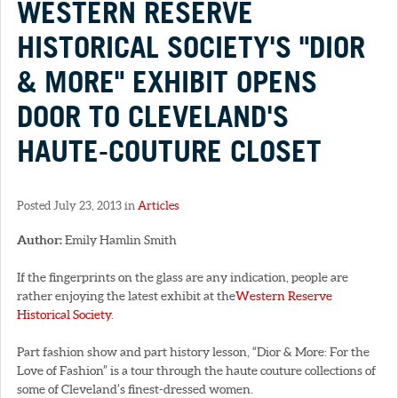
WESTERN RESERVE
HISTORICAL SOCIETY'S "DIOR
& MORE" EXHIBIT OPENS
DOOR TO CLEVELAND'S
HAUTE-COUTURE CLOSET
Posted July 23, 2013 in
Articles
Author:
Emily Hamlin Smith
If the fingerprints on the glass are any indication, people are
rather enjoying the latest exhibit at the
Western Reserve
Historical Society
.
Part fashion show and part history lesson, “Dior & More: For the
Love of Fashion” is a tour through the haute couture collections of
some of Cleveland’s finest-dressed women.