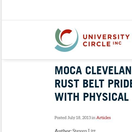
MOCA CLEVELAN
RUST BELT PRID
WITH PHYSICAL 
Posted July 18, 2013 in
Articles
Author:
Steven Litt