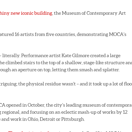
hiny new iconic building
, the Museum of Contemporary Art
atured 16 artists from five countries, demonstrating MOCA’s
literally. Performance artist Kate Gilmore created a large
he climbed stairs to the top of a shallow, stage-like structure an
rough an aperture on top, letting them smash and splatter.
guing; the physical residue wasn’t – and it took up a lot of floo
CA opened in October, the city’s leading museum of contempor
oing regional, and focusing on an eclectic mash-up of works by 12
 and work in Ohio, Detroit or Pittsburgh.