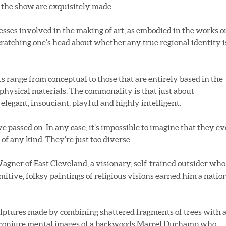
n the show are exquisitely made.
esses involved in the making of art, as embodied in the works o
scratching one’s head about whether any true regional identity i
s range from conceptual to those that are entirely based in the
c physical materials. The commonality is that just about
 elegant, insouciant, playful and highly intelligent.
ve passed on. In any case, it’s impossible to imagine that they ev
f any kind. They’re just too diverse.
agner of East Cleveland, a visionary, self-trained outsider who
mitive, folksy paintings of religious visions earned him a natio
ulptures made by combining shattered fragments of trees with 
ts conjure mental images of a backwoods Marcel Duchamp who