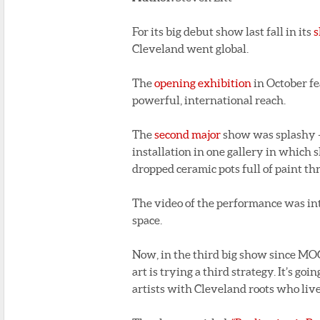
For its big debut show last fall in its
s
Cleveland went global.
The
opening exhibition
in October fe
powerful, international reach.
The
second major
show was splashy – 
installation in one gallery in which s
dropped ceramic pots full of paint th
The video of the performance was intri
space.
Now, in the third big show since MO
art is trying a third strategy. It’s g
artists with Cleveland roots who live