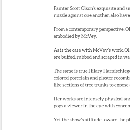
Painter Scott Olson’s exquisite and s
nuzzle against one another, also have
From a contemporary perspective, Ol
embodied by McVey.
As is the case with McVey’s work, Ol
are buffed, rubbed and scraped in way
The same is true Hilary Harnischfege
colored porcelain and plaster recomb
like sections of tree trunks to expose
Her works are intensely physical and 
pops a viewer in the eye with concen
Yet the show’s attitude toward the ph