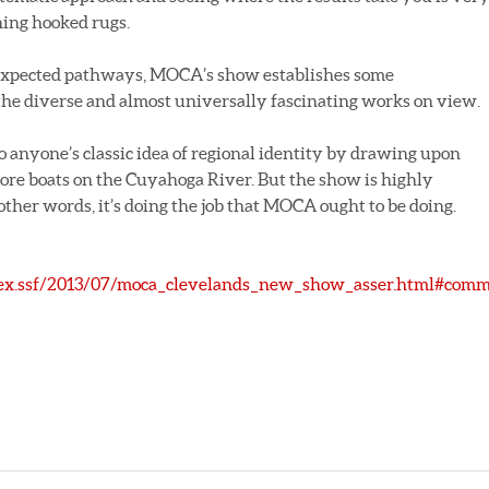
ning hooked rugs.
expected pathways, MOCA’s show establishes some
e diverse and almost universally fascinating works on view.
o anyone’s classic idea of regional identity by drawing upon
 ore boats on the Cuyahoga River. But the show is highly
n other words, it’s doing the job that MOCA ought to be doing.
dex.ssf/2013/07/moca_clevelands_new_show_asser.html#com