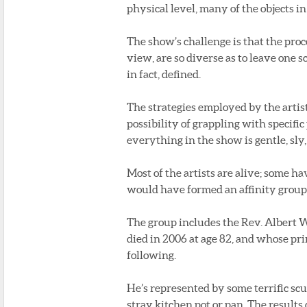
physical level, many of the objects i
The show’s challenge is that the proc
view, are so diverse as to leave one 
in fact, defined.
The strategies employed by the artist
possibility of grappling with specifi
everything in the show is gentle, sly,
Most of the artists are alive; some ha
would have formed an affinity group o
The group includes the Rev. Albert W
died in 2006 at age 82, and whose pri
following.
He’s represented by some terrific sc
stray kitchen pot or pan. The resul