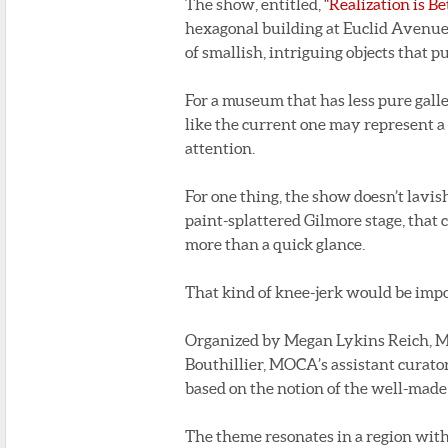
The show, entitled,
“Realization is B
hexagonal building at Euclid Avenue 
of smallish, intriguing objects that p
For a museum that has less pure gall
like the current one may represent a 
attention.
For one thing, the show doesn’t lavish
paint-splattered Gilmore stage, that 
more than a quick glance.
That kind of knee-jerk would be im
Organized by Megan Lykins Reich, MO
Bouthillier, MOCA’s assistant curator
based on the notion of the well-made 
The theme resonates in a region with 