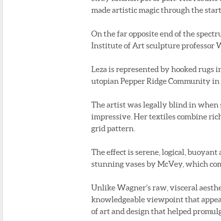
made artistic magic through the startl
On the far opposite end of the spect
Institute of Art sculpture professor 
Leza is represented by hooked rugs i
utopian Pepper Ridge Community in Pe
The artist was legally blind in when
impressive. Her textiles combine ric
grid pattern.
The effect is serene, logical, buoyant
stunning vases by McVey, which comb
Unlike Wagner’s raw, visceral aesthe
knowledgeable viewpoint that appear
of art and design that helped promul