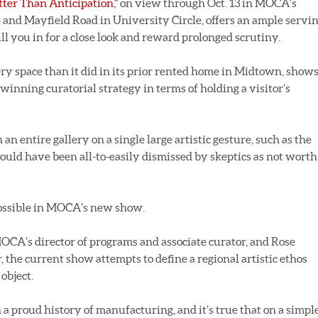
etter Than Anticipation,”
on view through Oct. 13 in MOCA's
and Mayfield Road in University Circle, offers an ample servi
ull you in for a close look and reward prolonged scrutiny.
ery space than it did in its prior rented home in Midtown, show
winning curatorial strategy in terms of holding a visitor’s
 an entire gallery on a single large artistic gesture, such as the
could have been all-to-easily dismissed by skeptics as not worth
possible in MOCA’s new show.
CA’s director of programs and associate curator, and Rose
, the current show attempts to define a regional artistic ethos
object.
a proud history of manufacturing, and it’s true that on a simple