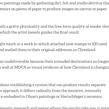
y paintings made by gathering dirt, felt and studio detritus tha
smears on pieces of paper to produce images on canvas or paper,
oth a gritty physicality and the free-form quality of smoke; the
which the artist loosely guides the final result.
ight touch in a work in which attached new stamps to 100 used
nd mailed them to their original addresses in Cleveland.
as undeliverable because their intended destinations no longe
a wall at MOCA as visual evidence of how Cleveland is changin
s about establishing a system that can produce results separate
n approach, it differs radically from the iterative, intensely
re embodied in Olson’s paintings or Harischfeger’s ceramics.
ystematic approach and seeing where the results take you is ver