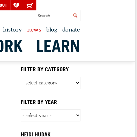
OUT
0
history
news
blog
donate
ORK
LEARN
FILTER BY CATEGORY
FILTER BY YEAR
HEIDI HUDAK