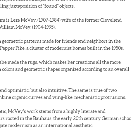
ing juxtaposition of “found” objects.
rum is Leza McVey, (1907-1984) wife of the former Cleveland
William McVey, (1904-1995).
n geometric patterns made for friends and neighbors in the
pper Pike, a cluster of modernist homes built in the 1950s.
 she made the rugs, which makes her creations all the more
h colors and geometric shapes organized according to an overall
 and optimistic, but also intuitive. The same is true of two
ine organic curves and wing-like, mechanistic protrusions.
tic, McVey’s work stems from a highly literate and
s rooted in the Bauhaus, the early 20th century German schoo
gate modernism as an international aesthetic.