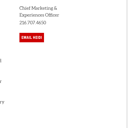
Chief Marketing &
Experiences Officer
216.707.4650
EMAIL HEIDI
d
r
ary