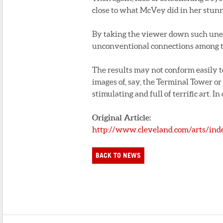
close to what McVey did in her stun
By taking the viewer down such un
unconventional connections among th
The results may not conform easily t
images of, say, the Terminal Tower or
stimulating and full of terrific art. I
Original Article:
http://www.cleveland.com/arts/in
BACK TO NEWS