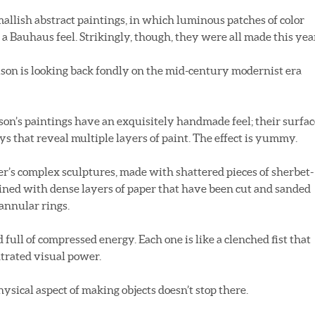
mallish abstract paintings, in which luminous patches of color
 a Bauhaus feel. Strikingly, though, they were all made this yea
son is looking back fondly on the mid-century modernist era
son’s paintings have an exquisitely handmade feel; their surfac
s that reveal multiple layers of paint. The effect is yummy.
r’s complex sculptures, made with shattered pieces of sherbet-
ined with dense layers of paper that have been cut and sanded
 annular rings.
full of compressed energy. Each one is like a clenched fist that
trated visual power.
ysical aspect of making objects doesn’t stop there.