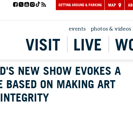
GETTING AROUND & PARKING
MAP
AB
events
photos & videos
VISIT
LIVE
W
D'S NEW SHOW EVOKES A
E BASED ON MAKING ART
INTEGRITY