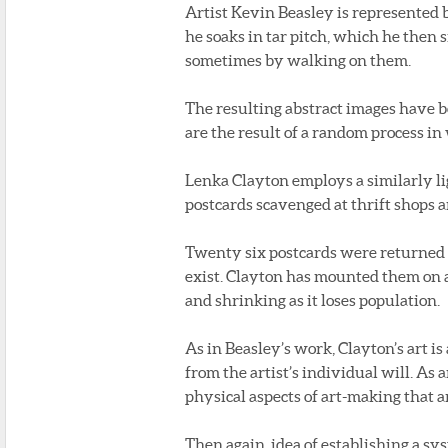
Artist Kevin Beasley is represented b
he soaks in tar pitch, which he then 
sometimes by walking on them.
The resulting abstract images have b
are the result of a random process in 
Lenka Clayton employs a similarly l
postcards scavenged at thrift shops a
Twenty six postcards were returned 
exist. Clayton has mounted them on 
and shrinking as it loses population.
As in Beasley’s work, Clayton’s art i
from the artist’s individual will. As a
physical aspects of art-making that a
Then again, idea of establishing a s