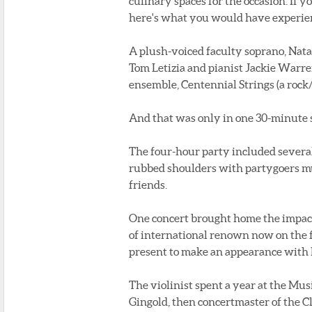
culinary spaces for the occasion. If y
here's what you would have experie
A plush-voiced faculty soprano, Nata
Tom Letizia and pianist Jackie Warre
ensemble, Centennial Strings (a rock
And that was only in one 30-minute
The four-hour party included several
rubbed shoulders with partygoers mu
friends.
One concert brought home the impact 
of international renown now on the f
present to make an appearance with h
The violinist spent a year at the Mu
Gingold, then concertmaster of the C