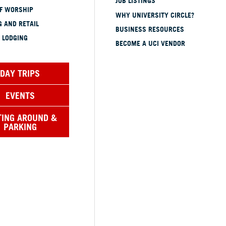
JOB LISTINGS
OF WORSHIP
WHY UNIVERSITY CIRCLE?
 AND RETAIL
BUSINESS RESOURCES
 LODGING
BECOME A UCI VENDOR
DAY TRIPS
EVENTS
TING AROUND &
PARKING