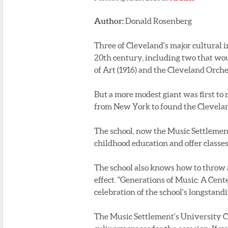
Author:
Donald Rosenberg
Three of Cleveland's major cultural i
20th century, including two that wo
of Art (1916) and the Cleveland Orches
But a more modest giant was first to 
from New York to found the Clevelan
The school, now the Music Settlement
childhood education and offer classes
The school also knows how to throw 
effect. "Generations of Music: A Cen
celebration of the school's longstan
The Music Settlement's University C