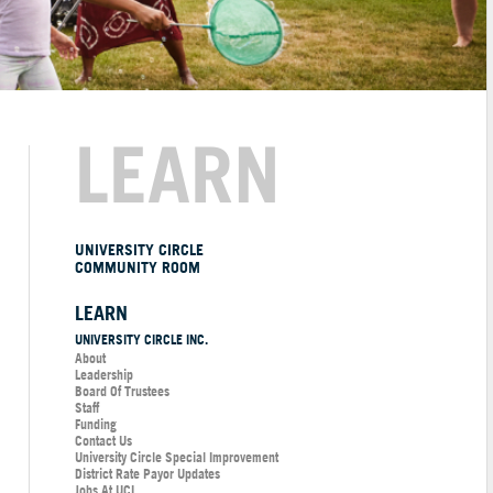
LEARN
UNIVERSITY CIRCLE
COMMUNITY ROOM
LEARN
UNIVERSITY CIRCLE INC.
About
Leadership
Board Of Trustees
Staff
Funding
Contact Us
University Circle Special Improvement
District Rate Payor Updates
Jobs At UCI