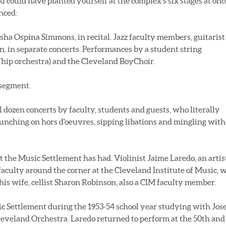
ou could have planted yourself at the complex's six stages at onc
nced:
sha Ospina Simmons, in recital. Jazz faculty members, guitarist
n, in separate concerts. Performances by a student string
/hip orchestra) and the Cleveland BoyChoir.
 segment.
 dozen concerts by faculty, students and guests, who literally
nching on hors d'oeuvres, sipping libations and mingling with
the Music Settlement has had. Violinist Jaime Laredo, an artis
aculty around the corner at the Cleveland Institute of Music, 
is wife, cellist Sharon Robinson, also a CIM faculty member.
sic Settlement during the 1953-54 school year studying with Jos
leveland Orchestra. Laredo returned to perform at the 50th and