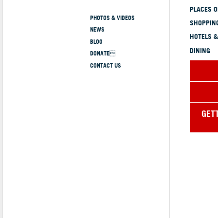
PLACES 
PHOTOS & VIDEOS
SHOPPING
NEWS
HOTELS &
BLOG
DINING
DONATE
CONTACT US
GET