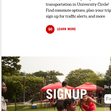
transportation in University Circle!
Find commute options, plan your trip
sign up for traffic alerts, and more.
GO
LEARN MORE
Be 
SIGNUP