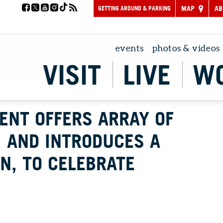
GETTING AROUND & PARKING
MAP
AB
events
photos & videos
VISIT
LIVE
W
ENT OFFERS ARRAY OF
 AND INTRODUCES A
IN, TO CELEBRATE