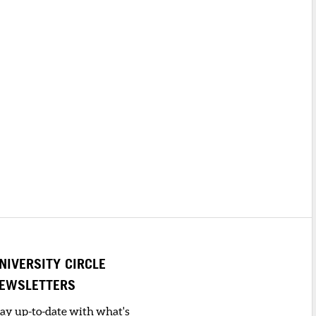
NIVERSITY CIRCLE
EWSLETTERS
tay up-to-date with what's