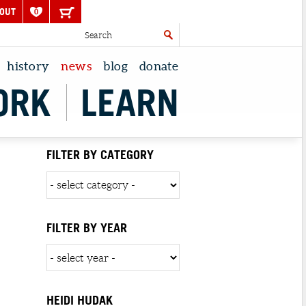
OUT
0
history
news
blog
donate
ORK
LEARN
FILTER BY CATEGORY
FILTER BY YEAR
HEIDI HUDAK