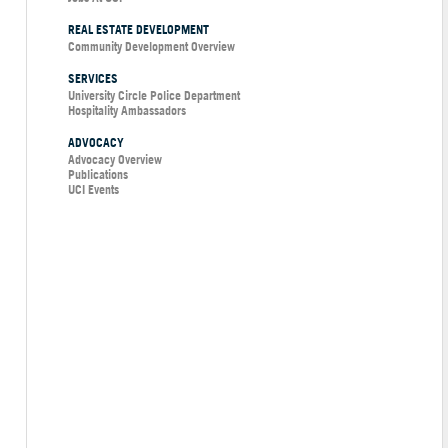
REAL ESTATE DEVELOPMENT
Community Development Overview
SERVICES
University Circle Police Department
Hospitality Ambassadors
ADVOCACY
Advocacy Overview
Publications
UCI Events