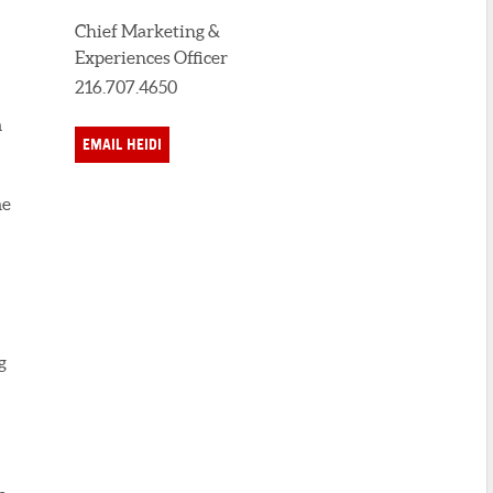
Chief Marketing &
Experiences Officer
216.707.4650
m
EMAIL HEIDI
me
g