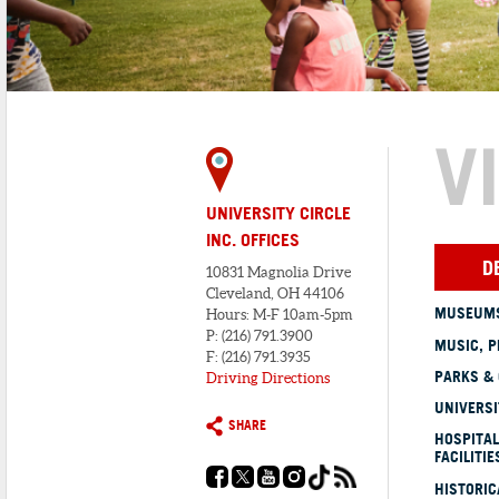
V
UNIVERSITY CIRCLE
INC. OFFICES
D
10831 Magnolia Drive
Cleveland, OH 44106
MUSEUMS
Hours: M-F 10am-5pm
P: (216) 791.3900
MUSIC, P
F: (216) 791.3935
PARKS &
Driving Directions
UNIVERSI
SHARE
HOSPITAL
FACILITIE
HISTORI