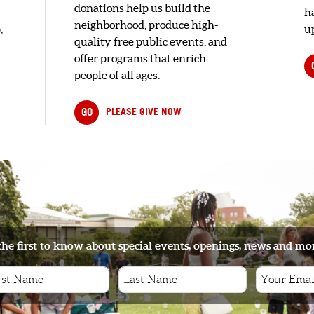
donations help us build the
h
neighborhood, produce high-
,
up
quality free public events, and
offer programs that enrich
people of all ages.
GO
PLEASE GIVE NOW
the first to know about special events, openings, news and mo