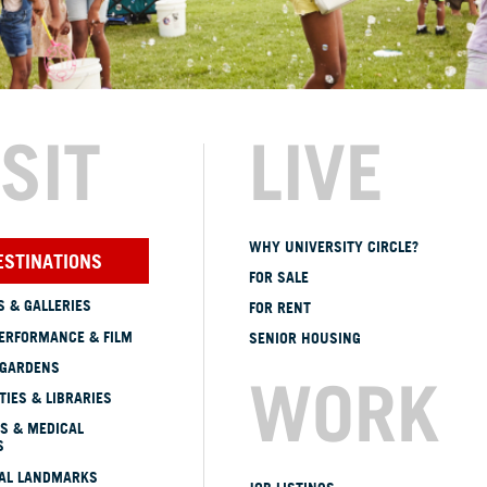
ISIT
LIVE
WHY UNIVERSITY CIRCLE?
ESTINATIONS
FOR SALE
 & GALLERIES
FOR RENT
ERFORMANCE & FILM
SENIOR HOUSING
 GARDENS
WORK
TIES & LIBRARIES
S & MEDICAL
S
CAL LANDMARKS