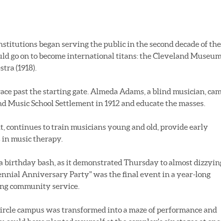
nstitutions began serving the public in the second decade of the
uld go on to become international titans: the Cleveland Museu
tra (1918).
race past the starting gate. Almeda Adams, a blind musician, ca
d Music School Settlement in 1912 and educate the masses.
, continues to train musicians young and old, provide early
 in music therapy.
a birthday bash, as it demonstrated Thursday to almost dizzyin
tennial Anniversary Party" was the final event in a year-long
ding community service.
ircle campus was transformed into a maze of performance and