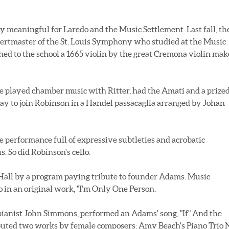
y meaningful for Laredo and the Music Settlement. Last fall, th
ncertmaster of the St. Louis Symphony who studied at the Music
hed to the school a 1665 violin by the great Cremona violin mak
e played chamber music with Ritter, had the Amati and a prize
ay to join Robinson in a Handel passacaglia arranged by Johan
e performance full of expressive subtleties and acrobatic
 So did Robinson's cello.
 Hall by a program paying tribute to founder Adams. Music
 in an original work, "I'm Only One Person.
anist John Simmons, performed an Adams' song, "If." And the
ibuted two works by female composers: Amy Beach's Piano Trio 