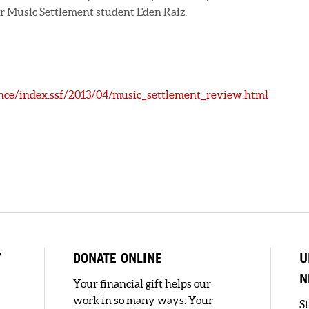
r Music Settlement student Eden Raiz.
ce/index.ssf/2013/04/music_settlement_review.html
Y
DONATE ONLINE
U
N
Your financial gift helps our
work in so many ways. Your
S