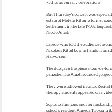
75th anniversary celebrations.
But Thursday's concert was especiall
estate of Melvin Ritter, a former co
Settlement in the late 1930s, bequeat
Nicolo Amati.
Laredo, who told the audience he onc
Nikolaus Kittel bow in hands Thursd
Halvorsen.
The duo gave the piece a tour-de-forc
panache. The Amati sounded gorgeous.
They were followed in Glick Recital
therapy students appeared on a video
Soprano Simmons and her husband, pi
school's resident Almeda Trio contr