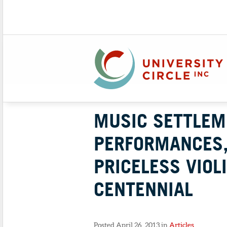
MUSIC SETTLEM
PERFORMANCES,
PRICELESS VIOL
CENTENNIAL
Posted April 26, 2013 in
Articles