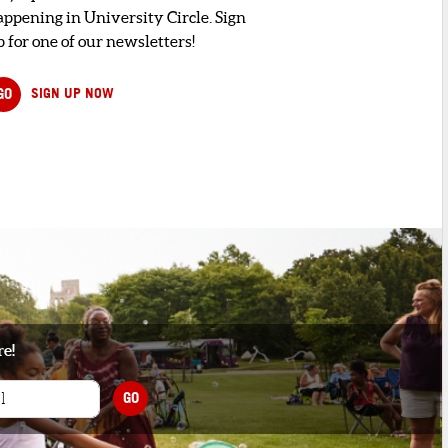
appening in University Circle. Sign
 for one of our newsletters!
GO
SIGN UP NOW
re!
GO