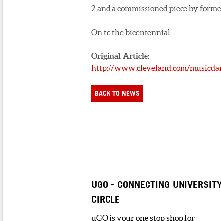
2 and a commissioned piece by forme
On to the bicentennial.
Original Article:
http://www.cleveland.com/musicdan
BACK TO NEWS
UGO - CONNECTING UNIVERSIT
CIRCLE
uGO is your one stop shop for