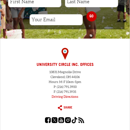
GO
UNIVERSITY CIRCLE INC. OFFICES
10831 Magnolia Drive
Cleveland, OH 44106
Hours: M-F 10am-5pm
P: (216) 791.3900
F: (216) 791.3935
Driving Directions
SHARE