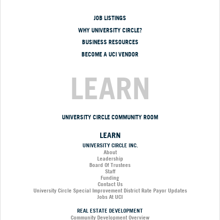
JOB LISTINGS
WHY UNIVERSITY CIRCLE?
BUSINESS RESOURCES
BECOME A UCI VENDOR
LEARN
UNIVERSITY CIRCLE COMMUNITY ROOM
LEARN
UNIVERSITY CIRCLE INC.
About
Leadership
Board Of Trustees
Staff
Funding
Contact Us
University Circle Special Improvement District Rate Payor Updates
Jobs At UCI
REAL ESTATE DEVELOPMENT
Community Development Overview