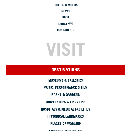
PHOTOS & VIDEOS
NEWS
BLOG
DONATE
CONTACT US
VISIT
DESTINATIONS
MUSEUMS & GALLERIES
MUSIC, PERFORMANCE & FILM
PARKS & GARDENS
UNIVERSITIES & LIBRARIES
HOSPITALS & MEDICAL FACILITIES
HISTORICAL LANDMARKS
PLACES OF WORSHIP
SHOPPING AND RETAIL