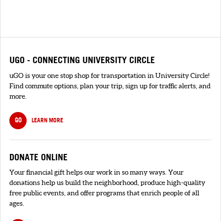
UGO - CONNECTING UNIVERSITY CIRCLE
uGO is your one stop shop for transportation in University Circle!
Find commute options, plan your trip, sign up for traffic alerts, and
more.
GO
LEARN MORE
DONATE ONLINE
Your financial gift helps our work in so many ways. Your
donations help us build the neighborhood, produce high-quality
free public events, and offer programs that enrich people of all
ages.