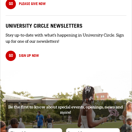
GO
PLEASE GIVE NOW
UNIVERSITY CIRCLE NEWSLETTERS
Stay up-to-date with what's happening in University Circle. Sign
up for one of our newsletters!
GO
SIGN UP NOW
SIGNUP
Be the first to know about special events, openings, news and
more!