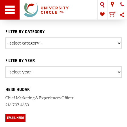
FILTER BY CATEGORY
FILTER BY YEAR
HEIDI HUDAK
Chief Marketing & Experiences Officer
216.707.4650
EMAIL HEIDI