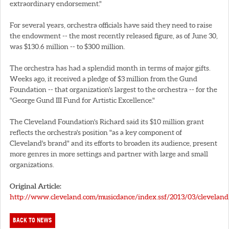
extraordinary endorsement."
For several years, orchestra officials have said they need to raise
the endowment -- the most recently released figure, as of June 30,
was $130.6 million -- to $300 million.
The orchestra has had a splendid month in terms of major gifts.
Weeks ago, it received a pledge of $3 million from the Gund
Foundation -- that organization's largest to the orchestra -- for the
"George Gund III Fund for Artistic Excellence."
The Cleveland Foundation's Richard said its $10 million grant
reflects the orchestra's position "as a key component of
Cleveland's brand" and its efforts to broaden its audience, present
more genres in more settings and partner with large and small
organizations.
Original Article:
http://www.cleveland.com/musicdance/index.ssf/2013/03/cleveland_
BACK TO NEWS