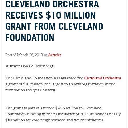
CLEVELAND ORCHESTRA
RECEIVES $10 MILLION
GRANT FROM CLEVELAND
FOUNDATION
Posted March 28, 2013 in
Articles
Author:
Donald Rosenberg
The Cleveland Foundation has awarded the
Cleveland Orchestra
a grant of $10 million, the largest to an arts organization in the
foundation's 99-year history.
The grant is part of a record $26.6 million in Cleveland
Foundation funding in the first quarter of 2013. It includes nearly
$10 million for core neighborhood and youth initiatives.