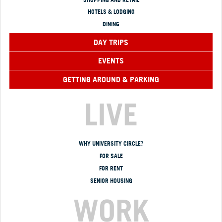
HOTELS & LODGING
DINING
DAY TRIPS
EVENTS
GETTING AROUND & PARKING
LIVE
WHY UNIVERSITY CIRCLE?
FOR SALE
FOR RENT
SENIOR HOUSING
WORK