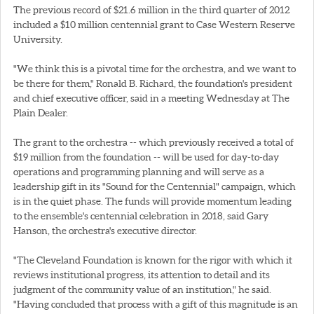
The previous record of $21.6 million in the third quarter of 2012
included a $10 million centennial grant to Case Western Reserve
University.
"We think this is a pivotal time for the orchestra, and we want to
be there for them," Ronald B. Richard, the foundation's president
and chief executive officer, said in a meeting Wednesday at The
Plain Dealer.
The grant to the orchestra -- which previously received a total of
$19 million from the foundation -- will be used for day-to-day
operations and programming planning and will serve as a
leadership gift in its "Sound for the Centennial" campaign, which
is in the quiet phase. The funds will provide momentum leading
to the ensemble's centennial celebration in 2018, said Gary
Hanson, the orchestra's executive director.
"The Cleveland Foundation is known for the rigor with which it
reviews institutional progress, its attention to detail and its
judgment of the community value of an institution," he said.
"Having concluded that process with a gift of this magnitude is an