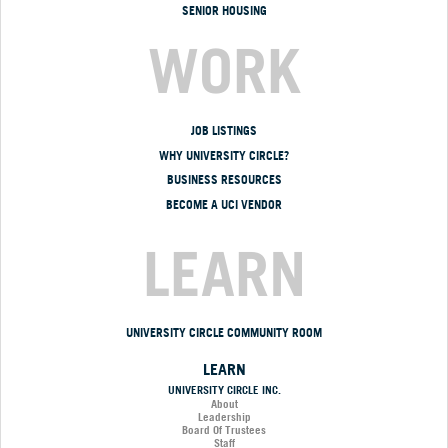
SENIOR HOUSING
WORK
JOB LISTINGS
WHY UNIVERSITY CIRCLE?
BUSINESS RESOURCES
BECOME A UCI VENDOR
LEARN
UNIVERSITY CIRCLE COMMUNITY ROOM
LEARN
UNIVERSITY CIRCLE INC.
About
Leadership
Board Of Trustees
Staff