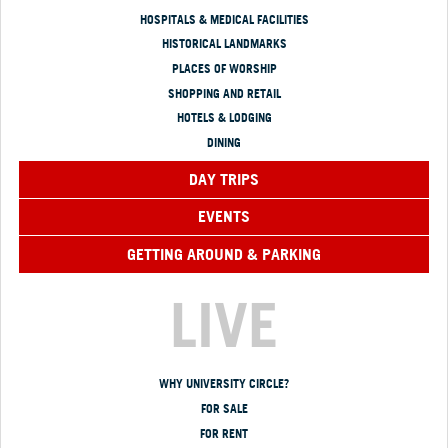
HOSPITALS & MEDICAL FACILITIES
HISTORICAL LANDMARKS
PLACES OF WORSHIP
SHOPPING AND RETAIL
HOTELS & LODGING
DINING
DAY TRIPS
EVENTS
GETTING AROUND & PARKING
LIVE
WHY UNIVERSITY CIRCLE?
FOR SALE
FOR RENT