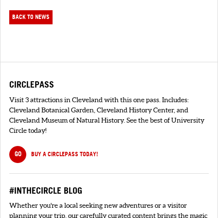
BACK TO NEWS
CIRCLEPASS
Visit 3 attractions in Cleveland with this one pass. Includes:
Cleveland Botanical Garden, Cleveland History Center, and
Cleveland Museum of Natural History. See the best of University
Circle today!
GO
BUY A CIRCLEPASS TODAY!
#INTHECIRCLE BLOG
Whether you're a local seeking new adventures or a visitor
planning your trip, our carefully curated content brings the magic