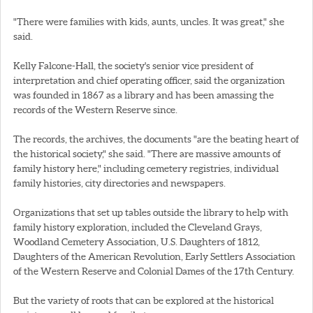
"There were families with kids, aunts, uncles. It was great," she
said.
Kelly Falcone-Hall, the society's senior vice president of
interpretation and chief operating officer, said the organization
was founded in 1867 as a library and has been amassing the
records of the Western Reserve since.
The records, the archives, the documents "are the beating heart of
the historical society," she said. "There are massive amounts of
family history here," including cemetery registries, individual
family histories, city directories and newspapers.
Organizations that set up tables outside the library to help with
family history exploration, included the Cleveland Grays,
Woodland Cemetery Association, U.S. Daughters of 1812,
Daughters of the American Revolution, Early Settlers Association
of the Western Reserve and Colonial Dames of the 17th Century.
But the variety of roots that can be explored at the historical