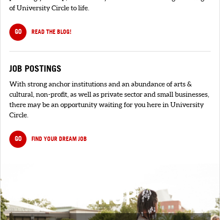
of University Circle to life.
GO
READ THE BLOG!
JOB POSTINGS
With strong anchor institutions and an abundance of arts &
cultural, non-profit, as well as private sector and small businesses,
there may be an opportunity waiting for you here in University
Circle.
GO
FIND YOUR DREAM JOB
SIGNUP