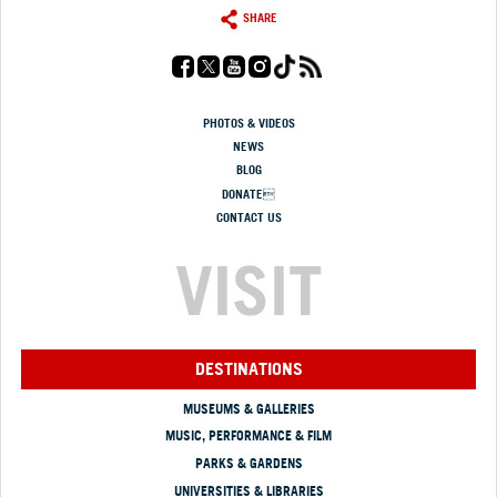
SHARE
PHOTOS & VIDEOS
NEWS
BLOG
DONATE
CONTACT US
VISIT
DESTINATIONS
MUSEUMS & GALLERIES
MUSIC, PERFORMANCE & FILM
PARKS & GARDENS
UNIVERSITIES & LIBRARIES