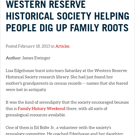
WESTERN RESERVE
HISTORICAL SOCIETY HELPING
PEOPLE DIG UP FAMILY ROOTS
Posted February 18, 2013 in
Articles
Author:
James Ewinger
Lisa Edgehouse burst into tears Saturday at the Western Reserve
Historical Society research library. She had just found her
mother's grandparents in census records -- names that she feared
were lost in antiquity.
It was the kind of serendipity that the society encouraged because
this is
Family History Weekend
there, with all sorts of
genealogical resources available.
One of them is Ed Bolte Jr., a volunteer with the society's
genealogy committee. He coached Edgehouse and her daughter,