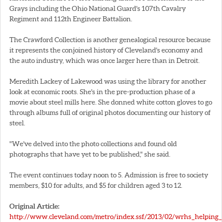
Grays including the Ohio National Guard's 107th Cavalry
Regiment and 112th Engineer Battalion.
The Crawford Collection is another genealogical resource because
it represents the conjoined history of Cleveland's economy and
the auto industry, which was once larger here than in Detroit.
Meredith Lackey of Lakewood was using the library for another
look at economic roots. She's in the pre-production phase of a
movie about steel mills here. She donned white cotton gloves to go
through albums full of original photos documenting our history of
steel.
"We've delved into the photo collections and found old
photographs that have yet to be published," she said.
The event continues today noon to 5. Admission is free to society
members, $10 for adults, and $5 for children aged 3 to 12.
Original Article:
http://www.cleveland.com/metro/index.ssf/2013/02/wrhs_helping