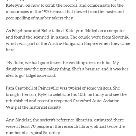
Katelynn, on how to comb the records, and compensate for the
inaccuracies in the 1920 census that flowed from the haste and
poor spelling of number takers then.
As Edgehouse and Bolte talked, Katelynn fiddled on a computer
and found the scanned-in names. The couple were from Slovenia,
which was part of the Austro-Hungarian Empire when they came
here.
"By fluke, we had gone to see the wedding dress exhibit. My
daughter saw the genealogy thing. She's a braniac, and it was her
idea to go," Edgehouse said.
Pam Campbell of Painesville was typical of some visitors. She
brought her son, Kyle, to celebrate his 10th birthday and see the
refurbished and recently reopened Crawford Auto-Aviation
Wing at the historical society.
Ann Sindelar, the society's reference librarian, estimated there
were at least 70 people in the research library, almost twice the
number of a typical Saturday.