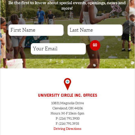
Be the first to know about special events, openings, news and
more!
GO
UNIVERSITY CIRCLE INC. OFFICES
10831 Magnolia Drive
Cleveland, OH 44106
Hours: M-F 10am-5pm
P: (216) 791.3900
F: (216) 791.3935
Driving Directions