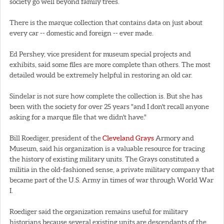
society go well beyond family trees.
There is the marque collection that contains data on just about
every car -- domestic and foreign -- ever made.
Ed Pershey, vice president for museum special projects and
exhibits, said some files are more complete than others. The most
detailed would be extremely helpful in restoring an old car.
Sindelar is not sure how complete the collection is. But she has
been with the society for over 25 years "and I don't recall anyone
asking for a marque file that we didn't have."
Bill Roediger, president of the
Cleveland Grays
Armory and
Museum, said his organization is a valuable resource for tracing
the history of existing military units. The Grays constituted a
militia in the old-fashioned sense, a private military company that
became part of the U.S. Army in times of war through World War
I.
Roediger said the organization remains useful for military
historians because several existing units are descendants of the