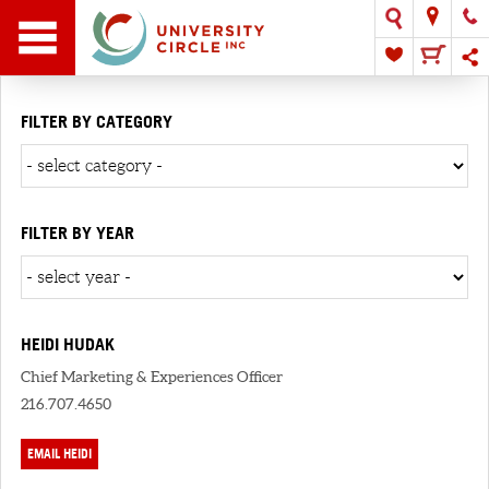
FILTER BY CATEGORY
FILTER BY YEAR
HEIDI HUDAK
Chief Marketing & Experiences Officer
216.707.4650
EMAIL HEIDI