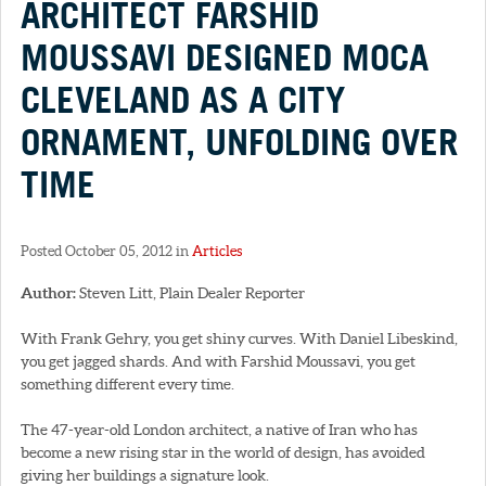
ARCHITECT FARSHID
MOUSSAVI DESIGNED MOCA
CLEVELAND AS A CITY
ORNAMENT, UNFOLDING OVER
TIME
Posted October 05, 2012 in
Articles
Author:
Steven Litt, Plain Dealer Reporter
With Frank Gehry, you get shiny curves. With Daniel Libeskind,
you get jagged shards. And with Farshid Moussavi, you get
something different every time.
The 47-year-old London architect, a native of Iran who has
become a new rising star in the world of design, has avoided
giving her buildings a signature look.