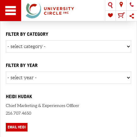
FILTER BY CATEGORY
FILTER BY YEAR
HEIDI HUDAK
Chief Marketing & Experiences Officer
216.707.4650
EMAIL HEIDI