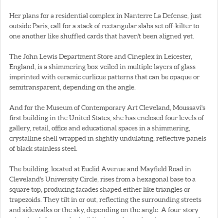
Her plans for a residential complex in Nanterre La Defense, just
outside Paris, call for a stack of rectangular slabs set off-kilter to
one another like shuffled cards that haven't been aligned yet.
The John Lewis Department Store and Cineplex in Leicester,
England, is a shimmering box veiled in multiple layers of glass
imprinted with ceramic curlicue patterns that can be opaque or
semitransparent, depending on the angle.
And for the Museum of Contemporary Art Cleveland, Moussavi's
first building in the United States, she has enclosed four levels of
gallery, retail, office and educational spaces in a shimmering,
crystalline shell wrapped in slightly undulating, reflective panels
of black stainless steel.
The building, located at Euclid Avenue and Mayfield Road in
Cleveland's University Circle, rises from a hexagonal base to a
square top, producing facades shaped either like triangles or
trapezoids. They tilt in or out, reflecting the surrounding streets
and sidewalks or the sky, depending on the angle. A four-story