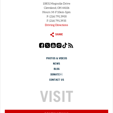
10831 Magnolia Drive
Cleveland, OH 44106
Hours: M-F 10am-5pm
P: (216) 791.3900
F: (216) 791.3935
Driving Directions
SHARE
PHOTOS & VIDEOS
NEWS
BLOG
DONATE
CONTACT US
VISIT