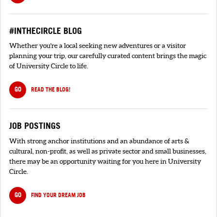
#INTHECIRCLE BLOG
Whether you're a local seeking new adventures or a visitor
planning your trip, our carefully curated content brings the magic
of University Circle to life.
GO
READ THE BLOG!
JOB POSTINGS
With strong anchor institutions and an abundance of arts &
cultural, non-profit, as well as private sector and small businesses,
there may be an opportunity waiting for you here in University
Circle.
GO
FIND YOUR DREAM JOB