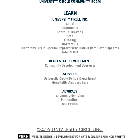
UNIVERSITY CIRCLE COMMUNITY ROOM
LEARN
UNIVERSITY CIRCLE INC.
About
Leadership
Board Of Trustees
Staff
Funding
Contact Us
University Circle Special Improvement District Rate Payor Updates
Jobs At UCI
REAL ESTATE DEVELOPMENT
Community Development Overview
SERVICES
University Circle Police Department
Hospitality Ambassadors
ADVOCACY
Advocacy Overview
Publications
UCI Events
©2026, UNIVERSITY CIRCLE INC.