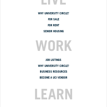
WHY UNIVERSITY CIRCLE?
FOR SALE
FOR RENT
SENIOR HOUSING
WORK
JOB LISTINGS
WHY UNIVERSITY CIRCLE?
BUSINESS RESOURCES
BECOME A UCI VENDOR
LEARN