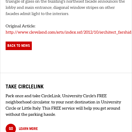
triangle of glass on the building's northeast facade announces the
lobby and main entrance; diagonal window stripes on other
facades admit light to the interiors.
Original Article:
http://www.cleveland.com/arts/index.ssf/2012/10/architect_farshi
BACK TO NEWS
TAKE CIRCLELINK
Park once and take CircleLink, University Circle's FREE
neighborhood circulator. to your next destination in University
Circle or Little Italy. This FREE service will help you get around
without the parking hassle.
GO
LEARN MORE