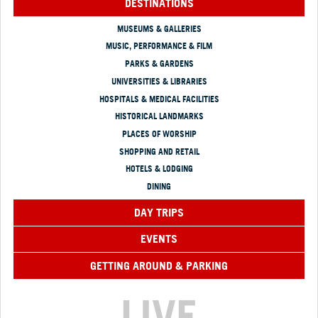
DESTINATIONS
MUSEUMS & GALLERIES
MUSIC, PERFORMANCE & FILM
PARKS & GARDENS
UNIVERSITIES & LIBRARIES
HOSPITALS & MEDICAL FACILITIES
HISTORICAL LANDMARKS
PLACES OF WORSHIP
SHOPPING AND RETAIL
HOTELS & LODGING
DINING
DAY TRIPS
EVENTS
GETTING AROUND & PARKING
LIVE