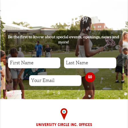
SIGNUP
Be the first to know about special events, openings, news and
more!
GO
UNIVERSITY CIRCLE INC. OFFICES