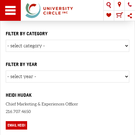
FILTER BY CATEGORY
FILTER BY YEAR
HEIDI HUDAK
Chief Marketing & Experiences Officer
216.707.4650
EMAIL HEIDI