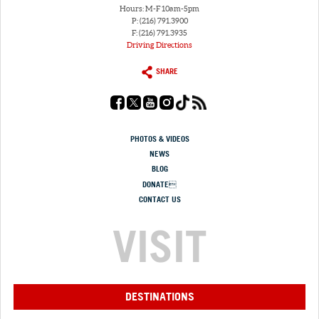
Hours: M-F 10am-5pm
P: (216) 791.3900
F: (216) 791.3935
Driving Directions
SHARE
PHOTOS & VIDEOS
NEWS
BLOG
DONATE
CONTACT US
VISIT
DESTINATIONS