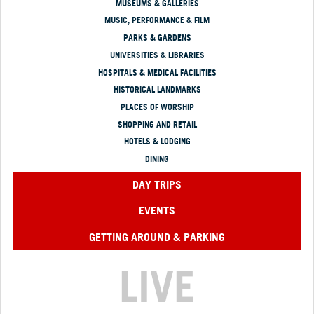
MUSEUMS & GALLERIES
MUSIC, PERFORMANCE & FILM
PARKS & GARDENS
UNIVERSITIES & LIBRARIES
HOSPITALS & MEDICAL FACILITIES
HISTORICAL LANDMARKS
PLACES OF WORSHIP
SHOPPING AND RETAIL
HOTELS & LODGING
DINING
DAY TRIPS
EVENTS
GETTING AROUND & PARKING
LIVE