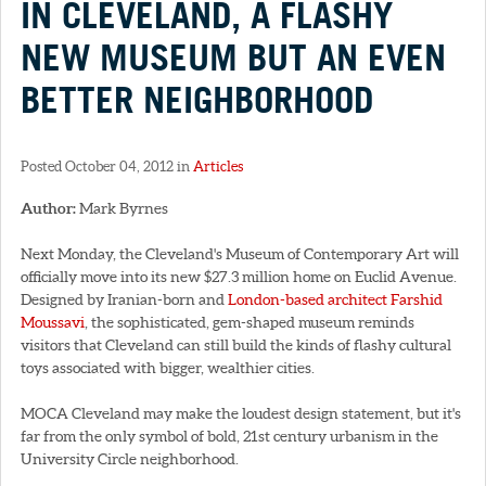
IN CLEVELAND, A FLASHY
NEW MUSEUM BUT AN EVEN
BETTER NEIGHBORHOOD
Posted October 04, 2012 in
Articles
Author:
Mark Byrnes
Next Monday, the Cleveland's Museum of Contemporary Art will
officially move into its new $27.3 million home on Euclid Avenue.
Designed by Iranian-born and
London-based architect Farshid
Moussavi
, the sophisticated, gem-shaped museum reminds
visitors that Cleveland can still build the kinds of flashy cultural
toys associated with bigger, wealthier cities.
MOCA Cleveland may make the loudest design statement, but it's
far from the only symbol of bold, 21st century urbanism in the
University Circle neighborhood.