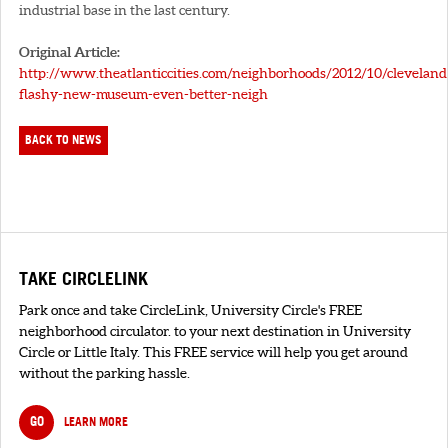
industrial base in the last century.
Original Article:
http://www.theatlanticcities.com/neighborhoods/2012/10/cleveland
flashy-new-museum-even-better-neigh
BACK TO NEWS
TAKE CIRCLELINK
Park once and take CircleLink, University Circle's FREE
neighborhood circulator. to your next destination in University
Circle or Little Italy. This FREE service will help you get around
without the parking hassle.
GO
LEARN MORE