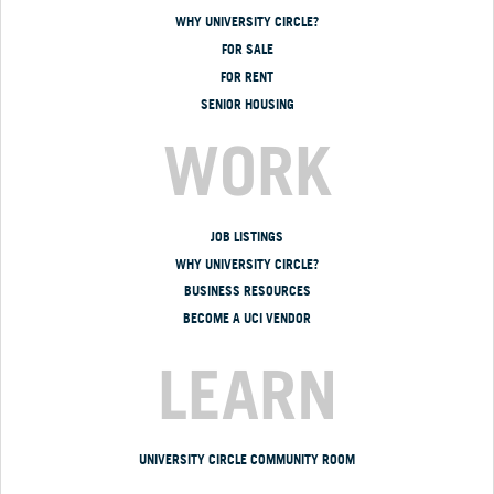
WHY UNIVERSITY CIRCLE?
FOR SALE
FOR RENT
SENIOR HOUSING
WORK
JOB LISTINGS
WHY UNIVERSITY CIRCLE?
BUSINESS RESOURCES
BECOME A UCI VENDOR
LEARN
UNIVERSITY CIRCLE COMMUNITY ROOM