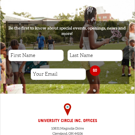
SIGNUP
Be the first to know about special events, openings, news and
more!
GO
UNIVERSITY CIRCLE INC. OFFICES
10831 Magnolia Drive
Cleveland, OH 44106