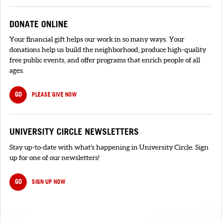
DONATE ONLINE
Your financial gift helps our work in so many ways. Your
donations help us build the neighborhood, produce high-quality
free public events, and offer programs that enrich people of all
ages.
GO
PLEASE GIVE NOW
UNIVERSITY CIRCLE NEWSLETTERS
Stay up-to-date with what's happening in University Circle. Sign
up for one of our newsletters!
GO
SIGN UP NOW