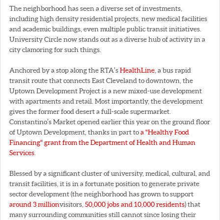
The neighborhood has seen a diverse set of investments,
including high density residential projects, new medical facilities
and academic buildings, even multiple public transit initiatives.
University Circle now stands out as a diverse hub of activity in a
city clamoring for such things.
Anchored by a stop along the RTA’s
HealthLine
, a bus rapid
transit route that connects East Cleveland to downtown, the
Uptown Development Project is a new mixed-use development
with apartments and retail. Most importantly, the development
gives the former food desert a full-scale supermarket.
Constantino’s Market opened earlier this year on the ground floor
of Uptown Development, thanks in part to
a "Healthy Food
Financing" grant from the Department of Health and Human
Services
.
Blessed by a significant cluster of university, medical, cultural, and
transit facilities, it is in a fortunate position to generate private
sector development (the neighborhood has grown to support
around 3 million
visitors,
50,000 jobs and 10,000 residents
) that
many surrounding communities still cannot since losing their