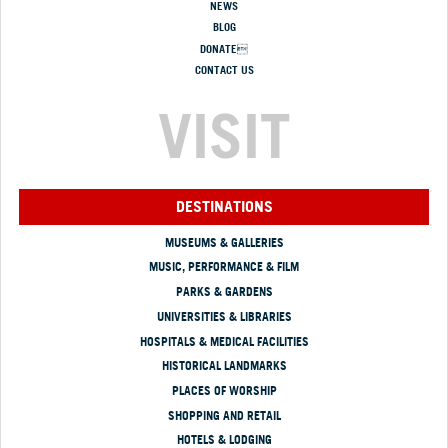
NEWS
BLOG
DONATE
CONTACT US
VISIT
DESTINATIONS
MUSEUMS & GALLERIES
MUSIC, PERFORMANCE & FILM
PARKS & GARDENS
UNIVERSITIES & LIBRARIES
HOSPITALS & MEDICAL FACILITIES
HISTORICAL LANDMARKS
PLACES OF WORSHIP
SHOPPING AND RETAIL
HOTELS & LODGING