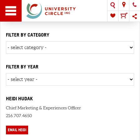
FILTER BY CATEGORY
FILTER BY YEAR
HEIDI HUDAK
Chief Marketing & Experiences Officer
216.707.4650
EMAIL HEIDI