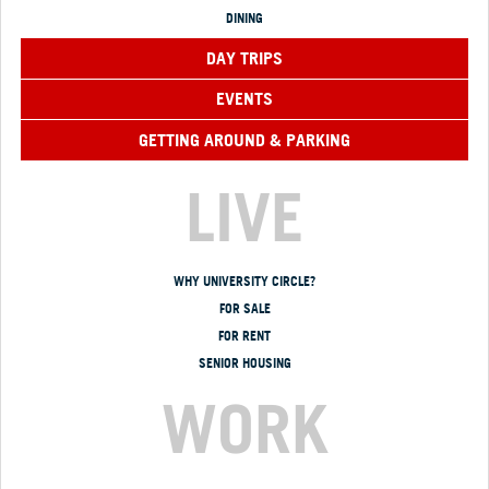
DINING
DAY TRIPS
EVENTS
GETTING AROUND & PARKING
LIVE
WHY UNIVERSITY CIRCLE?
FOR SALE
FOR RENT
SENIOR HOUSING
WORK