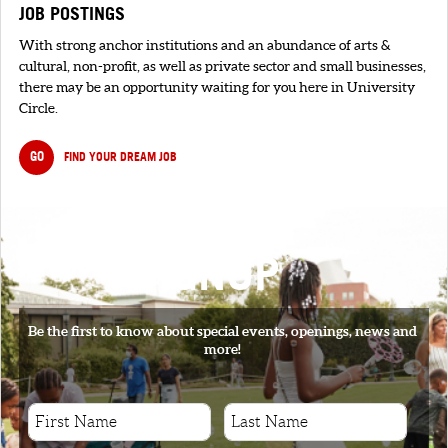
JOB POSTINGS
With strong anchor institutions and an abundance of arts &
cultural, non-profit, as well as private sector and small businesses,
there may be an opportunity waiting for you here in University
Circle.
GO
FIND YOUR DREAM JOB
SIGNUP
Be the first to know about special events, openings, news and
more!