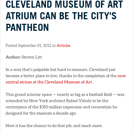
CLEVELAND MUSEUM OF ART
ATRIUM CAN BE THE CITY'S
PANTHEON
Posted September 01, 2012 in
Articles
Author:
Steven Litt
In a way that’s palpable but hard to measure, Cleveland just
became a better place to live, thanks to the completion of the
new
central atrium at the Cleveland Museum of Art.
This grand interior space — nearly as big as a football field — was
intended by New York architect Rafael Viñoly to be the
centerpiece of the $350 million expansion and renovation he
designed for the museum a decade ago.
Now it has the chance to do that job, and much more.