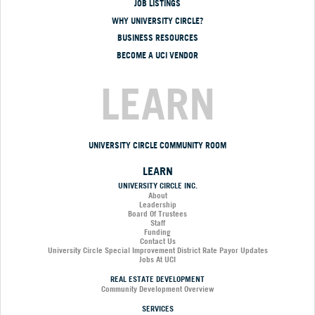
JOB LISTINGS
WHY UNIVERSITY CIRCLE?
BUSINESS RESOURCES
BECOME A UCI VENDOR
LEARN
UNIVERSITY CIRCLE COMMUNITY ROOM
LEARN
UNIVERSITY CIRCLE INC.
About
Leadership
Board Of Trustees
Staff
Funding
Contact Us
University Circle Special Improvement District Rate Payor Updates
Jobs At UCI
REAL ESTATE DEVELOPMENT
Community Development Overview
SERVICES