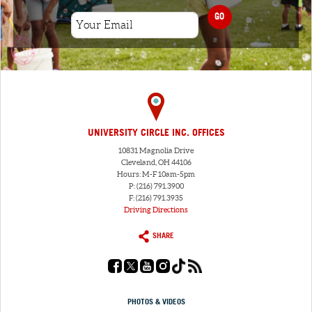
GO
UNIVERSITY CIRCLE INC. OFFICES
10831 Magnolia Drive
Cleveland, OH 44106
Hours: M-F 10am-5pm
P: (216) 791.3900
F: (216) 791.3935
Driving Directions
SHARE
PHOTOS & VIDEOS