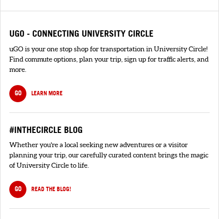
UGO - CONNECTING UNIVERSITY CIRCLE
uGO is your one stop shop for transportation in University Circle!
Find commute options, plan your trip, sign up for traffic alerts, and
more.
GO
LEARN MORE
#INTHECIRCLE BLOG
Whether you're a local seeking new adventures or a visitor
planning your trip, our carefully curated content brings the magic
of University Circle to life.
GO
READ THE BLOG!