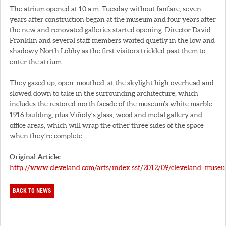
The atrium opened at 10 a.m. Tuesday without fanfare, seven
years after construction began at the museum and four years after
the new and renovated galleries started opening. Director David
Franklin and several staff members waited quietly in the low and
shadowy North Lobby as the first visitors trickled past them to
enter the atrium.
They gazed up, open-mouthed, at the skylight high overhead and
slowed down to take in the surrounding architecture, which
includes the restored north facade of the museum’s white marble
1916 building, plus Viñoly’s glass, wood and metal gallery and
office areas, which will wrap the other three sides of the space
when they’re complete.
Original Article:
http://www.cleveland.com/arts/index.ssf/2012/09/cleveland_museu
BACK TO NEWS