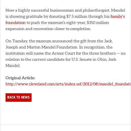
Now a highly successful businessman and philanthropist, Mandel
is showing gratitude by donating $7.5 million through his
family’s
foundation
to push the museum’s eight-year, $350 million
expansion and renovation closer to completion.
On Tuesday, the museum announced the gift from the Jack,
Joseph and Morton Mandel Foundation. In recognition, the
institution will name the Armor Court for the three brothers — no
relation to the current candidate for U.S. Senate in Ohio, Josh
Mandel.
Original Article:
http://www.cleveland.com/arts/index.ssf/2012/08/mandel_foundat
BACK TO NEWS