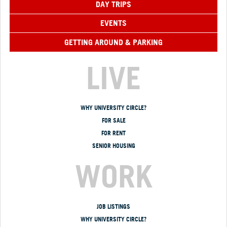
DAY TRIPS
EVENTS
GETTING AROUND & PARKING
LIVE
WHY UNIVERSITY CIRCLE?
FOR SALE
FOR RENT
SENIOR HOUSING
WORK
JOB LISTINGS
WHY UNIVERSITY CIRCLE?