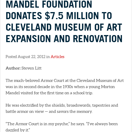
MANDEL FOUNDATION
DONATES $7.5 MILLION TO
CLEVELAND MUSEUM OF ART
EXPANSION AND RENOVATION
Posted August 22, 2012 in
Articles
Author:
Steven Litt
The much-beloved Armor Court at the Cleveland Museum of Art
was in its second decade in the 1930s when a young Morton
Mandel visited for the first time on a school trip.
He was electrified by the shields, broadswords, tapestries and
battle armor on view — and savors the memory.
“The Armor Court is in my psyche,” he says. “I’ve always been
dazzled by it.”