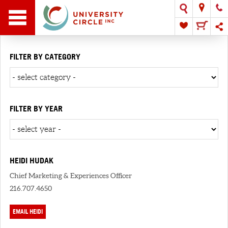
FILTER BY CATEGORY
FILTER BY YEAR
HEIDI HUDAK
Chief Marketing & Experiences Officer
216.707.4650
EMAIL HEIDI