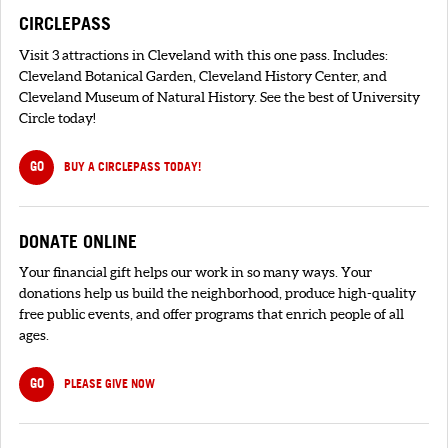
CIRCLEPASS
Visit 3 attractions in Cleveland with this one pass. Includes:
Cleveland Botanical Garden, Cleveland History Center, and
Cleveland Museum of Natural History. See the best of University
Circle today!
GO
BUY A CIRCLEPASS TODAY!
DONATE ONLINE
Your financial gift helps our work in so many ways. Your
donations help us build the neighborhood, produce high-quality
free public events, and offer programs that enrich people of all
ages.
GO
PLEASE GIVE NOW