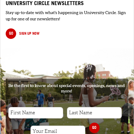
UNIVERSITY CIRCLE NEWSLETTERS
Stay up-to-date with what's happening in University Circle. Sign
up for one of our newsletters!
GO
SIGN UP NOW
SIGNUP
Be the first to know about special events, openings, news and
more!
GO