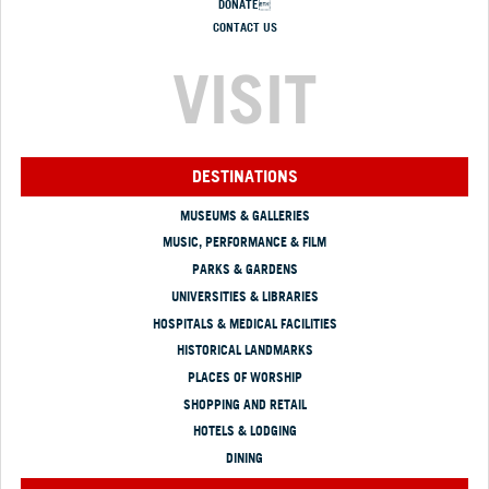
DONATE
CONTACT US
VISIT
DESTINATIONS
MUSEUMS & GALLERIES
MUSIC, PERFORMANCE & FILM
PARKS & GARDENS
UNIVERSITIES & LIBRARIES
HOSPITALS & MEDICAL FACILITIES
HISTORICAL LANDMARKS
PLACES OF WORSHIP
SHOPPING AND RETAIL
HOTELS & LODGING
DINING