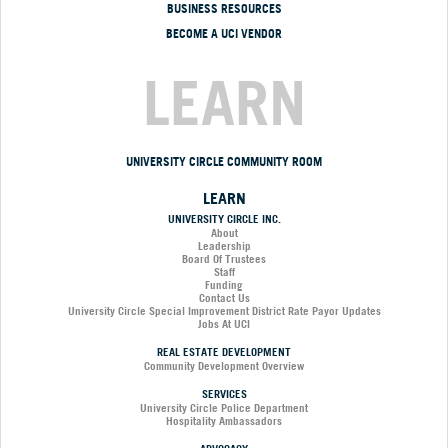
BUSINESS RESOURCES
BECOME A UCI VENDOR
LEARN
UNIVERSITY CIRCLE COMMUNITY ROOM
LEARN
UNIVERSITY CIRCLE INC.
About
Leadership
Board Of Trustees
Staff
Funding
Contact Us
University Circle Special Improvement District Rate Payor Updates
Jobs At UCI
REAL ESTATE DEVELOPMENT
Community Development Overview
SERVICES
University Circle Police Department
Hospitality Ambassadors