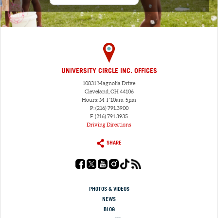
UNIVERSITY CIRCLE INC. OFFICES
10831 Magnolia Drive
Cleveland, OH 44106
Hours: M-F 10am-5pm
P: (216) 791.3900
F: (216) 791.3935
Driving Directions
SHARE
PHOTOS & VIDEOS
NEWS
BLOG