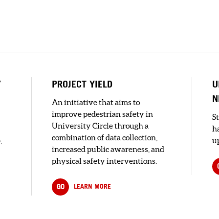
Y
PROJECT YIELD
U
N
An initiative that aims to
improve pedestrian safety in
S
University Circle through a
h
combination of data collection,
,
up
increased public awareness, and
physical safety interventions.
GO
LEARN MORE