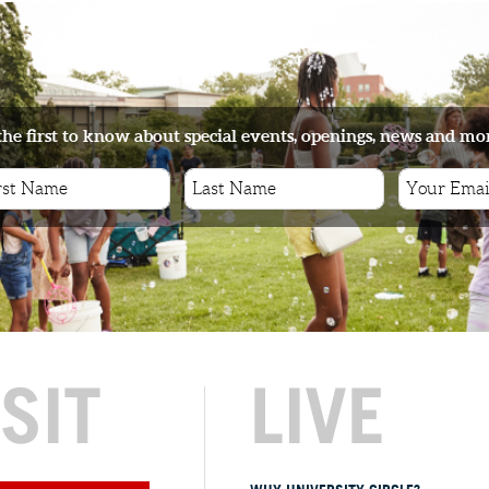
the first to know about special events, openings, news and mo
ISIT
LIVE