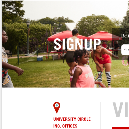
Be 
SIGNUP
V
UNIVERSITY CIRCLE
INC. OFFICES