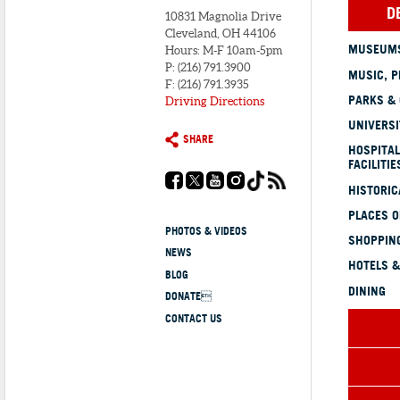
D
10831 Magnolia Drive
Cleveland, OH 44106
MUSEUMS
Hours: M-F 10am-5pm
P: (216) 791.3900
MUSIC, P
F: (216) 791.3935
PARKS &
Driving Directions
UNIVERSI
SHARE
HOSPITAL
FACILITIE
HISTORI
PLACES 
PHOTOS & VIDEOS
SHOPPING
NEWS
HOTELS &
BLOG
DINING
DONATE
CONTACT US