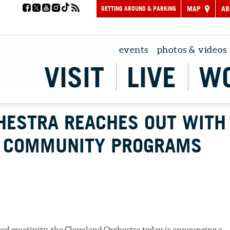
GETTING AROUND & PARKING
MAP
AB
events
photos & videos
VISIT
LIVE
W
HESTRA REACHES OUT WITH
W COMMUNITY PROGRAMS
eed creativity, the Cleveland Orchestra today is announcing a