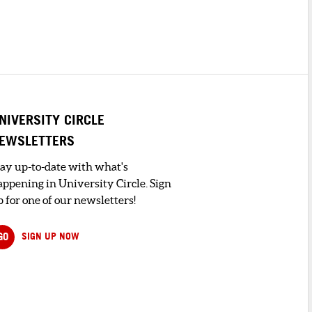
NIVERSITY CIRCLE
EWSLETTERS
tay up-to-date with what's
appening in University Circle. Sign
 for one of our newsletters!
GO
SIGN UP NOW