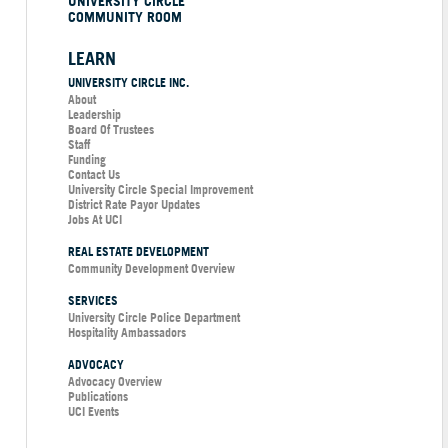
UNIVERSITY CIRCLE
COMMUNITY ROOM
LEARN
UNIVERSITY CIRCLE INC.
About
Leadership
Board Of Trustees
Staff
Funding
Contact Us
University Circle Special Improvement
District Rate Payor Updates
Jobs At UCI
REAL ESTATE DEVELOPMENT
Community Development Overview
SERVICES
University Circle Police Department
Hospitality Ambassadors
ADVOCACY
Advocacy Overview
Publications
UCI Events