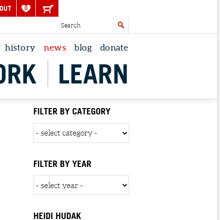
OUT
0
history
news
blog
donate
ORK
LEARN
FILTER BY CATEGORY
FILTER BY YEAR
HEIDI HUDAK