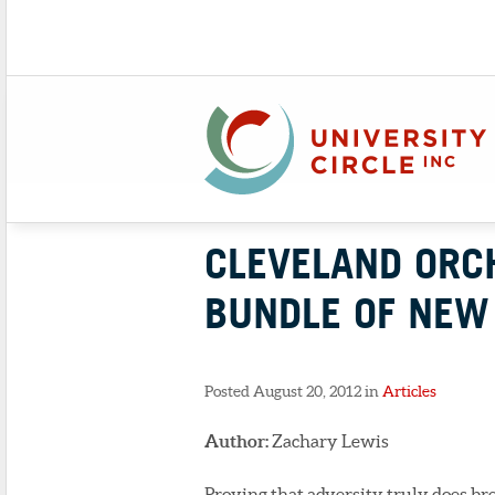
CLEVELAND ORC
BUNDLE OF NE
Posted August 20, 2012 in
Articles
Author:
Zachary Lewis
Proving that adversity truly does br