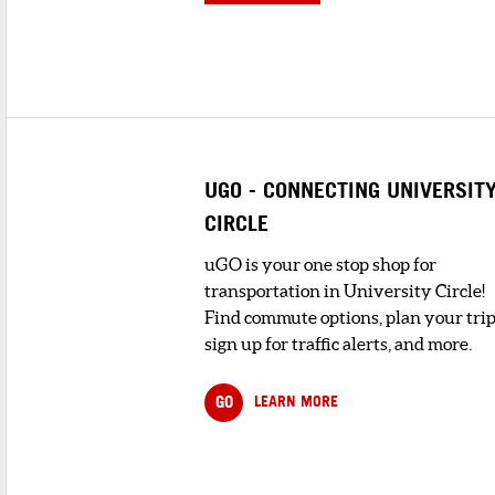
UGO - CONNECTING UNIVERSIT
CIRCLE
uGO is your one stop shop for
transportation in University Circle!
Find commute options, plan your trip
sign up for traffic alerts, and more.
GO
LEARN MORE