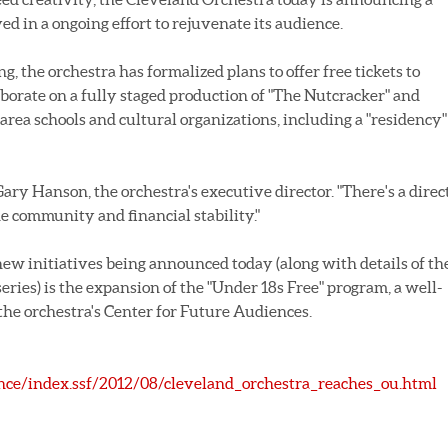
d in a ongoing effort to rejuvenate its audience.
ng, the orchestra has formalized plans to offer free tickets to
aborate on a fully staged production of "The Nutcracker" and
 area schools and cultural organizations, including a "residency"
Gary Hanson, the orchestra's executive director. "There's a direc
e community and financial stability."
new initiatives being announced today (along with details of th
eries) is the expansion of the "Under 18s Free" program, a well-
he orchestra's Center for Future Audiences.
ce/index.ssf/2012/08/cleveland_orchestra_reaches_ou.html