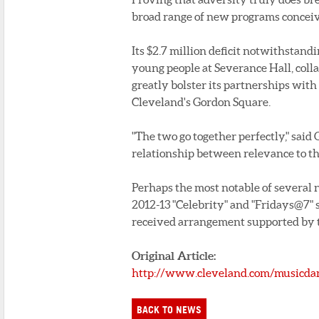
broad range of new programs conceive
Its $2.7 million deficit notwithstandi
young people at Severance Hall, coll
greatly bolster its partnerships with
Cleveland's Gordon Square.
"The two go together perfectly," said 
relationship between relevance to th
Perhaps the most notable of several 
2012-13 "Celebrity" and "Fridays@7" s
received arrangement supported by t
Original Article:
http://www.cleveland.com/musicdan
BACK TO NEWS