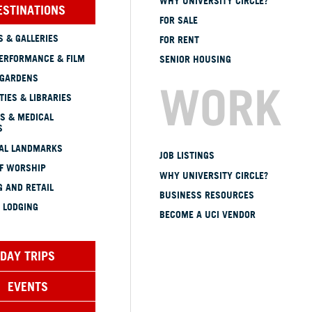
WHY UNIVERSITY CIRCLE?
ESTINATIONS
FOR SALE
 & GALLERIES
FOR RENT
ERFORMANCE & FILM
SENIOR HOUSING
 GARDENS
WORK
TIES & LIBRARIES
S & MEDICAL
S
CAL LANDMARKS
JOB LISTINGS
OF WORSHIP
WHY UNIVERSITY CIRCLE?
 AND RETAIL
BUSINESS RESOURCES
 LODGING
BECOME A UCI VENDOR
DAY TRIPS
EVENTS