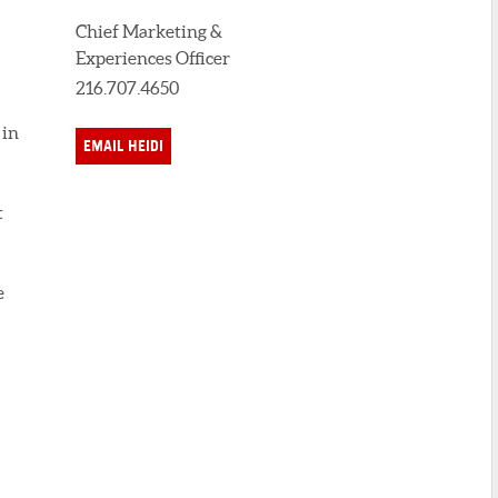
Chief Marketing &
Experiences Officer
216.707.4650
 in
EMAIL HEIDI
t
e