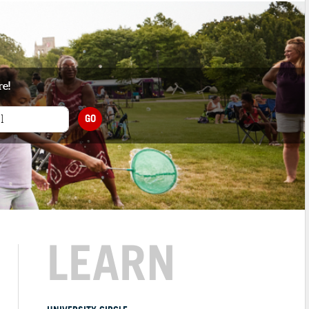
re!
GO
LEARN