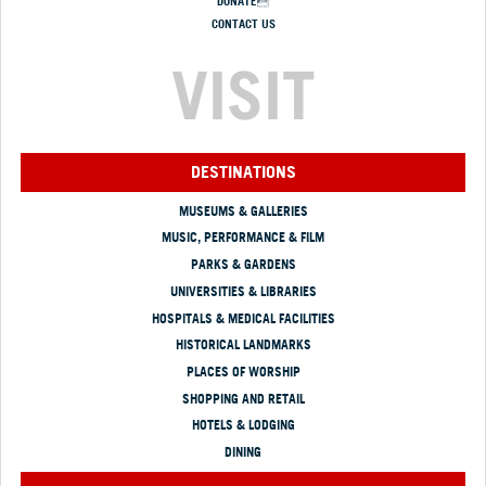
DONATE
CONTACT US
VISIT
DESTINATIONS
MUSEUMS & GALLERIES
MUSIC, PERFORMANCE & FILM
PARKS & GARDENS
UNIVERSITIES & LIBRARIES
HOSPITALS & MEDICAL FACILITIES
HISTORICAL LANDMARKS
PLACES OF WORSHIP
SHOPPING AND RETAIL
HOTELS & LODGING
DINING