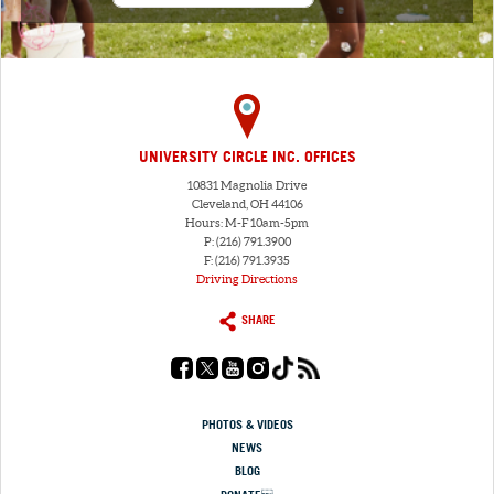
UNIVERSITY CIRCLE INC. OFFICES
10831 Magnolia Drive
Cleveland, OH 44106
Hours: M-F 10am-5pm
P: (216) 791.3900
F: (216) 791.3935
Driving Directions
SHARE
PHOTOS & VIDEOS
NEWS
BLOG