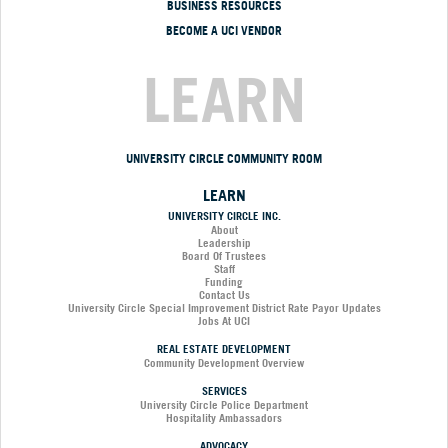
BUSINESS RESOURCES
BECOME A UCI VENDOR
LEARN
UNIVERSITY CIRCLE COMMUNITY ROOM
LEARN
UNIVERSITY CIRCLE INC.
About
Leadership
Board Of Trustees
Staff
Funding
Contact Us
University Circle Special Improvement District Rate Payor Updates
Jobs At UCI
REAL ESTATE DEVELOPMENT
Community Development Overview
SERVICES
University Circle Police Department
Hospitality Ambassadors
ADVOCACY