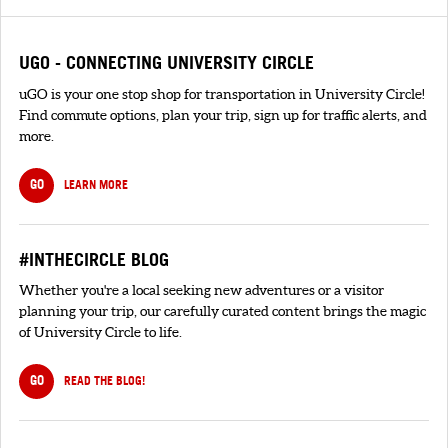
UGO - CONNECTING UNIVERSITY CIRCLE
uGO is your one stop shop for transportation in University Circle!
Find commute options, plan your trip, sign up for traffic alerts, and
more.
GO
LEARN MORE
#INTHECIRCLE BLOG
Whether you're a local seeking new adventures or a visitor
planning your trip, our carefully curated content brings the magic
of University Circle to life.
GO
READ THE BLOG!