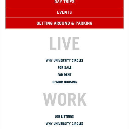
DAY TRIPS
EVENTS
GETTING AROUND & PARKING
LIVE
WHY UNIVERSITY CIRCLE?
FOR SALE
FOR RENT
SENIOR HOUSING
WORK
JOB LISTINGS
WHY UNIVERSITY CIRCLE?