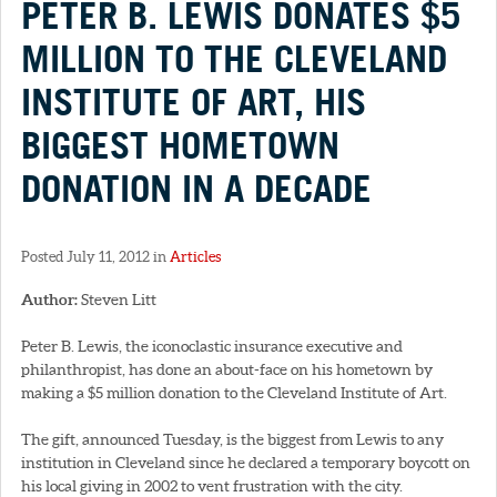
PETER B. LEWIS DONATES $5
MILLION TO THE CLEVELAND
INSTITUTE OF ART, HIS
BIGGEST HOMETOWN
DONATION IN A DECADE
Posted July 11, 2012 in
Articles
Author:
Steven Litt
Peter B. Lewis, the iconoclastic insurance executive and
philanthropist, has done an about-face on his hometown by
making a $5 million donation to the Cleveland Institute of Art.
The gift, announced Tuesday, is the biggest from Lewis to any
institution in Cleveland since he declared a temporary boycott on
his local giving in 2002 to vent frustration with the city.