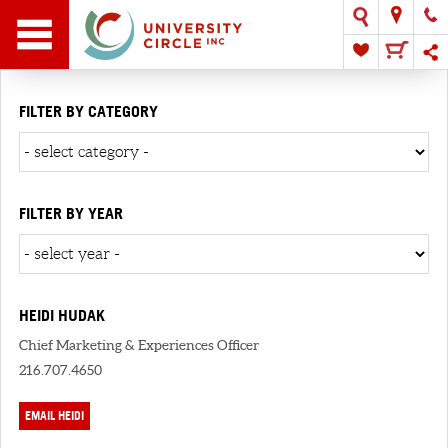
FILTER BY CATEGORY
FILTER BY YEAR
HEIDI HUDAK
Chief Marketing & Experiences Officer
216.707.4650
EMAIL HEIDI