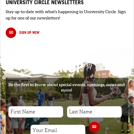
UNIVERSITY CIRCLE NEWSLETTERS
Stay up-to-date with what's happening in University Circle. Sign
up for one of our newsletters!
GO
SIGN UP NOW
SIGNUP
Be the first to know about special events, openings, news and
more!
GO