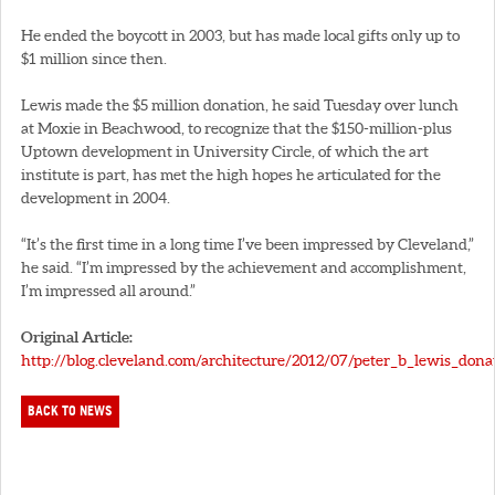
He ended the boycott in 2003, but has made local gifts only up to
$1 million since then.
Lewis made the $5 million donation, he said Tuesday over lunch
at Moxie in Beachwood, to recognize that the $150-million-plus
Uptown development in University Circle, of which the art
institute is part, has met the high hopes he articulated for the
development in 2004.
“It’s the first time in a long time I’ve been impressed by Cleveland,”
he said. “I’m impressed by the achievement and accomplishment,
I’m impressed all around.”
Original Article:
http://blog.cleveland.com/architecture/2012/07/peter_b_lewis_dona
BACK TO NEWS