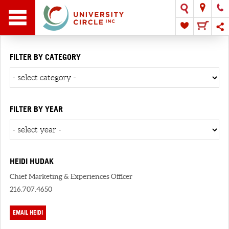
FILTER BY CATEGORY
FILTER BY YEAR
HEIDI HUDAK
Chief Marketing & Experiences Officer
216.707.4650
EMAIL HEIDI