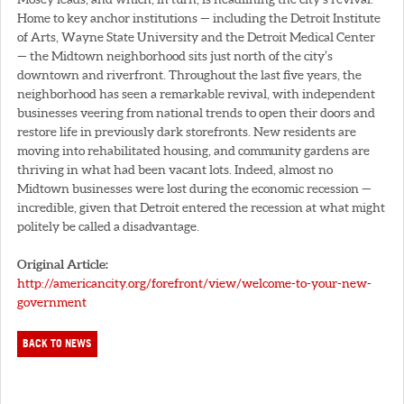
Home to key anchor institutions — including the Detroit Institute
of Arts, Wayne State University and the Detroit Medical Center
— the Midtown neighborhood sits just north of the city’s
downtown and riverfront. Throughout the last five years, the
neighborhood has seen a remarkable revival, with independent
businesses veering from national trends to open their doors and
restore life in previously dark storefronts. New residents are
moving into rehabilitated housing, and community gardens are
thriving in what had been vacant lots. Indeed, almost no
Midtown businesses were lost during the economic recession —
incredible, given that Detroit entered the recession at what might
politely be called a disadvantage.
Original Article:
http://americancity.org/forefront/view/welcome-to-your-new-
government
BACK TO NEWS