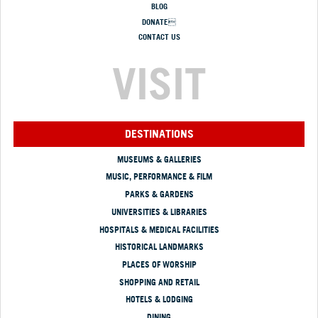
BLOG
DONATE
CONTACT US
VISIT
DESTINATIONS
MUSEUMS & GALLERIES
MUSIC, PERFORMANCE & FILM
PARKS & GARDENS
UNIVERSITIES & LIBRARIES
HOSPITALS & MEDICAL FACILITIES
HISTORICAL LANDMARKS
PLACES OF WORSHIP
SHOPPING AND RETAIL
HOTELS & LODGING
DINING