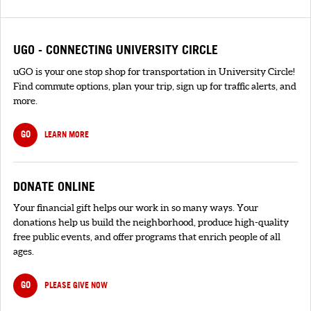
UGO - CONNECTING UNIVERSITY CIRCLE
uGO is your one stop shop for transportation in University Circle!
Find commute options, plan your trip, sign up for traffic alerts, and
more.
GO
LEARN MORE
DONATE ONLINE
Your financial gift helps our work in so many ways. Your
donations help us build the neighborhood, produce high-quality
free public events, and offer programs that enrich people of all
ages.
GO
PLEASE GIVE NOW