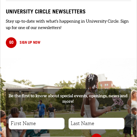
UNIVERSITY CIRCLE NEWSLETTERS
Stay up-to-date with what's happening in University Circle. Sign
up for one of our newsletters!
GO
SIGN UP NOW
SIGNUP
Be the first to know about special events, openings, news and
more!