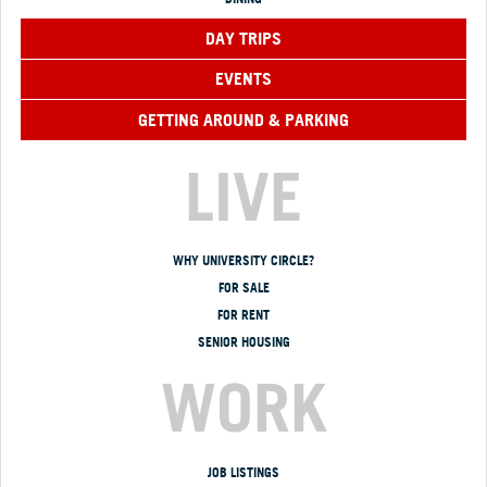
DAY TRIPS
EVENTS
GETTING AROUND & PARKING
LIVE
WHY UNIVERSITY CIRCLE?
FOR SALE
FOR RENT
SENIOR HOUSING
WORK
JOB LISTINGS