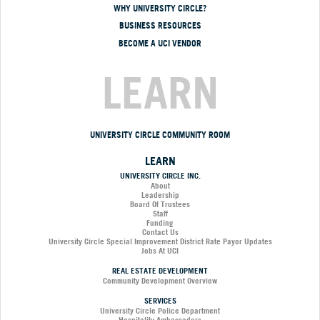
WHY UNIVERSITY CIRCLE?
BUSINESS RESOURCES
BECOME A UCI VENDOR
LEARN
UNIVERSITY CIRCLE COMMUNITY ROOM
LEARN
UNIVERSITY CIRCLE INC.
About
Leadership
Board Of Trustees
Staff
Funding
Contact Us
University Circle Special Improvement District Rate Payor Updates
Jobs At UCI
REAL ESTATE DEVELOPMENT
Community Development Overview
SERVICES
University Circle Police Department
Hospitality Ambassadors