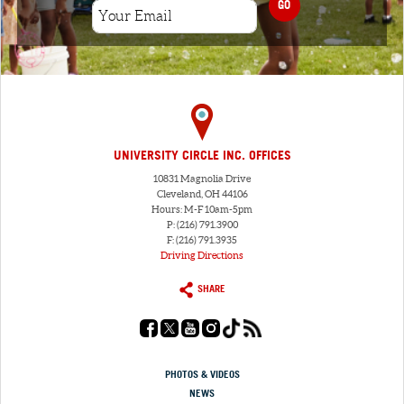
GO
UNIVERSITY CIRCLE INC. OFFICES
10831 Magnolia Drive
Cleveland, OH 44106
Hours: M-F 10am-5pm
P: (216) 791.3900
F: (216) 791.3935
Driving Directions
SHARE
PHOTOS & VIDEOS
NEWS