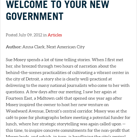
WELCOME TO YOUR NEW
GOVERNMENT
Posted July 09, 2012 in
Articles
Author:
Anna Clark, Next American City
Sue Mosey spends a lot of time telling stories. When I first met
her, she breezed through two hours of narration about the
behind-the-scenes practicalities of cultivating a vibrant center in
the city of Detroit, a story she is clearly well-practiced at
delivering to the many national journalists who come to her with
questions. A few days after our meeting, I saw her again at
Fourteen East, a Midtown café that opened one year ago after
Mosey inspired the owner to host her new venture on
Woodward Avenue, Detroit’s central corridor. Mosey was at the
café to pose for photographs before meeting a potential funder for
lunch, where her strategic storytelling was again called upon —
this time, to inspire concrete commitments for the non-profit that
Mosey leads, and which, in turn, is headlining the city’s revival.