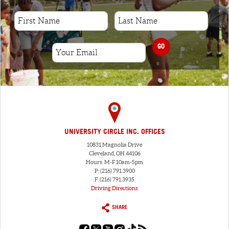
GO
UNIVERSITY CIRCLE INC. OFFICES
10831 Magnolia Drive
Cleveland, OH 44106
Hours: M-F 10am-5pm
P: (216) 791.3900
F: (216) 791.3935
Driving Directions
SHARE