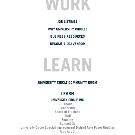
WORK
JOB LISTINGS
WHY UNIVERSITY CIRCLE?
BUSINESS RESOURCES
BECOME A UCI VENDOR
LEARN
UNIVERSITY CIRCLE COMMUNITY ROOM
LEARN
UNIVERSITY CIRCLE INC.
About
Leadership
Board Of Trustees
Staff
Funding
Contact Us
University Circle Special Improvement District Rate Payor Updates
Jobs At UCI