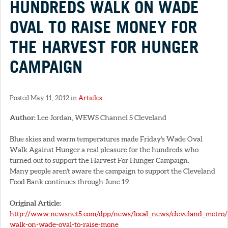
HUNDREDS WALK ON WADE
OVAL TO RAISE MONEY FOR
THE HARVEST FOR HUNGER
CAMPAIGN
Posted May 11, 2012 in
Articles
Author:
Lee Jordan, WEWS Channel 5 Cleveland
Blue skies and warm temperatures made Friday's Wade Oval
Walk Against Hunger a real pleasure for the hundreds who
turned out to support the Harvest For Hunger Campaign.
Many people aren't aware the campaign to support the Cleveland
Food Bank continues through June 19.
Original Article:
http://www.newsnet5.com/dpp/news/local_news/cleveland_metro
walk-on-wade-oval-to-raise-mone