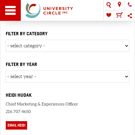
FILTER BY CATEGORY
FILTER BY YEAR
HEIDI HUDAK
Chief Marketing & Experiences Officer
216.707.4650
EMAIL HEIDI