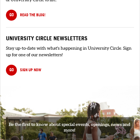
GO
READ THE BLOG!
UNIVERSITY CIRCLE NEWSLETTERS
Stay up-to-date with what's happening in University Circle. Sign
up for one of our newsletters!
GO
SIGN UP NOW
SIGNUP
Be the first to know about special events, openings, news and
more!