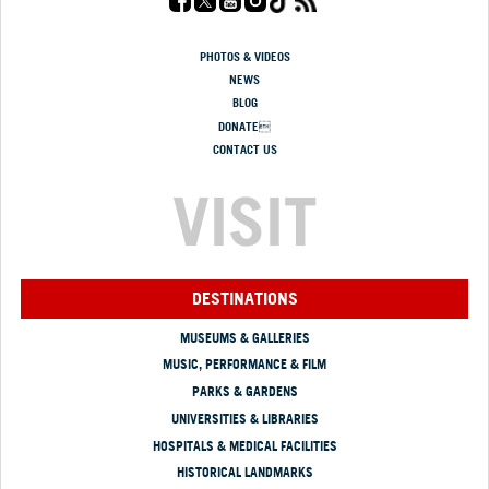
PHOTOS & VIDEOS
NEWS
BLOG
DONATE
CONTACT US
VISIT
DESTINATIONS
MUSEUMS & GALLERIES
MUSIC, PERFORMANCE & FILM
PARKS & GARDENS
UNIVERSITIES & LIBRARIES
HOSPITALS & MEDICAL FACILITIES
HISTORICAL LANDMARKS