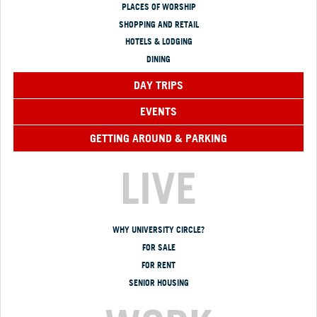
PLACES OF WORSHIP
SHOPPING AND RETAIL
HOTELS & LODGING
DINING
DAY TRIPS
EVENTS
GETTING AROUND & PARKING
LIVE
WHY UNIVERSITY CIRCLE?
FOR SALE
FOR RENT
SENIOR HOUSING