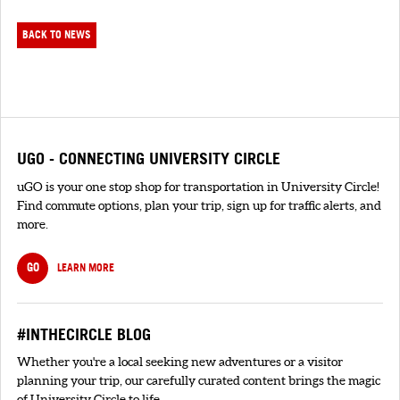
BACK TO NEWS
UGO - CONNECTING UNIVERSITY CIRCLE
uGO is your one stop shop for transportation in University Circle!
Find commute options, plan your trip, sign up for traffic alerts, and
more.
GO
LEARN MORE
#INTHECIRCLE BLOG
Whether you're a local seeking new adventures or a visitor
planning your trip, our carefully curated content brings the magic
of University Circle to life.