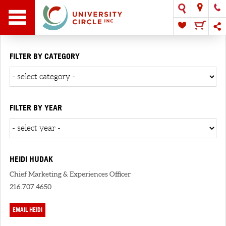
FILTER BY CATEGORY
FILTER BY YEAR
HEIDI HUDAK
Chief Marketing & Experiences Officer
216.707.4650
EMAIL HEIDI