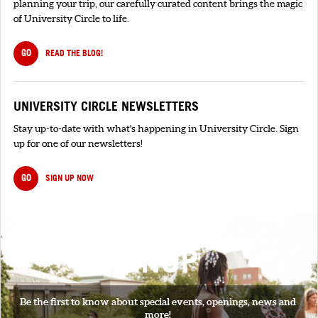
planning your trip, our carefully curated content brings the magic
of University Circle to life.
GO
READ THE BLOG!
UNIVERSITY CIRCLE NEWSLETTERS
Stay up-to-date with what's happening in University Circle. Sign
up for one of our newsletters!
GO
SIGN UP NOW
SIGNUP
Be the first to know about special events, openings, news and
more!