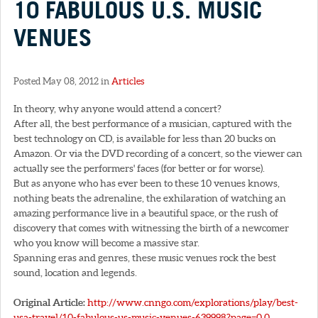
10 FABULOUS U.S. MUSIC
VENUES
Posted May 08, 2012 in
Articles
In theory, why anyone would attend a concert?
After all, the best performance of a musician, captured with the
best technology on CD, is available for less than 20 bucks on
Amazon. Or via the DVD recording of a concert, so the viewer can
actually see the performers' faces (for better or for worse).
But as anyone who has ever been to these 10 venues knows,
nothing beats the adrenaline, the exhilaration of watching an
amazing performance live in a beautiful space, or the rush of
discovery that comes with witnessing the birth of a newcomer
who you know will become a massive star.
Spanning eras and genres, these music venues rock the best
sound, location and legends.
Original Article:
http://www.cnngo.com/explorations/play/best-
usa-travel/10-fabulous-us-music-venues-639998?page=0,0