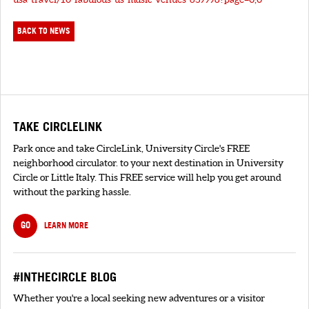
BACK TO NEWS
TAKE CIRCLELINK
Park once and take CircleLink, University Circle's FREE
neighborhood circulator. to your next destination in University
Circle or Little Italy. This FREE service will help you get around
without the parking hassle.
GO
LEARN MORE
#INTHECIRCLE BLOG
Whether you're a local seeking new adventures or a visitor