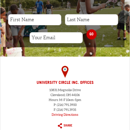
GO
UNIVERSITY CIRCLE INC. OFFICES
10831 Magnolia Drive
Cleveland, OH 44106
Hours: M-F 10am-5pm
P: (216) 791.3900
F: (216) 791.3935
Driving Directions
SHARE