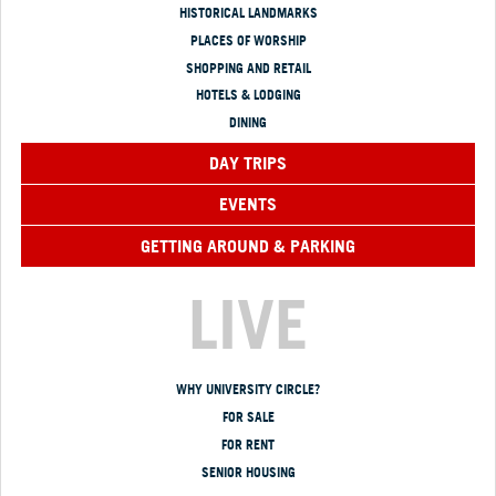
HISTORICAL LANDMARKS
PLACES OF WORSHIP
SHOPPING AND RETAIL
HOTELS & LODGING
DINING
DAY TRIPS
EVENTS
GETTING AROUND & PARKING
LIVE
WHY UNIVERSITY CIRCLE?
FOR SALE
FOR RENT
SENIOR HOUSING