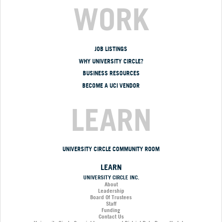
WORK
JOB LISTINGS
WHY UNIVERSITY CIRCLE?
BUSINESS RESOURCES
BECOME A UCI VENDOR
LEARN
UNIVERSITY CIRCLE COMMUNITY ROOM
LEARN
UNIVERSITY CIRCLE INC.
About
Leadership
Board Of Trustees
Staff
Funding
Contact Us