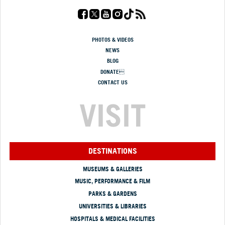
PHOTOS & VIDEOS
NEWS
BLOG
DONATE
CONTACT US
VISIT
DESTINATIONS
MUSEUMS & GALLERIES
MUSIC, PERFORMANCE & FILM
PARKS & GARDENS
UNIVERSITIES & LIBRARIES
HOSPITALS & MEDICAL FACILITIES