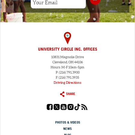
UNIVERSITY CIRCLE INC. OFFICES
10831 Magnolia Drive
Cleveland, OH 44106
Hours: M-F 10am-5pm
P: (216) 791.3900
F: (216) 791.3935
Driving Directions
SHARE
PHOTOS & VIDEOS
NEWS