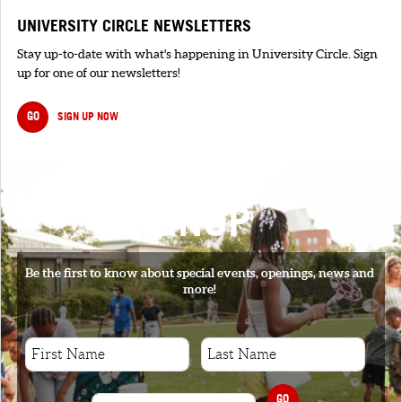
UNIVERSITY CIRCLE NEWSLETTERS
Stay up-to-date with what's happening in University Circle. Sign
up for one of our newsletters!
GO
SIGN UP NOW
SIGNUP
Be the first to know about special events, openings, news and
more!
GO