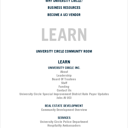
WHY UNIVERSITY CIRCLE?
BUSINESS RESOURCES
BECOME A UCI VENDOR
LEARN
UNIVERSITY CIRCLE COMMUNITY ROOM
LEARN
UNIVERSITY CIRCLE INC.
About
Leadership
Board Of Trustees
Staff
Funding
Contact Us
University Circle Special Improvement District Rate Payor Updates
Jobs At UCI
REAL ESTATE DEVELOPMENT
Community Development Overview
SERVICES
University Circle Police Department
Hospitality Ambassadors