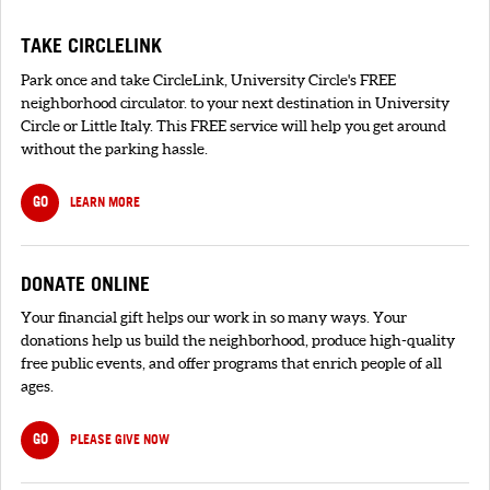
TAKE CIRCLELINK
Park once and take CircleLink, University Circle's FREE
neighborhood circulator. to your next destination in University
Circle or Little Italy. This FREE service will help you get around
without the parking hassle.
GO
LEARN MORE
DONATE ONLINE
Your financial gift helps our work in so many ways. Your
donations help us build the neighborhood, produce high-quality
free public events, and offer programs that enrich people of all
ages.
GO
PLEASE GIVE NOW