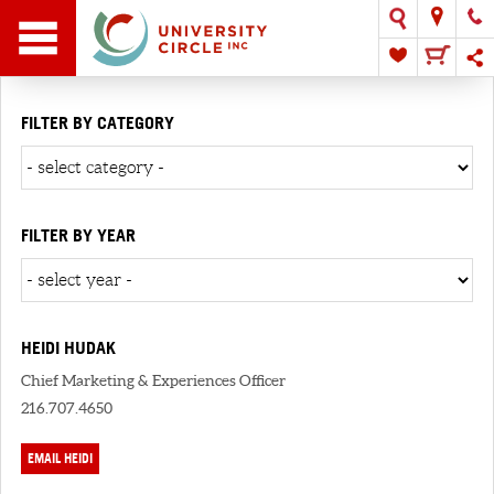
FILTER BY CATEGORY
FILTER BY YEAR
HEIDI HUDAK
Chief Marketing & Experiences Officer
216.707.4650
EMAIL HEIDI