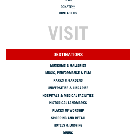
BLOG
DONATE
CONTACT US
VISIT
DESTINATIONS
MUSEUMS & GALLERIES
MUSIC, PERFORMANCE & FILM
PARKS & GARDENS
UNIVERSITIES & LIBRARIES
HOSPITALS & MEDICAL FACILITIES
HISTORICAL LANDMARKS
PLACES OF WORSHIP
SHOPPING AND RETAIL
HOTELS & LODGING
DINING