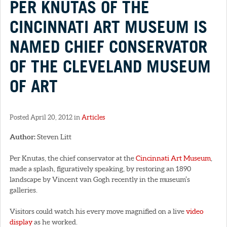
PER KNUTAS OF THE
CINCINNATI ART MUSEUM IS
NAMED CHIEF CONSERVATOR
OF THE CLEVELAND MUSEUM
OF ART
Posted April 20, 2012 in
Articles
Author:
Steven Litt
Per Knutas, the chief conservator at the
Cincinnati Art Museum
,
made a splash, figuratively speaking, by restoring an 1890
landscape by Vincent van Gogh recently in the museum’s
galleries.
Visitors could watch his every move magnified on a live
video
display
as he worked.