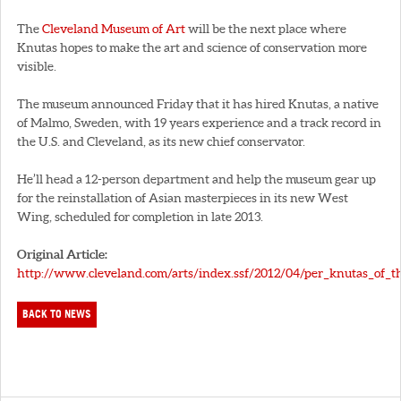
The
Cleveland Museum of Art
will be the next place where
Knutas hopes to make the art and science of conservation more
visible.
The museum announced Friday that it has hired Knutas, a native
of Malmo, Sweden, with 19 years experience and a track record in
the U.S. and Cleveland, as its new chief conservator.
He’ll head a 12-person department and help the museum gear up
for the reinstallation of Asian masterpieces in its new West
Wing, scheduled for completion in late 2013.
Original Article:
http://www.cleveland.com/arts/index.ssf/2012/04/per_knutas_of_th
BACK TO NEWS