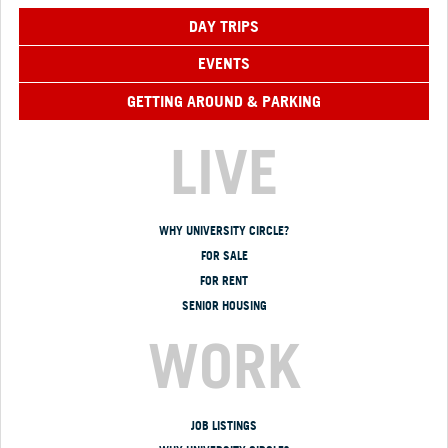
DAY TRIPS
EVENTS
GETTING AROUND & PARKING
LIVE
WHY UNIVERSITY CIRCLE?
FOR SALE
FOR RENT
SENIOR HOUSING
WORK
JOB LISTINGS