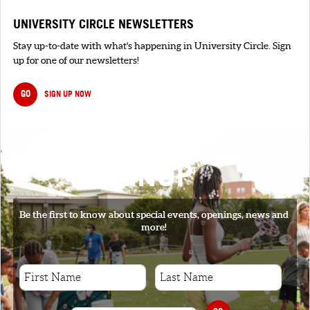
UNIVERSITY CIRCLE NEWSLETTERS
Stay up-to-date with what's happening in University Circle. Sign
up for one of our newsletters!
GO
SIGN UP NOW
SIGNUP
Be the first to know about special events, openings, news and
more!