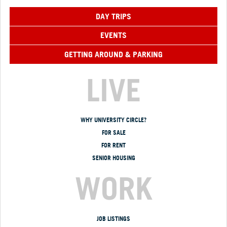
DAY TRIPS
EVENTS
GETTING AROUND & PARKING
LIVE
WHY UNIVERSITY CIRCLE?
FOR SALE
FOR RENT
SENIOR HOUSING
WORK
JOB LISTINGS