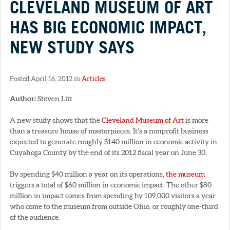
CLEVELAND MUSEUM OF ART
HAS BIG ECONOMIC IMPACT,
NEW STUDY SAYS
Posted April 16, 2012 in
Articles
Author:
Steven Litt
A new study shows that the
Cleveland Museum of Art
is more
than a treasure house of masterpieces. It’s a nonprofit business
expected to generate roughly $140 million in economic activity in
Cuyahoga County by the end of its 2012 fiscal year on June 30.
By spending $40 million a year on its operations,
the museum
triggers a total of $60 million in economic impact. The other $80
million in impact comes from spending by 109,000 visitors a year
who come to the museum from outside Ohio, or roughly one-third
of the audience.