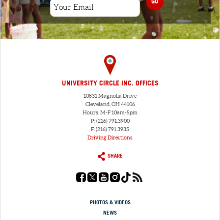
GO
UNIVERSITY CIRCLE INC. OFFICES
10831 Magnolia Drive
Cleveland, OH 44106
Hours: M-F 10am-5pm
P: (216) 791.3900
F: (216) 791.3935
Driving Directions
SHARE
PHOTOS & VIDEOS
NEWS