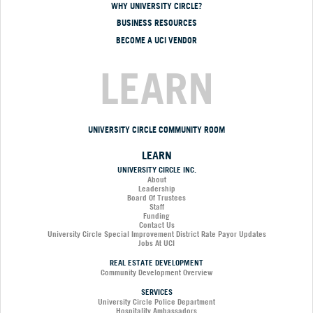
WHY UNIVERSITY CIRCLE?
BUSINESS RESOURCES
BECOME A UCI VENDOR
LEARN
UNIVERSITY CIRCLE COMMUNITY ROOM
LEARN
UNIVERSITY CIRCLE INC.
About
Leadership
Board Of Trustees
Staff
Funding
Contact Us
University Circle Special Improvement District Rate Payor Updates
Jobs At UCI
REAL ESTATE DEVELOPMENT
Community Development Overview
SERVICES
University Circle Police Department
Hospitality Ambassadors