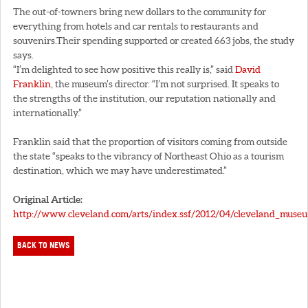
The out-of-towners bring new dollars to the community for
everything from hotels and car rentals to restaurants and
souvenirs.Their spending supported or created 663 jobs, the study
says.
“I’m delighted to see how positive this really is,” said
David
Franklin
, the museum’s director. “I’m not surprised. It speaks to
the strengths of the institution, our reputation nationally and
internationally.”
Franklin said that the proportion of visitors coming from outside
the state “speaks to the vibrancy of Northeast Ohio as a tourism
destination, which we may have underestimated.”
Original Article:
http://www.cleveland.com/arts/index.ssf/2012/04/cleveland_muse
BACK TO NEWS