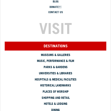
BLOG
DONATE
CONTACT US
VISIT
DESTINATIONS
MUSEUMS & GALLERIES
MUSIC, PERFORMANCE & FILM
PARKS & GARDENS
UNIVERSITIES & LIBRARIES
HOSPITALS & MEDICAL FACILITIES
HISTORICAL LANDMARKS
PLACES OF WORSHIP
SHOPPING AND RETAIL
HOTELS & LODGING
DINING