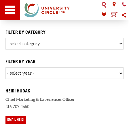
FILTER BY CATEGORY
FILTER BY YEAR
HEIDI HUDAK
Chief Marketing & Experiences Officer
216.707.4650
EMAIL HEIDI