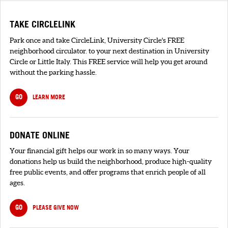
TAKE CIRCLELINK
Park once and take CircleLink, University Circle's FREE
neighborhood circulator. to your next destination in University
Circle or Little Italy. This FREE service will help you get around
without the parking hassle.
GO
LEARN MORE
DONATE ONLINE
Your financial gift helps our work in so many ways. Your
donations help us build the neighborhood, produce high-quality
free public events, and offer programs that enrich people of all
ages.
GO
PLEASE GIVE NOW