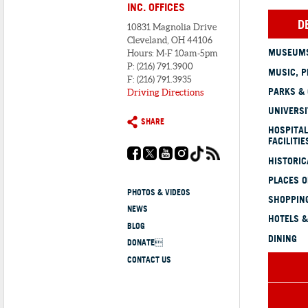
INC. OFFICES
D
10831 Magnolia Drive
Cleveland, OH 44106
MUSEUMS
Hours: M-F 10am-5pm
P: (216) 791.3900
MUSIC, P
F: (216) 791.3935
PARKS &
Driving Directions
UNIVERSI
SHARE
HOSPITAL
FACILITIE
HISTORI
PLACES 
PHOTOS & VIDEOS
SHOPPING
NEWS
HOTELS &
BLOG
DINING
DONATE
CONTACT US