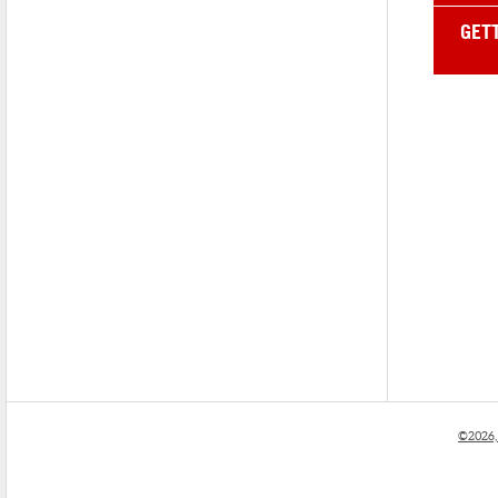
GET
©2026,