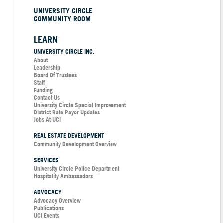
UNIVERSITY CIRCLE
COMMUNITY ROOM
LEARN
UNIVERSITY CIRCLE INC.
About
Leadership
Board Of Trustees
Staff
Funding
Contact Us
University Circle Special Improvement
District Rate Payor Updates
Jobs At UCI
REAL ESTATE DEVELOPMENT
Community Development Overview
SERVICES
University Circle Police Department
Hospitality Ambassadors
ADVOCACY
Advocacy Overview
Publications
UCI Events