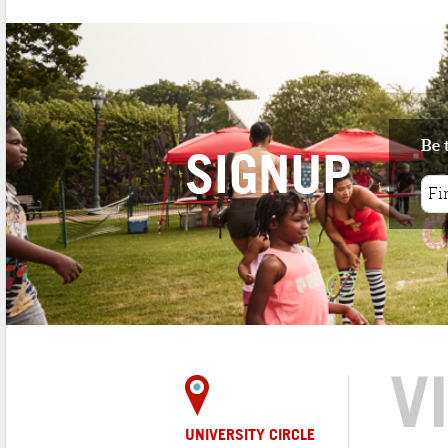
Be 
SIGNUP
V
UNIVERSITY CIRCLE