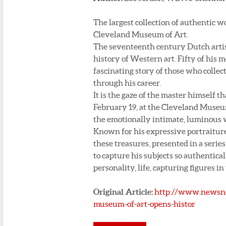
The largest collection of authentic 
Cleveland Museum of Art.
The seventeenth century Dutch artist
history of Western art. Fifty of his
fascinating story of those who colle
through his career.
It is the gaze of the master himself 
February 19, at the Cleveland Museu
the emotionally intimate, luminous w
Known for his expressive portraiture
these treasures, presented in a seri
to capture his subjects so authentica
personality, life, capturing figures i
Original Article:
http://www.newsne
museum-of-art-opens-histor