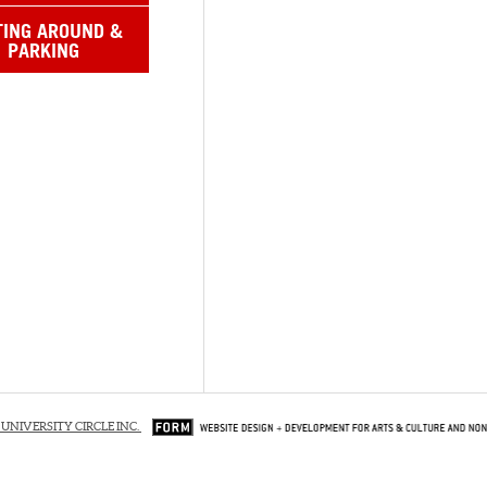
TING AROUND &
PARKING
 UNIVERSITY CIRCLE INC.