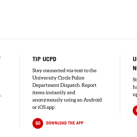
Y
TIP UCPD
U
N
Stay connected via text to the
University Circle Police
S
Department Dispatch. Report
h
items instantly and
,
up
anonymously using an Android
or iOS app.
GO
DOWNLOAD THE APP