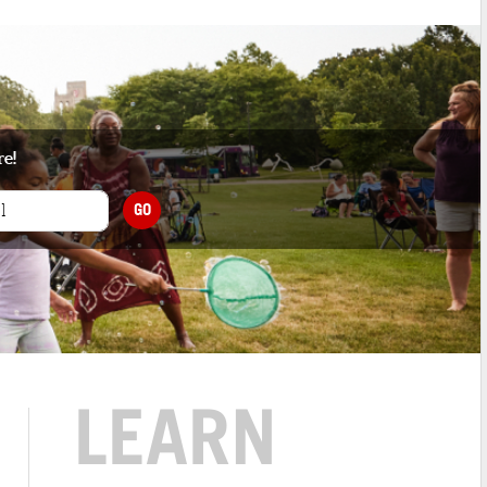
re!
GO
LEARN