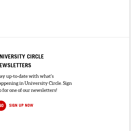
NIVERSITY CIRCLE
EWSLETTERS
tay up-to-date with what's
appening in University Circle. Sign
 for one of our newsletters!
GO
SIGN UP NOW