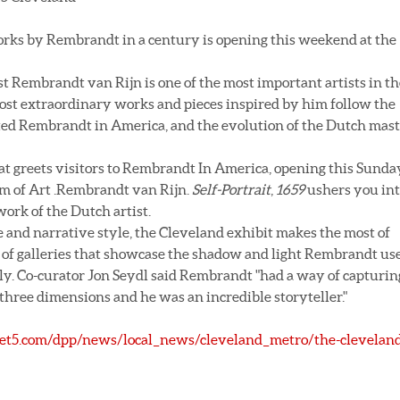
works by Rembrandt in a century is opening this weekend at the
 Rembrandt van Rijn is one of the most important artists in th
 most extraordinary works and pieces inspired by him follow the
cted Rembrandt in America, and the evolution of the Dutch mas
that greets visitors to Rembrandt In America, opening this Sunda
m of Art .Rembrandt van Rijn.
Self-Portrait
,
1659
ushers you in
ork of the Dutch artist.
 and narrative style, the Cleveland exhibit makes the most of
es of galleries that showcase the shadow and light Rembrandt us
lly. Co-curator Jon Seydl said Rembrandt "had a way of capturin
n three dimensions and he was an incredible storyteller."
t5.com/dpp/news/local_news/cleveland_metro/the-cleveland