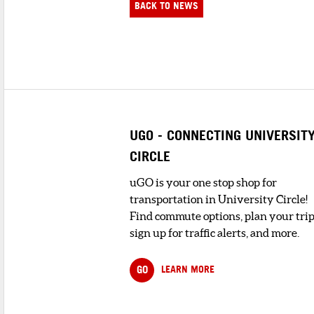
BACK TO NEWS
UGO - CONNECTING UNIVERSIT
CIRCLE
uGO is your one stop shop for
transportation in University Circle!
Find commute options, plan your trip
sign up for traffic alerts, and more.
GO
LEARN MORE