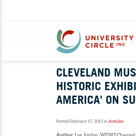
CLEVELAND MUS
HISTORIC EXHIB
AMERICA' ON S
Posted February 17, 2012 in
Articles
Author:
Lee Jordan, WEWS Channel 