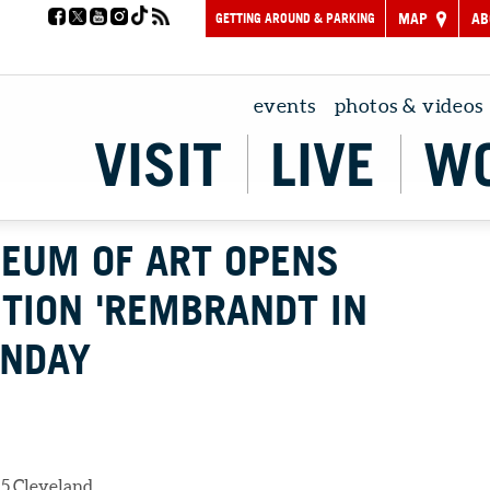
GETTING AROUND & PARKING
MAP
AB
events
photos & videos
VISIT
LIVE
W
EUM OF ART OPENS
ITION 'REMBRANDT IN
UNDAY
5 Cleveland