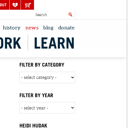
OUT
0
history
news
blog
donate
ORK
LEARN
FILTER BY CATEGORY
FILTER BY YEAR
HEIDI HUDAK