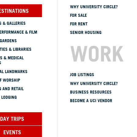
WHY UNIVERSITY CIRCLE?
ESTINATIONS
FOR SALE
 & GALLERIES
FOR RENT
ERFORMANCE & FILM
SENIOR HOUSING
 GARDENS
WORK
TIES & LIBRARIES
S & MEDICAL
S
CAL LANDMARKS
JOB LISTINGS
OF WORSHIP
WHY UNIVERSITY CIRCLE?
 AND RETAIL
BUSINESS RESOURCES
 LODGING
BECOME A UCI VENDOR
DAY TRIPS
EVENTS