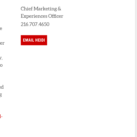
Chief Marketing &
Experiences Officer
216.707.4650
e
EMAIL HEIDI
ter
y,
to
ed
g
-