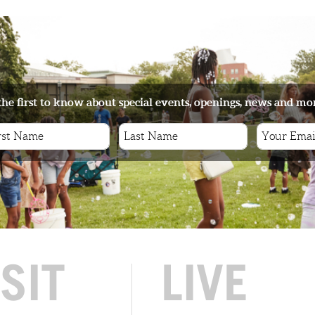
the first to know about special events, openings, news and mo
ISIT
LIVE