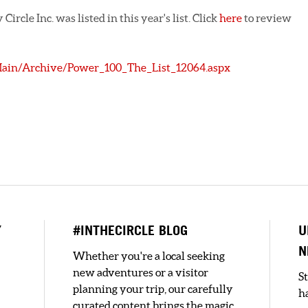
ircle Inc. was listed in this year's list. Click
here
to review
Main/Archive/Power_100_The_List_12064.aspx
Y
#INTHECIRCLE BLOG
U
N
Whether you're a local seeking
new adventures or a visitor
S
planning your trip, our carefully
h
curated content brings the magic