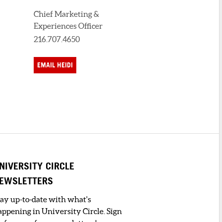
Chief Marketing &
Experiences Officer
216.707.4650
EMAIL HEIDI
NIVERSITY CIRCLE
EWSLETTERS
tay up-to-date with what's
appening in University Circle. Sign