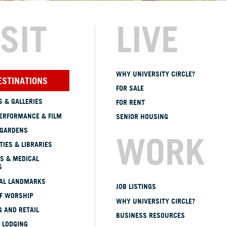
ISIT
LIVE
WHY UNIVERSITY CIRCLE?
ESTINATIONS
FOR SALE
 & GALLERIES
FOR RENT
ERFORMANCE & FILM
SENIOR HOUSING
 GARDENS
WORK
TIES & LIBRARIES
S & MEDICAL
S
CAL LANDMARKS
JOB LISTINGS
OF WORSHIP
WHY UNIVERSITY CIRCLE?
 AND RETAIL
BUSINESS RESOURCES
 LODGING