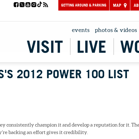
GETTING AROUND & PARKING
MAP
AB
events
photos & videos
VISIT
LIVE
W
S'S 2012 POWER 100 LIST
y consistently champion it and develop a reputation for it. Th
 backing an effort gives it credibility.