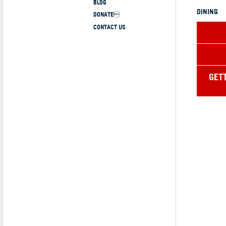
BLOG
DINING
DONATE
CONTACT US
GET