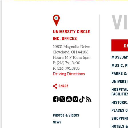
V
UNIVERSITY CIRCLE
INC. OFFICES
D
10831 Magnolia Drive
Cleveland, OH 44106
MUSEUMS
Hours: M-F 10am-5pm
P: (216) 791.3900
MUSIC, P
F: (216) 791.3935
PARKS &
Driving Directions
UNIVERSI
SHARE
HOSPITAL
FACILITIE
HISTORI
PLACES 
PHOTOS & VIDEOS
SHOPPING
NEWS
HOTELS &