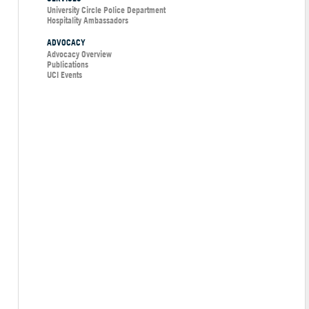
University Circle Police Department
Hospitality Ambassadors
ADVOCACY
Advocacy Overview
Publications
UCI Events