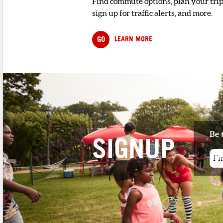
Find commute options, plan your trip
sign up for traffic alerts, and more.
GO
LEARN MORE
Be 
SIGNUP