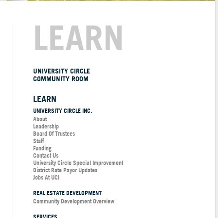
LEARN
UNIVERSITY CIRCLE
COMMUNITY ROOM
LEARN
UNIVERSITY CIRCLE INC.
About
Leadership
Board Of Trustees
Staff
Funding
Contact Us
University Circle Special Improvement
District Rate Payor Updates
Jobs At UCI
REAL ESTATE DEVELOPMENT
Community Development Overview
SERVICES