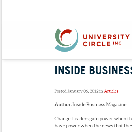
INSIDE BUSINES
Posted January 06, 2012 in
Articles
Author:
Inside Business Magazine
Change. Leaders gain power when the
have power when the news that they’re