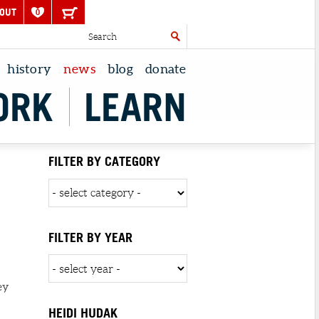
OUT
0
history
news
blog
donate
ORK
LEARN
FILTER BY CATEGORY
FILTER BY YEAR
ey
HEIDI HUDAK