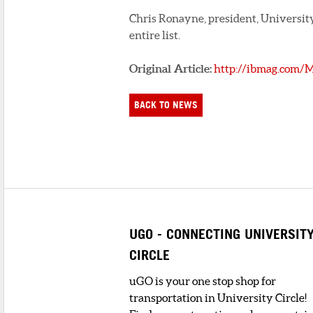
Chris Ronayne, president, University C
entire list.
Original Article:
http://ibmag.com/
BACK TO NEWS
UGO - CONNECTING UNIVERSIT
CIRCLE
uGO is your one stop shop for
transportation in University Circle!