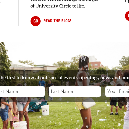
,
up
of University Circle to life.
GO
READ THE BLOG!
the first to know about special events, openings, news and mo