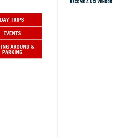
BECOME A UCI VENDOR
DAY TRIPS
EVENTS
TING AROUND &
PARKING