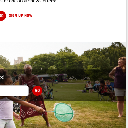
 for one of our newsletters!
GO
SIGN UP NOW
re!
GO