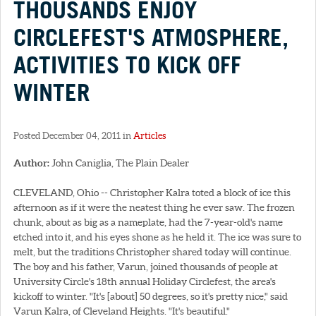
THOUSANDS ENJOY
CIRCLEFEST'S ATMOSPHERE,
ACTIVITIES TO KICK OFF
WINTER
Posted December 04, 2011 in
Articles
Author:
John Caniglia, The Plain Dealer
CLEVELAND, Ohio -- Christopher Kalra toted a block of ice this
afternoon as if it were the neatest thing he ever saw. The frozen
chunk, about as big as a nameplate, had the 7-year-old's name
etched into it, and his eyes shone as he held it. The ice was sure to
melt, but the traditions Christopher shared today will continue.
The boy and his father, Varun, joined thousands of people at
University Circle's 18th annual Holiday Circlefest, the area's
kickoff to winter. "It's [about] 50 degrees, so it's pretty nice," said
Varun Kalra, of Cleveland Heights. "It's beautiful."