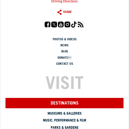
Driving Directions
SHARE
PHOTOS & VIDEOS
NEWS
BLOG
DONATE
CONTACT US
VISIT
DESTINATIONS
MUSEUMS & GALLERIES
MUSIC, PERFORMANCE & FILM
PARKS & GARDENS