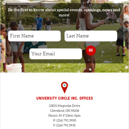
Be the first to know about special events, openings, news and
more!
GO
UNIVERSITY CIRCLE INC. OFFICES
10831 Magnolia Drive
Cleveland, OH 44106
Hours: M-F 10am-5pm
P: (216) 791.3900
F: (216) 791.3935