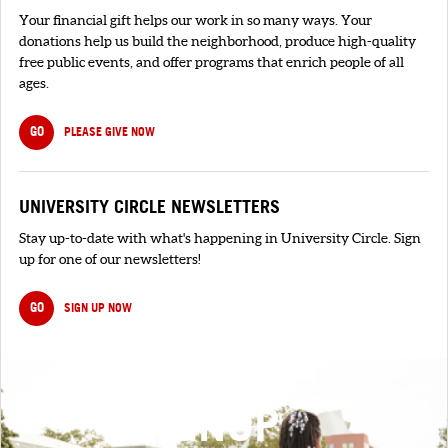
Your financial gift helps our work in so many ways. Your
donations help us build the neighborhood, produce high-quality
free public events, and offer programs that enrich people of all
ages.
GO
PLEASE GIVE NOW
UNIVERSITY CIRCLE NEWSLETTERS
Stay up-to-date with what's happening in University Circle. Sign
up for one of our newsletters!
GO
SIGN UP NOW
SIGNUP