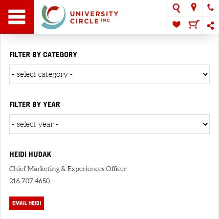
FILTER BY CATEGORY
FILTER BY YEAR
HEIDI HUDAK
Chief Marketing & Experiences Officer
216.707.4650
EMAIL HEIDI