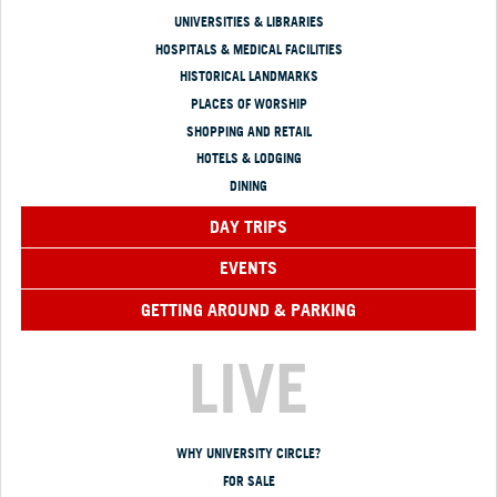
UNIVERSITIES & LIBRARIES
HOSPITALS & MEDICAL FACILITIES
HISTORICAL LANDMARKS
PLACES OF WORSHIP
SHOPPING AND RETAIL
HOTELS & LODGING
DINING
DAY TRIPS
EVENTS
GETTING AROUND & PARKING
LIVE
WHY UNIVERSITY CIRCLE?
FOR SALE