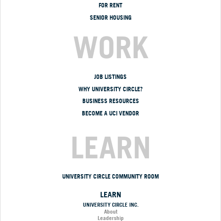
FOR RENT
SENIOR HOUSING
WORK
JOB LISTINGS
WHY UNIVERSITY CIRCLE?
BUSINESS RESOURCES
BECOME A UCI VENDOR
LEARN
UNIVERSITY CIRCLE COMMUNITY ROOM
LEARN
UNIVERSITY CIRCLE INC.
About
Leadership