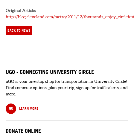
Original Article:
http://blog.cleveland.com/metro/2011/12/thousands_enjoy_circlefes
BACK TO NEWS
UGO - CONNECTING UNIVERSITY CIRCLE
uGO is your one stop shop for transportation in University Circle!
Find commute options, plan your trip, sign up for traffic alerts, and
more.
GO
LEARN MORE
DONATE ONLINE