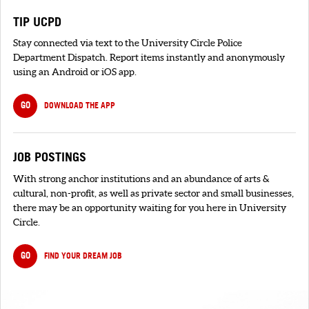
TIP UCPD
Stay connected via text to the University Circle Police
Department Dispatch. Report items instantly and anonymously
using an Android or iOS app.
GO
DOWNLOAD THE APP
JOB POSTINGS
With strong anchor institutions and an abundance of arts &
cultural, non-profit, as well as private sector and small businesses,
there may be an opportunity waiting for you here in University
Circle.
GO
FIND YOUR DREAM JOB