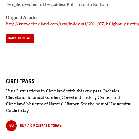
Temple, devoted to the goddess Kali, in south Kolkata.
Original Article:
http://www.cleveland.com/arts/index.ssf/2011/07/kalighat_paintin
BACK TO NEWS
CIRCLEPASS
Visit 3 attractions in Cleveland with this one pass. Includes:
Cleveland Botanical Garden, Cleveland History Center, and
Cleveland Museum of Natural History. See the best of University
Circle today!
GO
BUY A CIRCLEPASS TODAY!