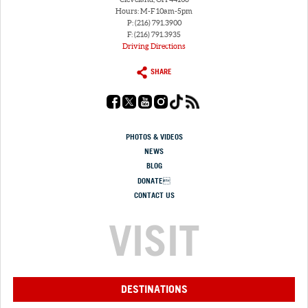
Hours: M-F 10am-5pm
P: (216) 791.3900
F: (216) 791.3935
Driving Directions
SHARE
PHOTOS & VIDEOS
NEWS
BLOG
DONATE
CONTACT US
VISIT
DESTINATIONS