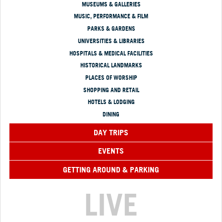
MUSEUMS & GALLERIES
MUSIC, PERFORMANCE & FILM
PARKS & GARDENS
UNIVERSITIES & LIBRARIES
HOSPITALS & MEDICAL FACILITIES
HISTORICAL LANDMARKS
PLACES OF WORSHIP
SHOPPING AND RETAIL
HOTELS & LODGING
DINING
DAY TRIPS
EVENTS
GETTING AROUND & PARKING
LIVE