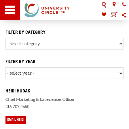
FILTER BY CATEGORY
FILTER BY YEAR
HEIDI HUDAK
Chief Marketing & Experiences Officer
216.707.4650
EMAIL HEIDI