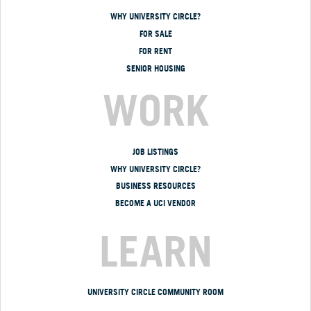
WHY UNIVERSITY CIRCLE?
FOR SALE
FOR RENT
SENIOR HOUSING
WORK
JOB LISTINGS
WHY UNIVERSITY CIRCLE?
BUSINESS RESOURCES
BECOME A UCI VENDOR
LEARN
UNIVERSITY CIRCLE COMMUNITY ROOM