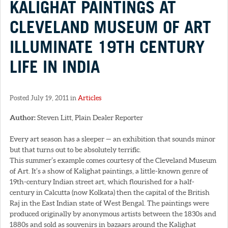
KALIGHAT PAINTINGS AT
CLEVELAND MUSEUM OF ART
ILLUMINATE 19TH CENTURY
LIFE IN INDIA
Posted July 19, 2011 in
Articles
Author:
Steven Litt, Plain Dealer Reporter
Every art season has a sleeper — an exhibition that sounds minor
but that turns out to be absolutely terrific.
This summer’s example comes courtesy of the Cleveland Museum
of Art. It’s a show of Kalighat paintings, a little-known genre of
19th-century Indian street art, which flourished for a half-
century in Calcutta (now Kolkata) then the capital of the British
Raj in the East Indian state of West Bengal. The paintings were
produced originally by anonymous artists between the 1830s and
1880s and sold as souvenirs in bazaars around the Kalighat