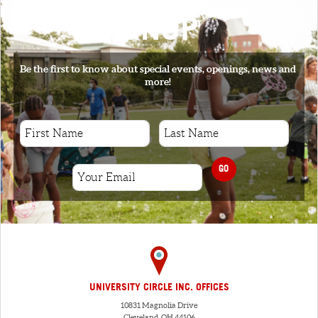
SIGNUP
Be the first to know about special events, openings, news and
more!
GO
UNIVERSITY CIRCLE INC. OFFICES
10831 Magnolia Drive
Cleveland, OH 44106