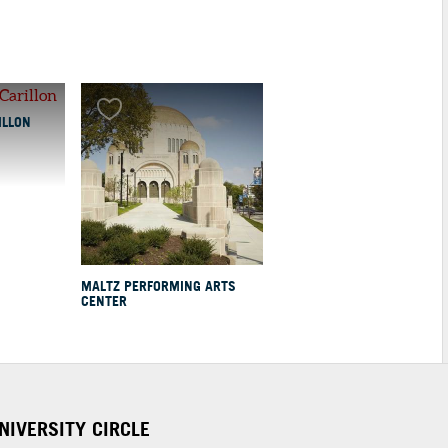
ILLON
MALTZ PERFORMING ARTS
CENTER
NIVERSITY CIRCLE