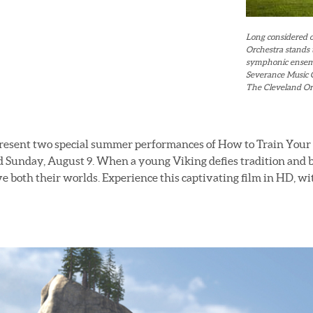
Long considered o
Orchestra stands
symphonic ensembl
Severance Music C
The Cleveland Orc
present two special summer performances of How to Train Your
 Sunday, August 9. When a young Viking defies tradition and b
ve both their worlds. Experience this captivating film in HD, wit