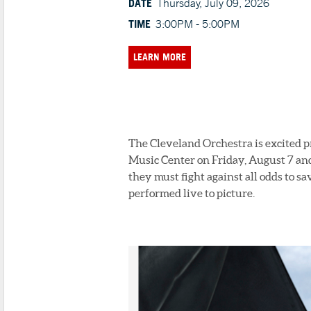
DATE
Thursday, July 09, 2026
TIME
3:00PM - 5:00PM
LEARN MORE
The Cleveland Orchestra is excited 
Music Center on Friday, August 7 and
they must fight against all odds to sa
performed live to picture.