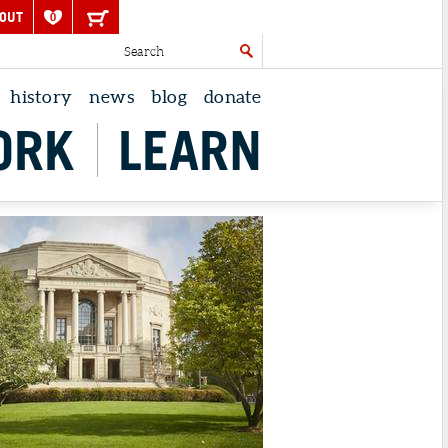
OUT
0
history
news
blog
donate
ORK
LEARN