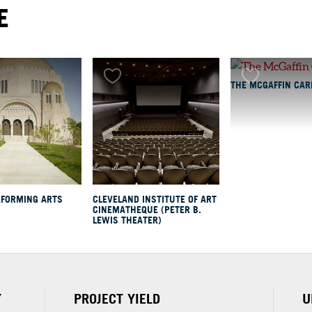
E
TH
THE MCGAFFIN CAR
y
rary
ing
RFORMING ARTS
CLEVELAND INSTITUTE OF ART
CINEMATHEQUE (PETER B.
LEWIS THEATER)
Y
PROJECT YIELD
U