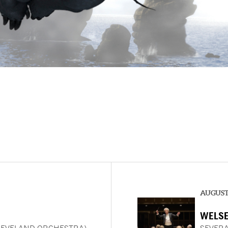
AUGUST 
WELSE