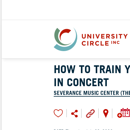
HOW TO TRAIN 
IN CONCERT
SEVERANCE MUSIC CENTER (TH