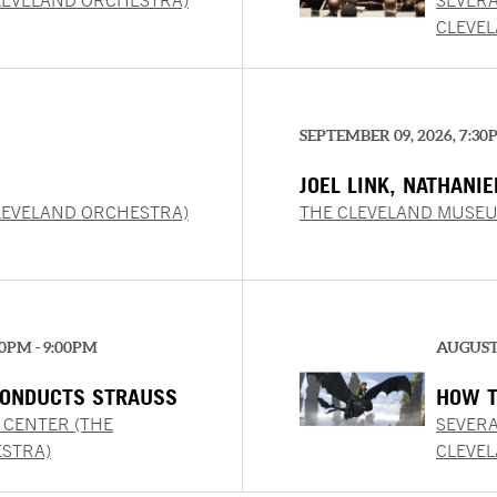
LEVELAND ORCHESTRA)
SEVERA
CLEVE
SEPTEMBER 09, 2026, 7:30
JOEL LINK, NATHANI
CHUNG
LEVELAND ORCHESTRA)
THE CLEVELAND MUSEU
00PM - 9:00PM
AUGUST 
ONDUCTS STRAUSS
HOW T
CONCE
 CENTER (THE
SEVERA
STRA)
CLEVE