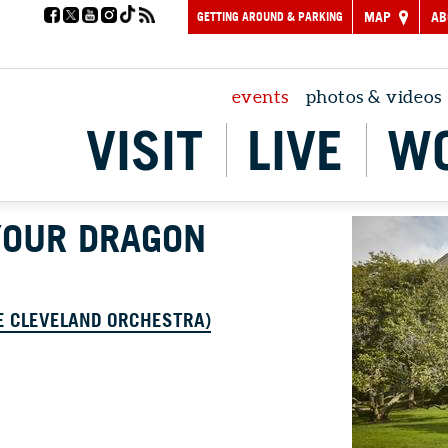
GETTING AROUND & PARKING
MAP
AB
events
photos & videos
VISIT
LIVE
W
YOUR DRAGON
E CLEVELAND ORCHESTRA)