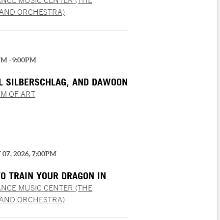
NCE MUSIC CENTER (THE
LAND ORCHESTRA)
PM - 9:00PM
EL SILBERSCHLAG, AND DAWOON
M OF ART
07, 2026, 7:00PM
O TRAIN YOUR DRAGON IN
RT
NCE MUSIC CENTER (THE
LAND ORCHESTRA)