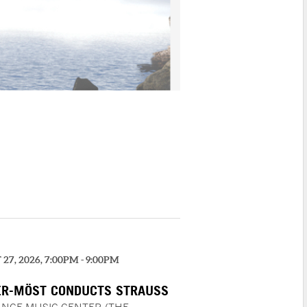
27, 2026, 7:00PM - 9:00PM
R-MÖST CONDUCTS STRAUSS