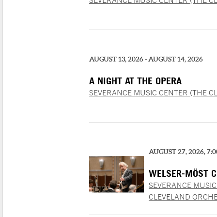
SEVERANCE MUSIC CENTER (THE C
AUGUST 13, 2026 - AUGUST 14, 2026
A NIGHT AT THE OPERA
SEVERANCE MUSIC CENTER (THE C
AUGUST 27, 2026, 7:
WELSER-MÖST C
SEVERANCE MUSIC
CLEVELAND ORCHE