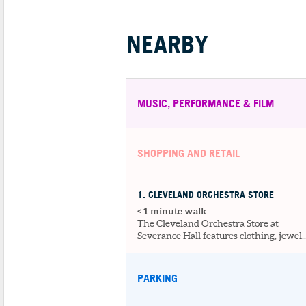
NEARBY
MUSIC, PERFORMANCE & FILM
SHOPPING AND RETAIL
1
. CLEVELAND ORCHESTRA STORE
< 1 minute walk
The Cleveland Orchestra Store at
Severance Hall features clothing, jewel..
PARKING