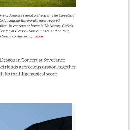
ne of America’s great orchestras, The Cleveland
 today among the world’s most-revered
es. In concerts at home in University Circle's
enter, at Blossom Music Center, and on tour,
hestra continues to...
more
 Dragon in Concert at Severance
efriends a ferocious dragon, together
h its thrilling musical score