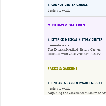
1
. CAMPUS CENTER GARAGE
2 minute walk
MUSEUMS & GALLERIES
1
. DITTRICK MEDICAL HISTORY CENTER
3 minute walk
The Dittrick Medical History Center,
affiliated with Case Western Reserv...
PARKS & GARDENS
1
. FINE ARTS GARDEN (WADE LAGOON)
4 minute walk
Adjoining the Cleveland Museum of Art
the Fine Arts Garden features the...