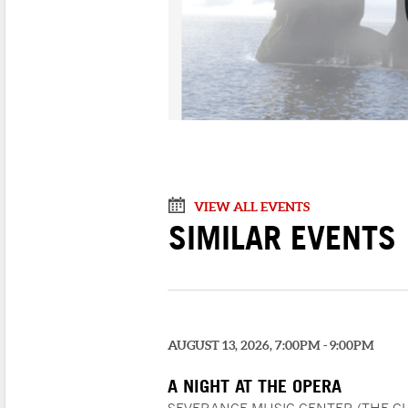
VIEW ALL EVENTS
SIMILAR EVENTS
AUGUST 13, 2026, 7:00PM - 9:00PM
A NIGHT AT THE OPERA