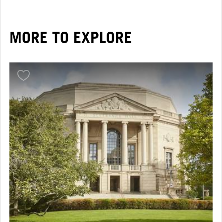
MORE TO EXPLORE