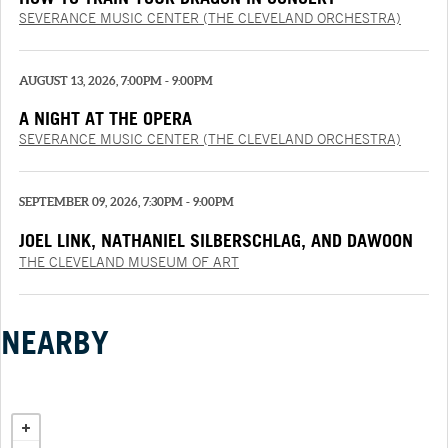
SEVERANCE MUSIC CENTER (THE CLEVELAND ORCHESTRA)
AUGUST 13, 2026, 7:00PM - 9:00PM
A NIGHT AT THE OPERA
SEVERANCE MUSIC CENTER (THE CLEVELAND ORCHESTRA)
SEPTEMBER 09, 2026, 7:30PM - 9:00PM
JOEL LINK, NATHANIEL SILBERSCHLAG, AND DAWOON
CHUNG
THE CLEVELAND MUSEUM OF ART
NEARBY