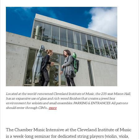
Located at the world-renowned Cleveland Institute of Music, the 235-seat Mixon Hall,
has an expansive use of glass and rich wood finishes that creates a jewel box
environment for soloists and small ensembles. PARKING & ENTRANCES: All patrons
should enter through CIM's...
more
The Chamber Music Intensive at the Cleveland Institute of Music
is a week-long seminar for dedicated string players (violin, viola,