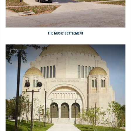
THE MUSIC SETTLEMENT