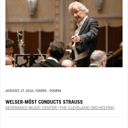
AUGUST 27, 2026, 7:00PM - 9:00PM
WELSER-MÖST CONDUCTS STRAUSS
SEVERANCE MUSIC CENTER (THE CLEVELAND ORCHESTRA)