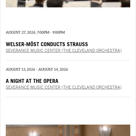
AUGUST 27, 2026, 7:00PM - 9:00PM
WELSER-MÖST CONDUCTS STRAUSS
SEVERANCE MUSIC CENTER (THE CLEVELAND ORCHESTRA)
AUGUST 13, 2026 - AUGUST 14, 2026
A NIGHT AT THE OPERA
SEVERANCE MUSIC CENTER (THE CLEVELAND ORCHESTRA)