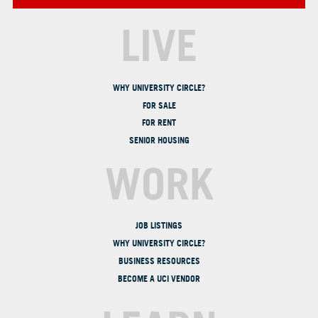
LIVE
WHY UNIVERSITY CIRCLE?
FOR SALE
FOR RENT
SENIOR HOUSING
WORK
JOB LISTINGS
WHY UNIVERSITY CIRCLE?
BUSINESS RESOURCES
BECOME A UCI VENDOR