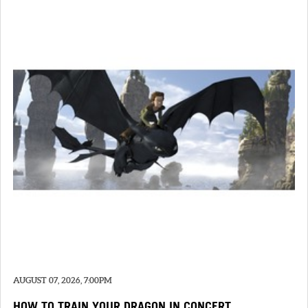
AUGUST 07, 2026, 7:00PM
HOW TO TRAIN YOUR DRAGON IN CONCERT