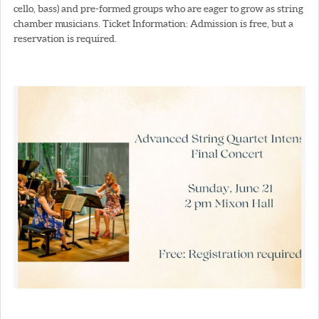
cello, bass) and pre-formed groups who are eager to grow as string
chamber musicians. Ticket Information: Admission is free, but a
reservation is required.