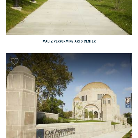
MALTZ PERFORMING ARTS CENTER