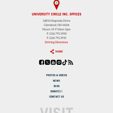
UNIVERSITY CIRCLE INC. OFFICES
10831 Magnolia Drive
Cleveland, OH 44106
Hours: M-F 10am-5pm
P: (216) 791.3900
F: (216) 791.3935
Driving Directions
SHARE
PHOTOS & VIDEOS
NEWS
BLOG
DONATE
CONTACT US