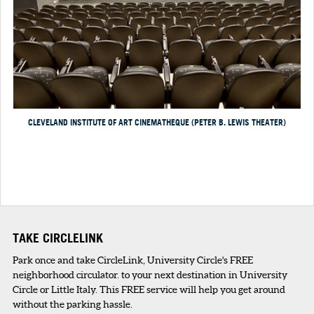
CLEVELAND INSTITUTE OF ART CINEMATHEQUE (PETER B. LEWIS THEATER)
TAKE CIRCLELINK
Park once and take CircleLink, University Circle's FREE
neighborhood circulator. to your next destination in University
Circle or Little Italy. This FREE service will help you get around
without the parking hassle.