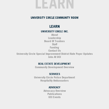
LEARN
UNIVERSITY CIRCLE COMMUNITY ROOM
LEARN
UNIVERSITY CIRCLE INC.
About
Leadership
Board Of Trustees
Staff
Funding
Contact Us
University Circle Special Improvement District Rate Payor Updates
Jobs At UCI
REAL ESTATE DEVELOPMENT
Community Development Overview
SERVICES
University Circle Police Department
Hospitality Ambassadors
ADVOCACY
Advocacy Overview
Publications
UCI Events