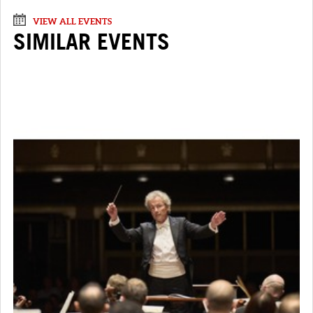
VIEW ALL EVENTS
SIMILAR EVENTS