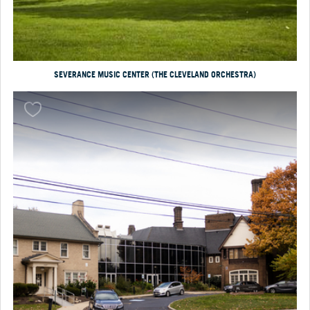
SEVERANCE MUSIC CENTER (THE CLEVELAND ORCHESTRA)