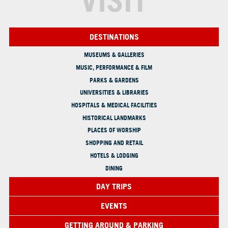
VISIT
DESTINATIONS
MUSEUMS & GALLERIES
MUSIC, PERFORMANCE & FILM
PARKS & GARDENS
UNIVERSITIES & LIBRARIES
HOSPITALS & MEDICAL FACILITIES
HISTORICAL LANDMARKS
PLACES OF WORSHIP
SHOPPING AND RETAIL
HOTELS & LODGING
DINING
DAY TRIPS
EVENTS
GETTING AROUND & PARKING