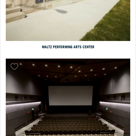
MALTZ PERFORMING ARTS CENTER