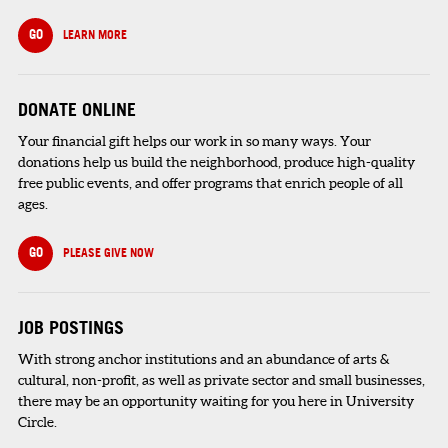
GO
LEARN MORE
DONATE ONLINE
Your financial gift helps our work in so many ways. Your
donations help us build the neighborhood, produce high-quality
free public events, and offer programs that enrich people of all
ages.
GO
PLEASE GIVE NOW
JOB POSTINGS
With strong anchor institutions and an abundance of arts &
cultural, non-profit, as well as private sector and small businesses,
there may be an opportunity waiting for you here in University
Circle.