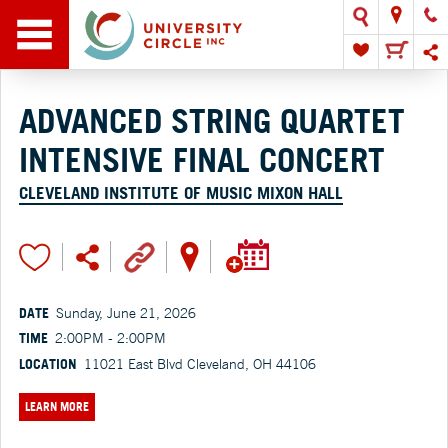
ADVANCED STRING QUARTET
INTENSIVE FINAL CONCERT
CLEVELAND INSTITUTE OF MUSIC MIXON HALL
DATE
Sunday, June 21, 2026
TIME
2:00PM - 2:00PM
LOCATION
11021 East Blvd Cleveland, OH 44106
LEARN MORE