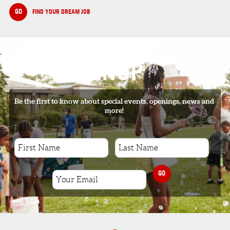
GO
FIND YOUR DREAM JOB
SIGNUP
Be the first to know about special events, openings, news and
more!
GO