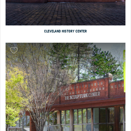
CLEVELAND HISTORY CENTER