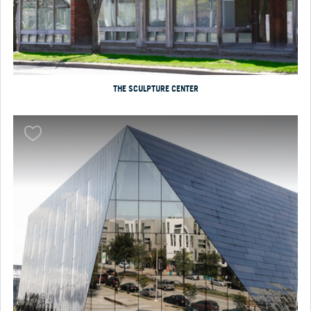
THE SCULPTURE CENTER