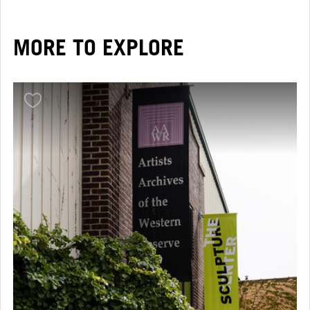
MORE TO EXPLORE