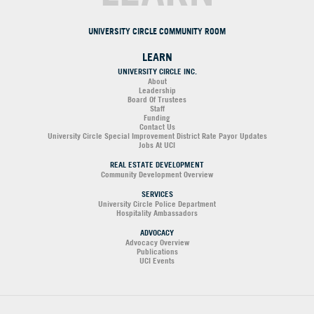
UNIVERSITY CIRCLE COMMUNITY ROOM
LEARN
UNIVERSITY CIRCLE INC.
About
Leadership
Board Of Trustees
Staff
Funding
Contact Us
University Circle Special Improvement District Rate Payor Updates
Jobs At UCI
REAL ESTATE DEVELOPMENT
Community Development Overview
SERVICES
University Circle Police Department
Hospitality Ambassadors
ADVOCACY
Advocacy Overview
Publications
UCI Events