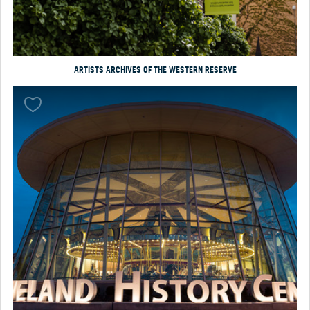
ARTISTS ARCHIVES OF THE WESTERN RESERVE