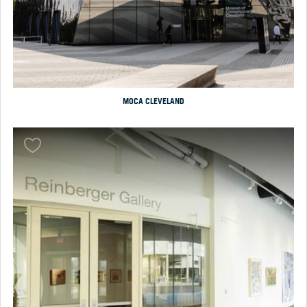
MOCA CLEVELAND