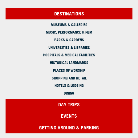
DESTINATIONS
MUSEUMS & GALLERIES
MUSIC, PERFORMANCE & FILM
PARKS & GARDENS
UNIVERSITIES & LIBRARIES
HOSPITALS & MEDICAL FACILITIES
HISTORICAL LANDMARKS
PLACES OF WORSHIP
SHOPPING AND RETAIL
HOTELS & LODGING
DINING
DAY TRIPS
EVENTS
GETTING AROUND & PARKING