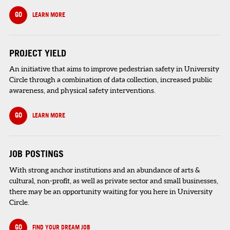
GO
LEARN MORE
PROJECT YIELD
An initiative that aims to improve pedestrian safety in University
Circle through a combination of data collection, increased public
awareness, and physical safety interventions.
GO
LEARN MORE
JOB POSTINGS
With strong anchor institutions and an abundance of arts &
cultural, non-profit, as well as private sector and small businesses,
there may be an opportunity waiting for you here in University
Circle.
GO
FIND YOUR DREAM JOB