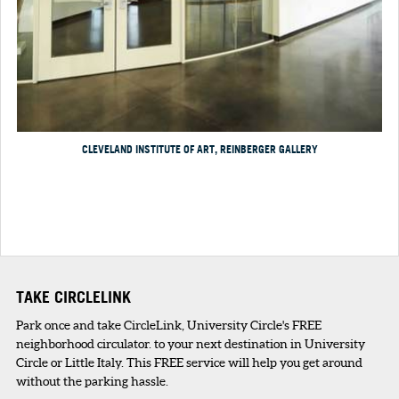
CLEVELAND INSTITUTE OF ART, REINBERGER GALLERY
TAKE CIRCLELINK
Park once and take CircleLink, University Circle's FREE
neighborhood circulator. to your next destination in University
Circle or Little Italy. This FREE service will help you get around
without the parking hassle.