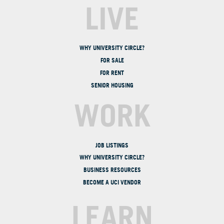
LIVE
WHY UNIVERSITY CIRCLE?
FOR SALE
FOR RENT
SENIOR HOUSING
WORK
JOB LISTINGS
WHY UNIVERSITY CIRCLE?
BUSINESS RESOURCES
BECOME A UCI VENDOR
LEARN