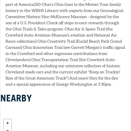
part of America250-Ohio’s Ohio Goes to the Movies Your family
history in the WRHS Library with experts from our Genealogical
Committee Historic Hay-McKinney Mansion - designed by the
son of a U.S. President Check off stops to earn rewards through
the Ohio Trails & Tales program: Ohio Air & Space Trail (the
Crawford Auto-Aviation Museum’s aviation and National Air
Races collections) Ohio Creativity Trail (Euclid Beach Park Grand
Carousel) Ohio Innovation Trail (see Garrett Morgan’s traffic signal
in the Crawford and other ingenious contributions from
Clevelanders) Ohio Transportation Trail (the Crawford Auto-
Aviation Museum, including our extensive collection of historic
Cleveland-made cars and the current exhibit "Keep on Truckin':
Rise of the Great American Truck") And more! Stay for the day
and a special appearance of George Washington at 3:30pm
NEARBY