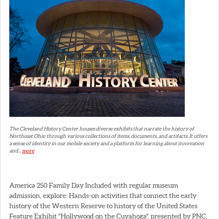
The Cleveland History Center houses diverse exhibits that narrate the history of
Northeast Ohio through various collections of items, documents, and artifacts. It offers
a sense of identity in our mobile society and a platform for learning about innovation
and...
more
America 250 Family Day Included with regular museum
admission, explore: Hands-on activities that connect the early
history of the Western Reserve to history of the United States
Feature Exhibit "Hollywood on the Cuyahoga", presented by PNC,