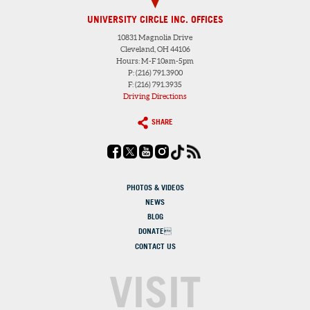
UNIVERSITY CIRCLE INC. OFFICES
10831 Magnolia Drive
Cleveland, OH 44106
Hours: M-F 10am-5pm
P: (216) 791.3900
F: (216) 791.3935
Driving Directions
SHARE
PHOTOS & VIDEOS
NEWS
BLOG
DONATE
CONTACT US
VISIT