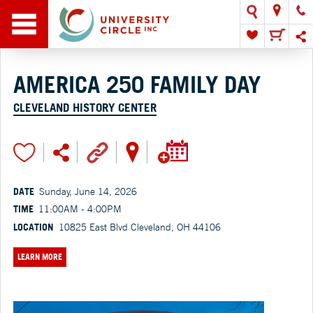
AMERICA 250 FAMILY DAY
CLEVELAND HISTORY CENTER
DATE
Sunday, June 14, 2026
TIME
11:00AM - 4:00PM
LOCATION
10825 East Blvd Cleveland, OH 44106
LEARN MORE