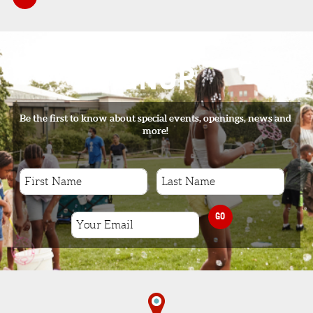
SIGNUP
Be the first to know about special events, openings, news and
more!
GO