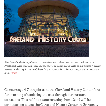
The Cleveland History Center houses diverse exhibits that narrate the history of
Northeast Ohio through various collections of items, documents, and artifacts. It offers
a sense of identity in our mobile society and a platform for learning about innovation
and...
more
Campers age 4-7 can join us at the Cleveland History Center for a
fun morning of exploring the past through our museum
collections. This half-day camp (one day, 9am-12pm) will be
conducted on-site at the Cleveland History Center in University