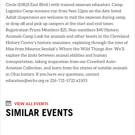
Circle (10825 East Blvd.) with trained museum educators. Camp
Logistics Camp sessions run from 9am-12pm on the date listed.
Adult chaperones are welcome to visit the museum during camp,
or drop off and pick up campers at the start and end times.
Registration Prices Members $25, Non-members $40 Historic
Animals Camp Look for animals and other beasts in the Cleveland
History Center’s historic mansions, exploring through the eyes of
Max from Maurice Sendak’s Where the Wild Things Are. We’ll
explore the links between animal abilities and human
transportation, taking inspiration from our Crawford Auto-
Aviation Collection, and learn from the stories of notable animals
in Ohio history. If you have any questions, contact
education@wrhs.org or 216-721-5722 x1503.
VIEW ALL EVENTS
SIMILAR EVENTS