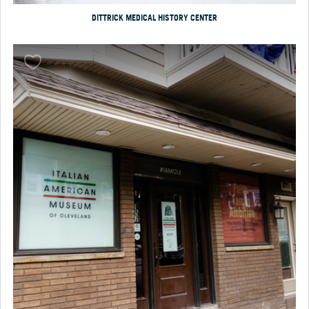
DITTRICK MEDICAL HISTORY CENTER