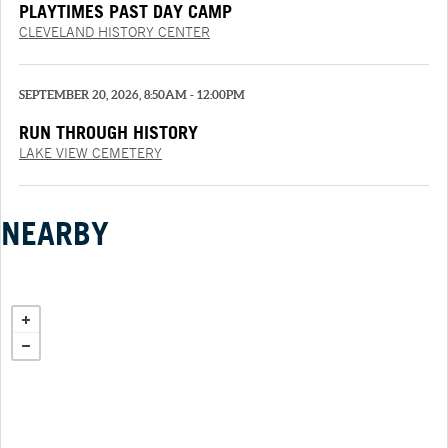
PLAYTIMES PAST DAY CAMP
CLEVELAND HISTORY CENTER
SEPTEMBER 20, 2026, 8:50AM - 12:00PM
RUN THROUGH HISTORY
LAKE VIEW CEMETERY
NEARBY