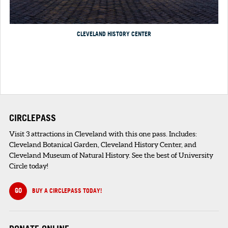
CLEVELAND HISTORY CENTER
CIRCLEPASS
Visit 3 attractions in Cleveland with this one pass. Includes:
Cleveland Botanical Garden, Cleveland History Center, and
Cleveland Museum of Natural History. See the best of University
Circle today!
GO
BUY A CIRCLEPASS TODAY!