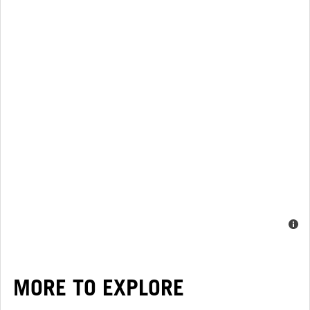
MORE TO EXPLORE