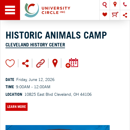
HISTORIC ANIMALS CAMP
CLEVELAND HISTORY CENTER
DATE
Friday, June 12, 2026
TIME
9:00AM - 12:00AM
LOCATION
10825 East Blvd Cleveland, OH 44106
LEARN MORE