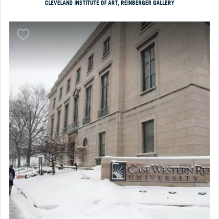
CLEVELAND INSTITUTE OF ART, REINBERGER GALLERY