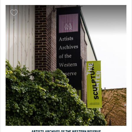
ARTISTS ARCHIVES OF THE WESTERN RESERVE