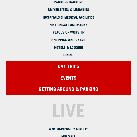
PARKS & GARDENS
UNIVERSITIES & LIBRARIES
HOSPITALS & MEDICAL FACILITIES
HISTORICAL LANDMARKS
PLACES OF WORSHIP
SHOPPING AND RETAIL
HOTELS & LODGING
DINING
DAY TRIPS
EVENTS
GETTING AROUND & PARKING
LIVE
WHY UNIVERSITY CIRCLE?
FOR SALE