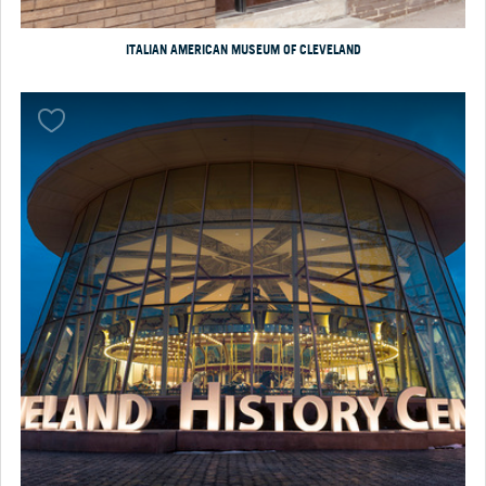
ITALIAN AMERICAN MUSEUM OF CLEVELAND