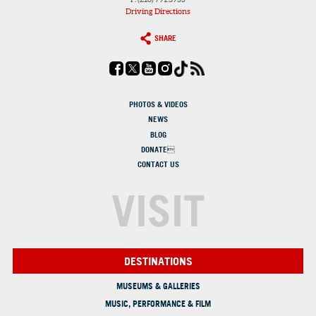
Driving Directions
SHARE
PHOTOS & VIDEOS
NEWS
BLOG
DONATE
CONTACT US
VISIT
DESTINATIONS
MUSEUMS & GALLERIES
MUSIC, PERFORMANCE & FILM