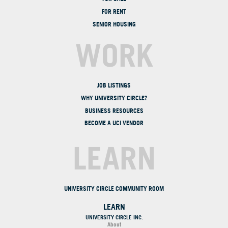
FOR RENT
SENIOR HOUSING
WORK
JOB LISTINGS
WHY UNIVERSITY CIRCLE?
BUSINESS RESOURCES
BECOME A UCI VENDOR
LEARN
UNIVERSITY CIRCLE COMMUNITY ROOM
LEARN
UNIVERSITY CIRCLE INC.
About