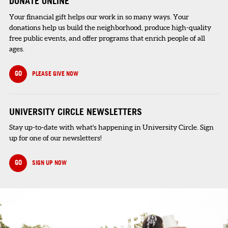
DONATE ONLINE
Your financial gift helps our work in so many ways. Your
donations help us build the neighborhood, produce high-quality
free public events, and offer programs that enrich people of all
ages.
GO
PLEASE GIVE NOW
UNIVERSITY CIRCLE NEWSLETTERS
Stay up-to-date with what's happening in University Circle. Sign
up for one of our newsletters!
GO
SIGN UP NOW
SIGNUP