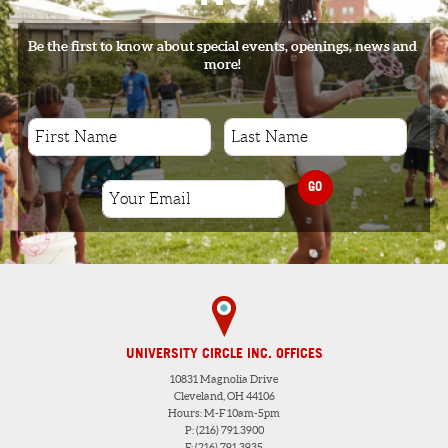
Be the first to know about special events, openings, news and
more!
GO
UNIVERSITY CIRCLE INC. OFFICES
10831 Magnolia Drive
Cleveland, OH 44106
Hours: M-F 10am-5pm
P: (216) 791.3900
F: (216) 791.3935