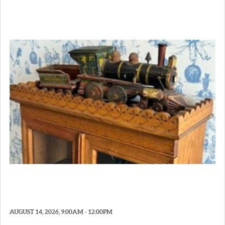
AUGUST 14, 2026, 9:00AM - 12:00PM