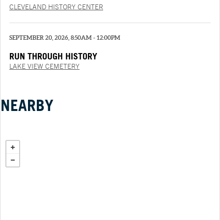
CLEVELAND HISTORY CENTER
SEPTEMBER 20, 2026, 8:50AM - 12:00PM
RUN THROUGH HISTORY
LAKE VIEW CEMETERY
NEARBY