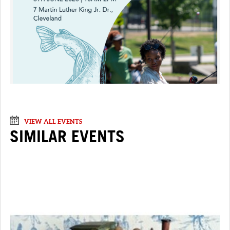
VIEW ALL EVENTS
SIMILAR EVENTS