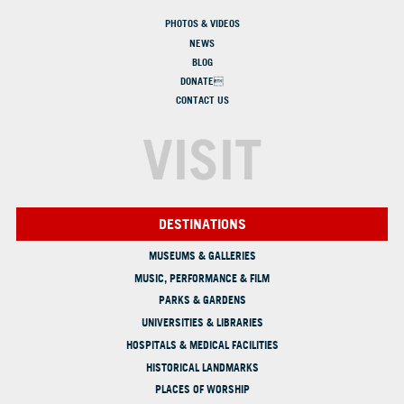
PHOTOS & VIDEOS
NEWS
BLOG
DONATE
CONTACT US
VISIT
DESTINATIONS
MUSEUMS & GALLERIES
MUSIC, PERFORMANCE & FILM
PARKS & GARDENS
UNIVERSITIES & LIBRARIES
HOSPITALS & MEDICAL FACILITIES
HISTORICAL LANDMARKS
PLACES OF WORSHIP