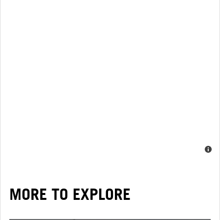
MORE TO EXPLORE