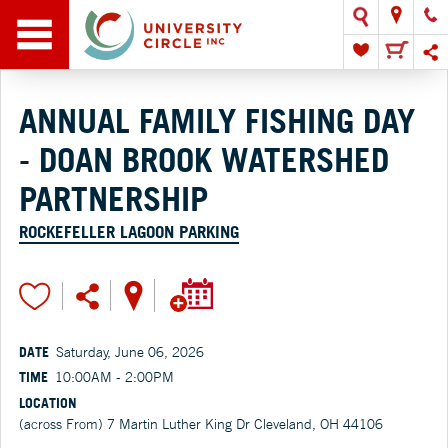
ANNUAL FAMILY FISHING DAY
- DOAN BROOK WATERSHED
PARTNERSHIP
ROCKEFELLER LAGOON PARKING
DATE
Saturday, June 06, 2026
TIME
10:00AM - 2:00PM
LOCATION
(across From) 7 Martin Luther King Dr Cleveland, OH 44106