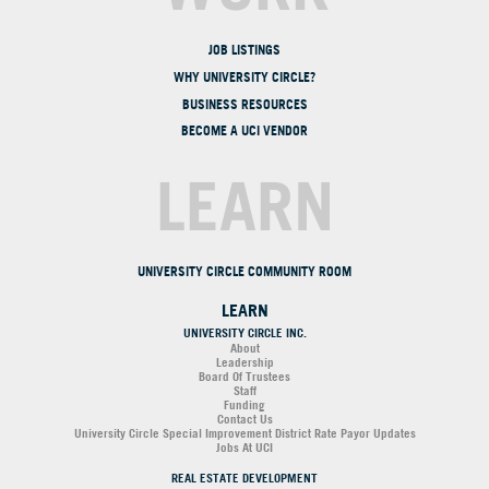
JOB LISTINGS
WHY UNIVERSITY CIRCLE?
BUSINESS RESOURCES
BECOME A UCI VENDOR
LEARN
UNIVERSITY CIRCLE COMMUNITY ROOM
LEARN
UNIVERSITY CIRCLE INC.
About
Leadership
Board Of Trustees
Staff
Funding
Contact Us
University Circle Special Improvement District Rate Payor Updates
Jobs At UCI
REAL ESTATE DEVELOPMENT