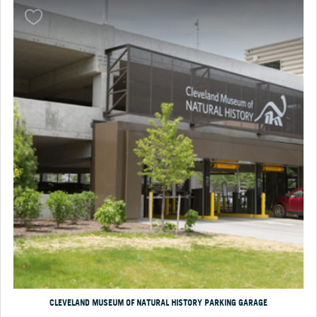
CLEVELAND MUSEUM OF NATURAL HISTORY PARKING GARAGE