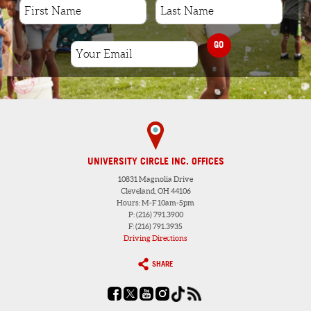
GO
UNIVERSITY CIRCLE INC. OFFICES
10831 Magnolia Drive
Cleveland, OH 44106
Hours: M-F 10am-5pm
P: (216) 791.3900
F: (216) 791.3935
Driving Directions
SHARE