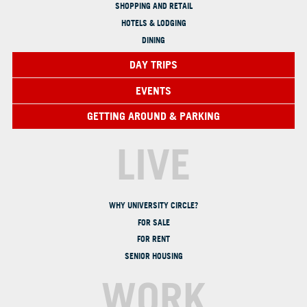
SHOPPING AND RETAIL
HOTELS & LODGING
DINING
DAY TRIPS
EVENTS
GETTING AROUND & PARKING
LIVE
WHY UNIVERSITY CIRCLE?
FOR SALE
FOR RENT
SENIOR HOUSING
WORK