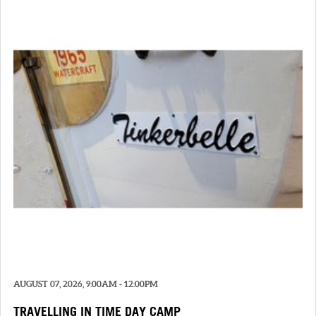
AUGUST 07, 2026, 9:00AM - 12:00PM
TRAVELLING IN TIME DAY CAMP