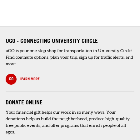
UGO - CONNECTING UNIVERSITY CIRCLE
uGO is your one stop shop for transportation in University Circle!
Find commute options, plan your trip, sign up for traffic alerts, and
more.
GO
LEARN MORE
DONATE ONLINE
Your financial gift helps our work in so many ways. Your
donations help us build the neighborhood, produce high-quality
free public events, and offer programs that enrich people of all
ages.