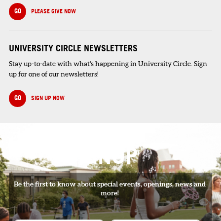
GO
PLEASE GIVE NOW
UNIVERSITY CIRCLE NEWSLETTERS
Stay up-to-date with what's happening in University Circle. Sign
up for one of our newsletters!
GO
SIGN UP NOW
SIGNUP
Be the first to know about special events, openings, news and
more!