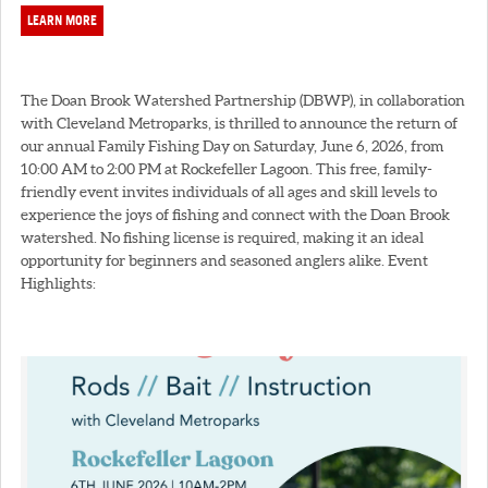
LEARN MORE
The Doan Brook Watershed Partnership (DBWP), in collaboration
with Cleveland Metroparks, is thrilled to announce the return of
our annual Family Fishing Day on Saturday, June 6, 2026, from
10:00 AM to 2:00 PM at Rockefeller Lagoon. This free, family-
friendly event invites individuals of all ages and skill levels to
experience the joys of fishing and connect with the Doan Brook
watershed. No fishing license is required, making it an ideal
opportunity for beginners and seasoned anglers alike. Event
Highlights: