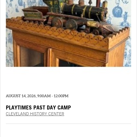
AUGUST 14, 2026, 9:00AM - 12:00PM
PLAYTIMES PAST DAY CAMP
CLEVELAND HISTORY CENTER