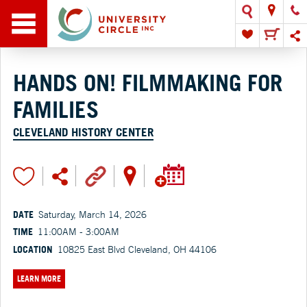
HANDS ON! FILMMAKING FOR
FAMILIES
CLEVELAND HISTORY CENTER
DATE
Saturday, March 14, 2026
TIME
11:00AM - 3:00AM
LOCATION
10825 East Blvd Cleveland, OH 44106
LEARN MORE