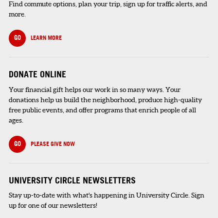
Find commute options, plan your trip, sign up for traffic alerts, and
more.
GO
LEARN MORE
DONATE ONLINE
Your financial gift helps our work in so many ways. Your
donations help us build the neighborhood, produce high-quality
free public events, and offer programs that enrich people of all
ages.
GO
PLEASE GIVE NOW
UNIVERSITY CIRCLE NEWSLETTERS
Stay up-to-date with what's happening in University Circle. Sign
up for one of our newsletters!