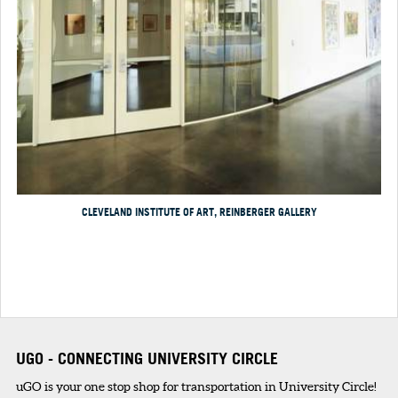
CLEVELAND INSTITUTE OF ART, REINBERGER GALLERY
UGO - CONNECTING UNIVERSITY CIRCLE
uGO is your one stop shop for transportation in University Circle!