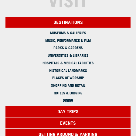
VISIT
DESTINATIONS
MUSEUMS & GALLERIES
MUSIC, PERFORMANCE & FILM
PARKS & GARDENS
UNIVERSITIES & LIBRARIES
HOSPITALS & MEDICAL FACILITIES
HISTORICAL LANDMARKS
PLACES OF WORSHIP
SHOPPING AND RETAIL
HOTELS & LODGING
DINING
DAY TRIPS
EVENTS
GETTING AROUND & PARKING