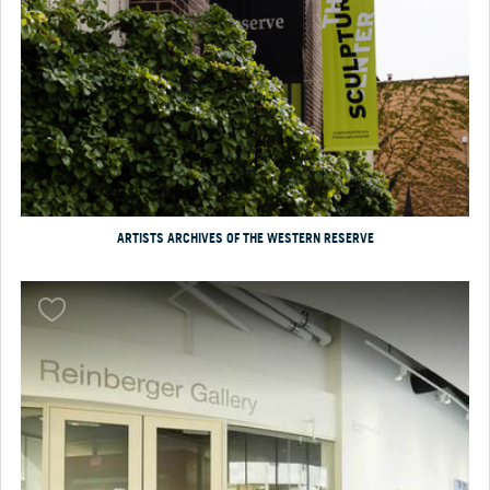
ARTISTS ARCHIVES OF THE WESTERN RESERVE