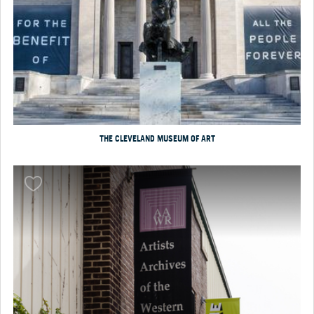
THE CLEVELAND MUSEUM OF ART