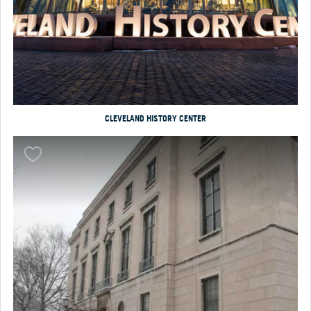
CLEVELAND HISTORY CENTER