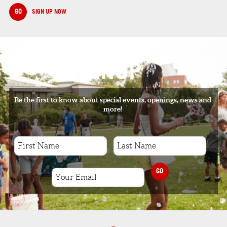
GO
SIGN UP NOW
SIGNUP
Be the first to know about special events, openings, news and
more!
GO