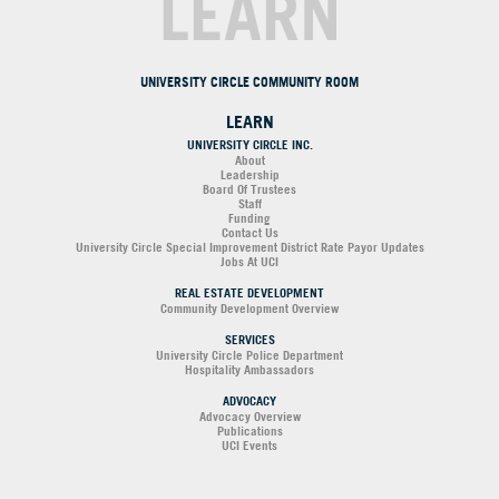
LEARN
UNIVERSITY CIRCLE COMMUNITY ROOM
LEARN
UNIVERSITY CIRCLE INC.
About
Leadership
Board Of Trustees
Staff
Funding
Contact Us
University Circle Special Improvement District Rate Payor Updates
Jobs At UCI
REAL ESTATE DEVELOPMENT
Community Development Overview
SERVICES
University Circle Police Department
Hospitality Ambassadors
ADVOCACY
Advocacy Overview
Publications
UCI Events