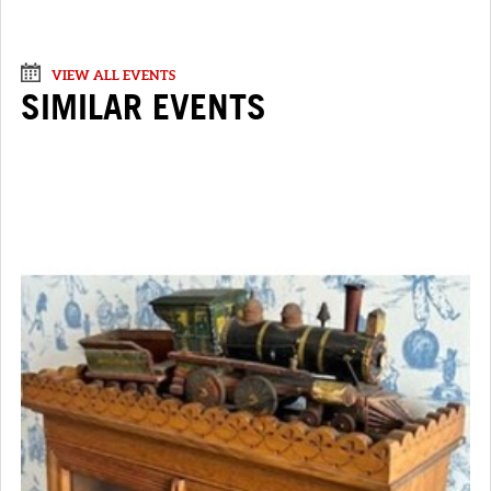
VIEW ALL EVENTS
SIMILAR EVENTS