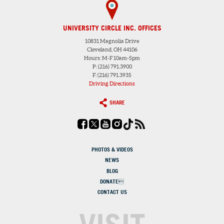
UNIVERSITY CIRCLE INC. OFFICES
10831 Magnolia Drive
Cleveland, OH 44106
Hours: M-F 10am-5pm
P: (216) 791.3900
F: (216) 791.3935
Driving Directions
SHARE
PHOTOS & VIDEOS
NEWS
BLOG
DONATE
CONTACT US