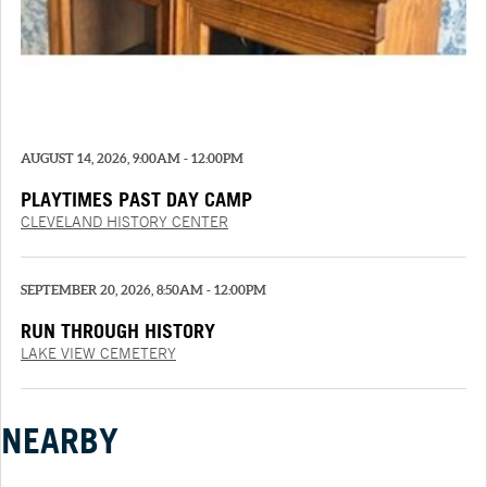
AUGUST 14, 2026, 9:00AM - 12:00PM
PLAYTIMES PAST DAY CAMP
CLEVELAND HISTORY CENTER
SEPTEMBER 20, 2026, 8:50AM - 12:00PM
RUN THROUGH HISTORY
LAKE VIEW CEMETERY
NEARBY