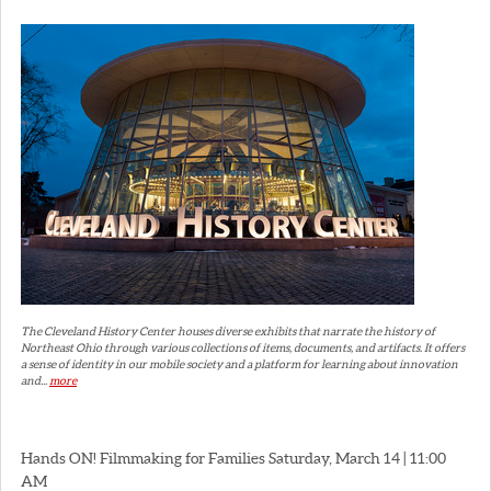
The Cleveland History Center houses diverse exhibits that narrate the history of
Northeast Ohio through various collections of items, documents, and artifacts. It offers
a sense of identity in our mobile society and a platform for learning about innovation
and...
more
Hands ON! Filmmaking for Families Saturday, March 14 | 11:00
AM