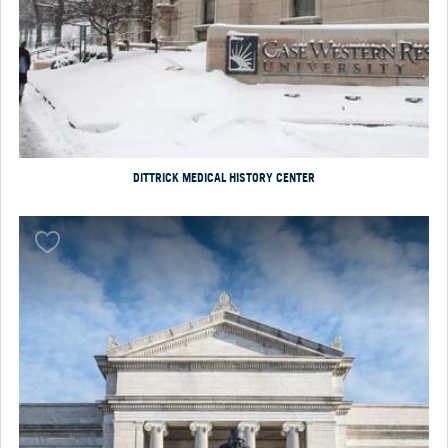
DITTRICK MEDICAL HISTORY CENTER