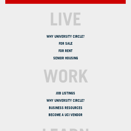
LIVE
WHY UNIVERSITY CIRCLE?
FOR SALE
FOR RENT
SENIOR HOUSING
WORK
JOB LISTINGS
WHY UNIVERSITY CIRCLE?
BUSINESS RESOURCES
BECOME A UCI VENDOR