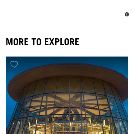
MORE TO EXPLORE