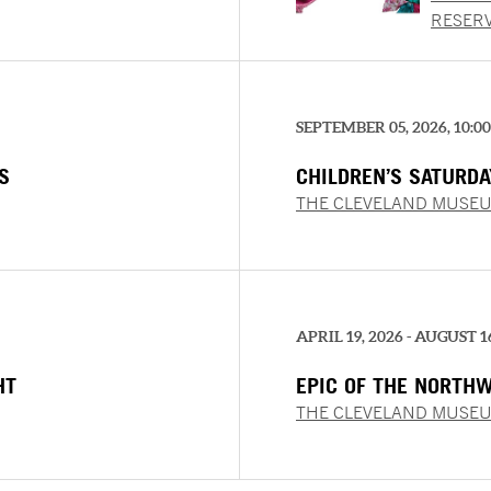
TASTE
RESER
SEPTEMBER 05, 2026, 10:0
S
CHILDREN’S SATURD
MEMORIES
THE CLEVELAND MUSEU
APRIL 19, 2026 - AUGUST 1
HT
EPIC OF THE NORTH
PAINTINGS FROM THE
THE CLEVELAND MUSEU