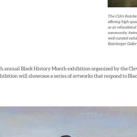
The CIA's Reinberg
offering high-qual
as an educational 
community, foster
well-curated exhib
Reinberger Gallery
rth annual Black History Month exhibition organized by the Clev
xhibition will showcase a series of artworks that respond to Bl