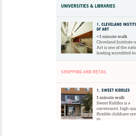
UNIVERSITIES & LIBRARIES
1
. CLEVELAND INSTIT
OF ART
< 1 minute walk
Cleveland Institute o
Art is one of the nati
leading accredited ind
SHOPPING AND RETAIL
1
. SWEET KIDDLES
1 minute walk
Sweet Kiddles is a
convenient, high-qua
flexible childcare ce
th...