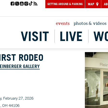
GETTING AROUND & PARKING
MAP
AB
events
photos & videos
VISIT
LIVE
W
FIRST RODEO
REINBERGER GALLERY
ay, February 27, 2026
d, OH 44106