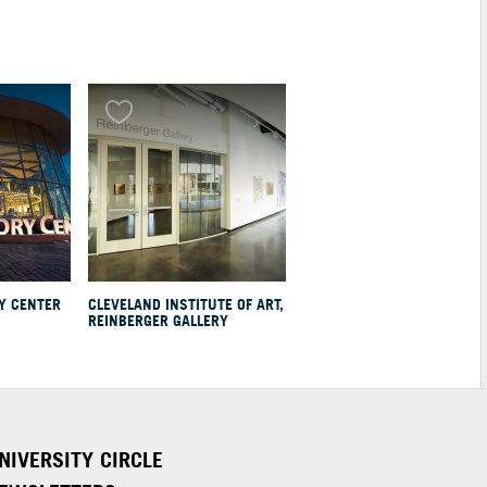
Y CENTER
CLEVELAND INSTITUTE OF ART,
REINBERGER GALLERY
NIVERSITY CIRCLE