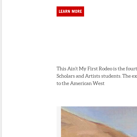
LEARN MORE
This Ain’t My First Rodeo is the fou
Scholars and Artists students. The e
to the American West