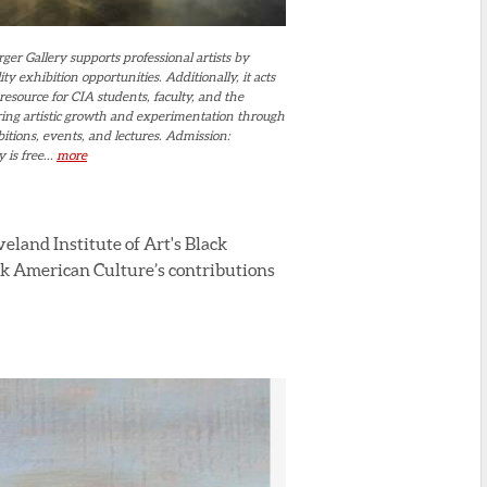
er Gallery supports professional artists by
ity exhibition opportunities. Additionally, it acts
resource for CIA students, faculty, and the
ing artistic growth and experimentation through
itions, events, and lectures. Admission:
 is free...
more
eland Institute of Art's Black
ack American Culture’s contributions