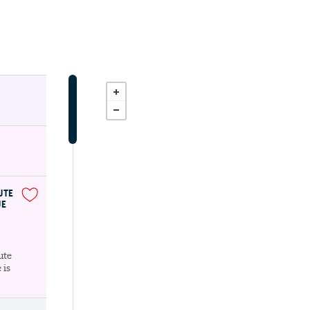
UTE
UE
ute
 is