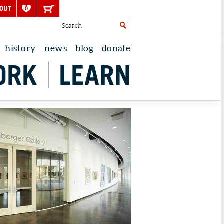
OUT
0
history
news
blog
donate
ORK
LEARN