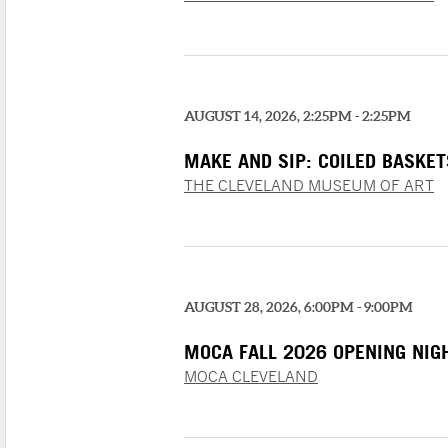
AUGUST 14, 2026, 2:25PM - 2:25PM
MAKE AND SIP: COILED BASKET
THE CLEVELAND MUSEUM OF ART
AUGUST 28, 2026, 6:00PM - 9:00PM
MOCA FALL 2026 OPENING NIG
MOCA CLEVELAND