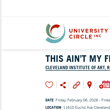
THIS AIN’T MY 
CLEVELAND INSTITUTE OF ART, 
DATE
Friday, February 06, 2026 - Frid
LOCATION
11610 Euclid Ave Clevelan