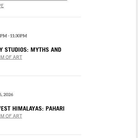
 | RESPECT
VE
0PM - 11:30PM
AY STUDIOS: MYTHS AND
M OF ART
6, 2026
WEST HIMALAYAS: PAHARI
 “‘SHANGRI’ RAMAYANA”
M OF ART