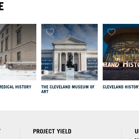
E
MEDICAL HISTORY
THE CLEVELAND MUSEUM OF
CLEVELAND HISTOR
nd
ART
Y
PROJECT YIELD
U