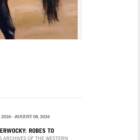
, 2026 - AUGUST 08, 2026
ERWOCKY: ROBES TO
TION | PLASTICS, AN ACQUIRED
S ARCHIVES OF THE WESTERN