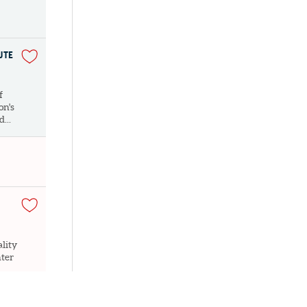
UTE
f
on's
...
lity
nter