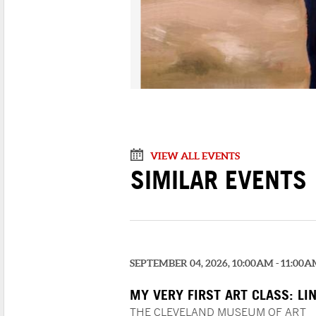
VIEW ALL EVENTS
SIMILAR EVENTS
SEPTEMBER 04, 2026, 10:00AM - 11:00
MY VERY FIRST ART CLASS: LI
COLOR!
THE CLEVELAND MUSEUM OF ART