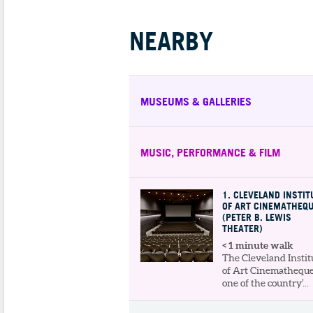
NEARBY
MUSEUMS & GALLERIES
MUSIC, PERFORMANCE & FILM
1
. CLEVELAND INSTIT
OF ART CINEMATHEQ
(PETER B. LEWIS
THEATER)
< 1 minute walk
The Cleveland Instit
of Art Cinematheque
one of the country’...