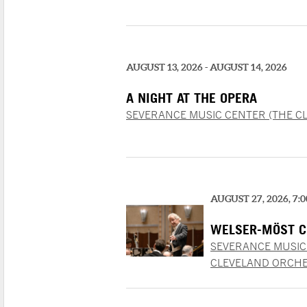
AUGUST 13, 2026 - AUGUST 14, 2026
A NIGHT AT THE OPERA
SEVERANCE MUSIC CENTER (THE C
AUGUST 27, 2026, 7:
WELSER-MÖST C
SEVERANCE MUSIC
CLEVELAND ORCHE