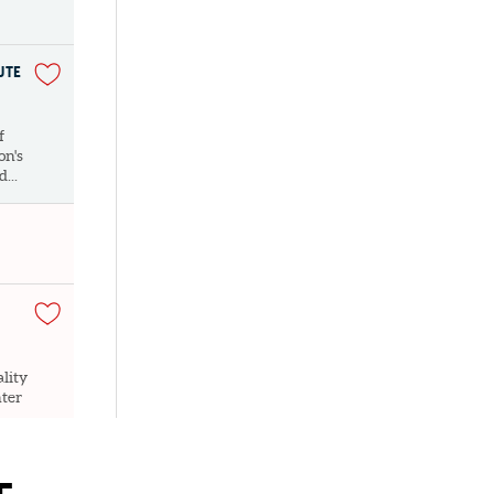
UTE
f
on's
...
lity
nter