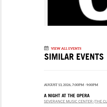
VIEW ALL EVENTS
SIMILAR EVENTS
AUGUST 13, 2026, 7:00PM - 9:00PM
A NIGHT AT THE OPERA
SEVERANCE MUSIC CENTER (THE C