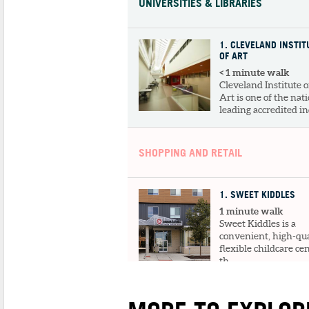
UNIVERSITIES & LIBRARIES
1
. CLEVELAND INSTIT
OF ART
< 1 minute walk
Cleveland Institute o
Art is one of the nati
leading accredited ind
SHOPPING AND RETAIL
1
. SWEET KIDDLES
1 minute walk
Sweet Kiddles is a
convenient, high-qua
flexible childcare ce
th...
DINING