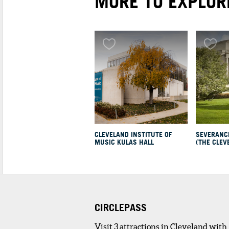
MORE TO EXPLOR
1
. PHUSION CAFE
4 minute walk
Our chefs specialize in authentic and
delicious food. The staff at Phusi...
REAL ESTATE
1
. EUCLID3
4 minute walk
CLEVELAND INSTITUTE OF
SEVERANC
MUSIC KULAS HALL
(THE CLEV
Spanning the block between E. 115th a
E. 116th Street, Euclid3 offers ...
2
. UPTOWN APARTMENTS
3 minute walk
From studio apartments to one and two
CIRCLEPASS
bedroom options in three different...
Visit 3 attractions in Cleveland with