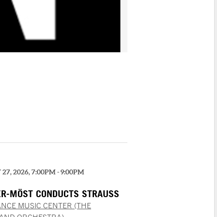
27, 2026, 7:00PM - 9:00PM
R-MÖST CONDUCTS STRAUSS
NCE MUSIC CENTER (THE