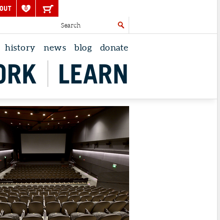
OUT
0
history
news
blog
donate
ORK
LEARN