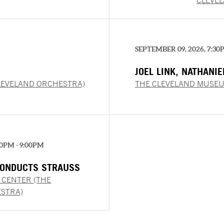
CLEVE
SEPTEMBER 09, 2026, 7:30
JOEL LINK, NATHANI
CHUNG
LEVELAND ORCHESTRA)
THE CLEVELAND MUSEU
00PM - 9:00PM
ONDUCTS STRAUSS
 CENTER (THE
STRA)