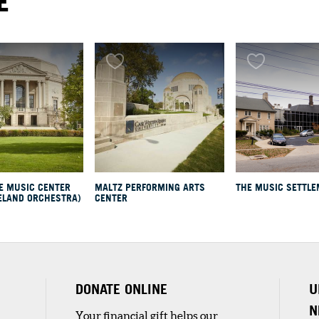
E
E MUSIC CENTER
MALTZ PERFORMING ARTS
THE MUSIC SETTL
ELAND ORCHESTRA)
CENTER
nd
DONATE ONLINE
U
N
Your financial gift helps our