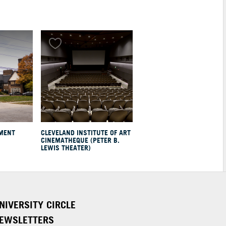
EMENT
CLEVELAND INSTITUTE OF ART
CINEMATHEQUE (PETER B.
LEWIS THEATER)
NIVERSITY CIRCLE
EWSLETTERS