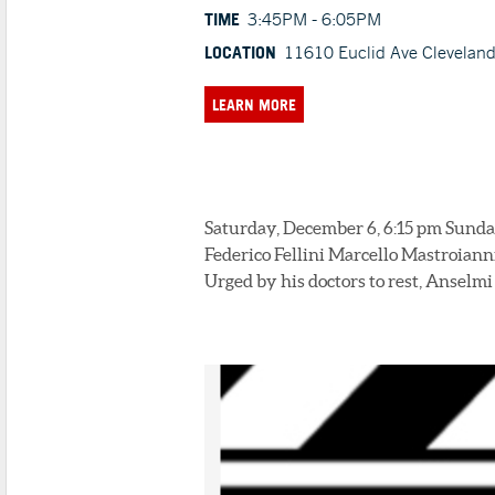
TIME
3:45PM - 6:05PM
LOCATION
11610 Euclid Ave Clevelan
LEARN MORE
Saturday, December 6, 6:15 pm Sunday
Federico Fellini Marcello Mastroianni
Urged by his doctors to rest, Anselmi