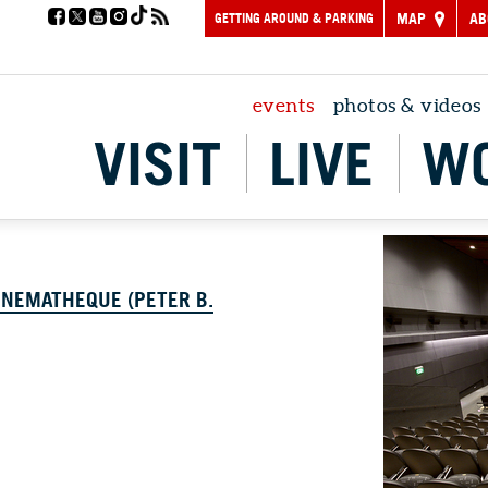
GETTING AROUND & PARKING
MAP
AB
events
photos & videos
VISIT
LIVE
W
INEMATHEQUE (PETER B.