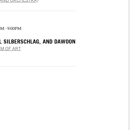
LAND ORCHESTRA)
PM - 9:00PM
EL SILBERSCHLAG, AND DAWOON
M OF ART