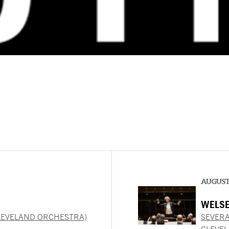
AUGUST 
WELSE
LEVELAND ORCHESTRA)
SEVERA