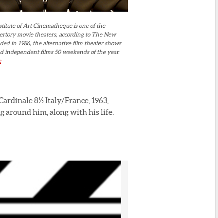
titute of Art Cinematheque is one of the
pertory movie theaters, according to The New
ed in 1986, the alternative film theater shows
 and independent films 50 weekends of the year.
e
ardinale 8½ Italy/France, 1963,
g around him, along with his life.