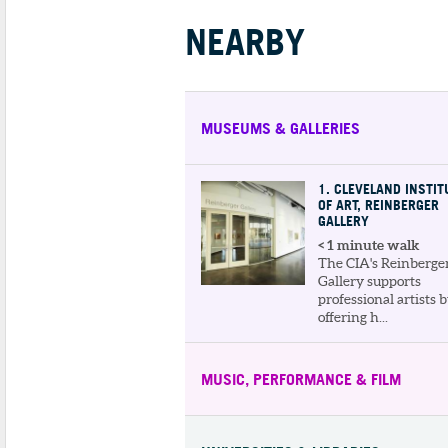
NEARBY
MUSEUMS & GALLERIES
1
. CLEVELAND INSTIT
OF ART, REINBERGER
GALLERY
< 1 minute walk
The CIA's Reinberge
Gallery supports
professional artists 
offering h...
MUSIC, PERFORMANCE & FILM