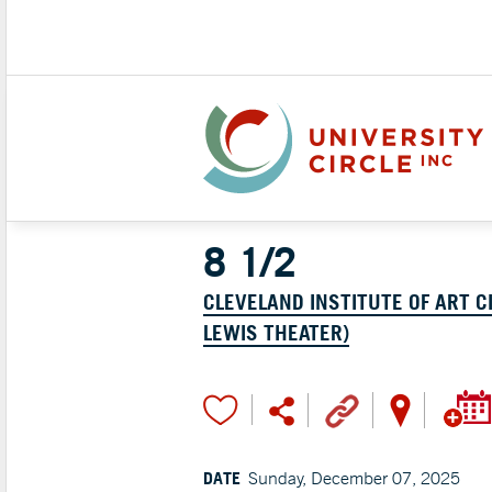
8 1/2
CLEVELAND INSTITUTE OF ART C
LEWIS THEATER)
DATE
Sunday, December 07, 2025