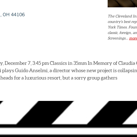
d, OH 44106
The Cleveland Ins
country’s best re
York Times. Found
classic, foreign,
Screenings...
mor
, December 7, 3:45 pm Classics in 35mm In Memory of Claudia C
 plays Guido Anselmi, a director whose new project is collapsin
 heads for a luxurious resort, but a sorry group gathers