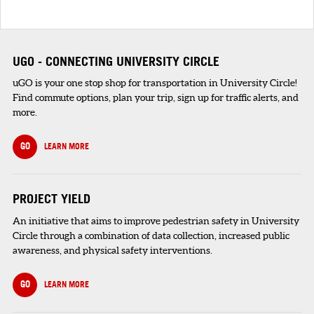
UGO - CONNECTING UNIVERSITY CIRCLE
uGO is your one stop shop for transportation in University Circle!
Find commute options, plan your trip, sign up for traffic alerts, and
more.
GO
LEARN MORE
PROJECT YIELD
An initiative that aims to improve pedestrian safety in University
Circle through a combination of data collection, increased public
awareness, and physical safety interventions.
GO
LEARN MORE