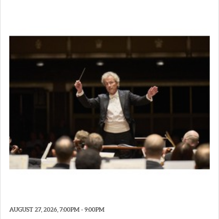
AUGUST 27, 2026, 7:00PM - 9:00PM