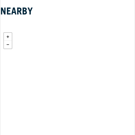
NEARBY