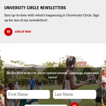
UNIVERSITY CIRCLE NEWSLETTERS
Stay up-to-date with what's happening in University Circle. Sign
up for one of our newsletters!
GO
SIGN UP NOW
SIGNUP
Be the first to know about special events, openings, news and
more!
GO