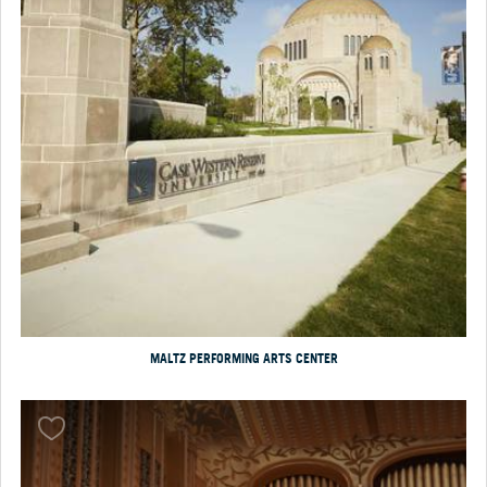
MALTZ PERFORMING ARTS CENTER