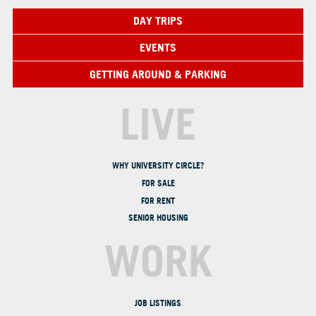
DAY TRIPS
EVENTS
GETTING AROUND & PARKING
LIVE
WHY UNIVERSITY CIRCLE?
FOR SALE
FOR RENT
SENIOR HOUSING
WORK
JOB LISTINGS