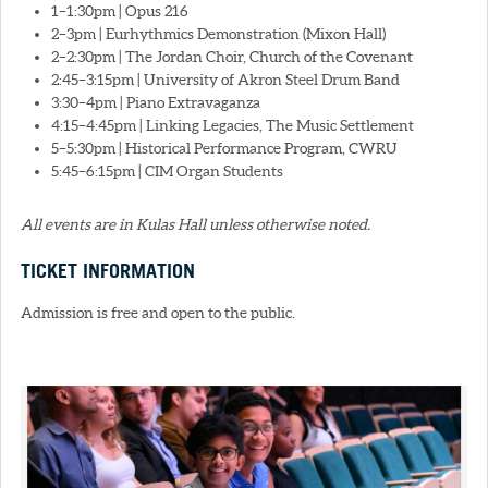
1–1:30pm | Opus 216
2–3pm | Eurhythmics Demonstration (Mixon Hall)
2–2:30pm | The Jordan Choir, Church of the Covenant
2:45–3:15pm | University of Akron Steel Drum Band
3:30–4pm | Piano Extravaganza
4:15–4:45pm | Linking Legacies, The Music Settlement
5–5:30pm | Historical Performance Program, CWRU
5:45–6:15pm | CIM Organ Students
All events are in Kulas Hall unless otherwise noted.
TICKET INFORMATION
Admission is free and open to the public.