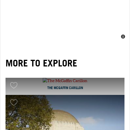
MORE TO EXPLORE
THE MCGAFFIN CARILLON