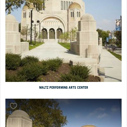
MALTZ PERFORMING ARTS CENTER