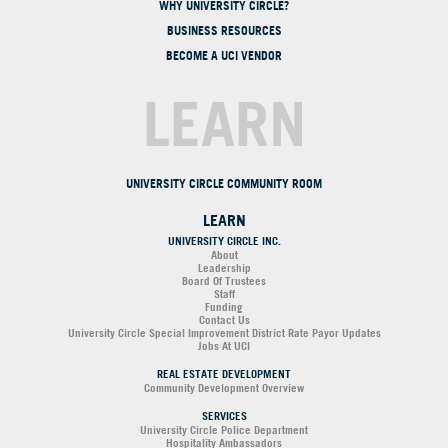
WHY UNIVERSITY CIRCLE?
BUSINESS RESOURCES
BECOME A UCI VENDOR
LEARN
UNIVERSITY CIRCLE COMMUNITY ROOM
LEARN
UNIVERSITY CIRCLE INC.
About
Leadership
Board Of Trustees
Staff
Funding
Contact Us
University Circle Special Improvement District Rate Payor Updates
Jobs At UCI
REAL ESTATE DEVELOPMENT
Community Development Overview
SERVICES
University Circle Police Department
Hospitality Ambassadors