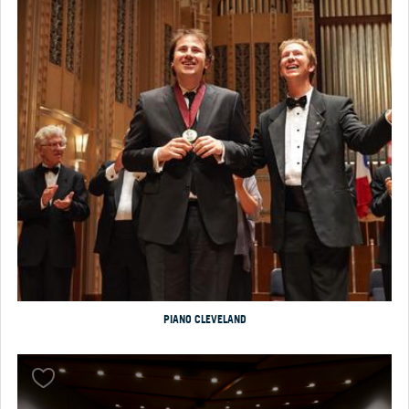
PIANO CLEVELAND