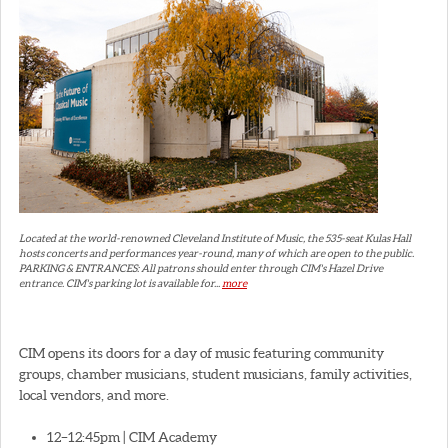
Located at the world-renowned Cleveland Institute of Music, the 535-seat Kulas Hall
hosts concerts and performances year-round, many of which are open to the public.
PARKING & ENTRANCES: All patrons should enter through CIM's Hazel Drive
entrance. CIM's parking lot is available for...
more
CIM opens its doors for a day of music featuring community
groups, chamber musicians, student musicians, family activities,
local vendors, and more.
12–12:45pm | CIM Academy