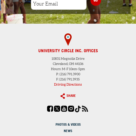
UNIVERSITY CIRCLE INC. OFFICES
10831 Magnolia Drive
Cleveland, OH 44106
Hours: M-F 10am-5pm
P: (216) 791.3900
F: (216) 791.3935
Driving Directions
SHARE
PHOTOS & VIDEOS
NEWS