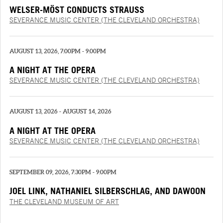
WELSER-MÖST CONDUCTS STRAUSS
SEVERANCE MUSIC CENTER (THE CLEVELAND ORCHESTRA)
AUGUST 13, 2026, 7:00PM - 9:00PM
A NIGHT AT THE OPERA
SEVERANCE MUSIC CENTER (THE CLEVELAND ORCHESTRA)
AUGUST 13, 2026 - AUGUST 14, 2026
A NIGHT AT THE OPERA
SEVERANCE MUSIC CENTER (THE CLEVELAND ORCHESTRA)
SEPTEMBER 09, 2026, 7:30PM - 9:00PM
JOEL LINK, NATHANIEL SILBERSCHLAG, AND DAWOON
CHUNG
THE CLEVELAND MUSEUM OF ART