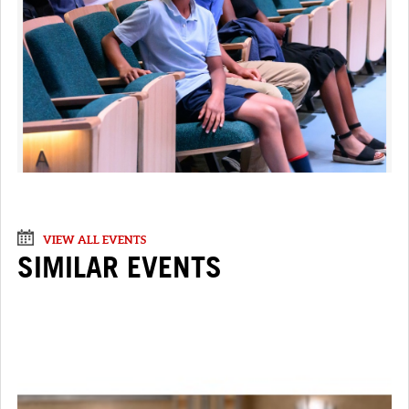
VIEW ALL EVENTS
SIMILAR EVENTS