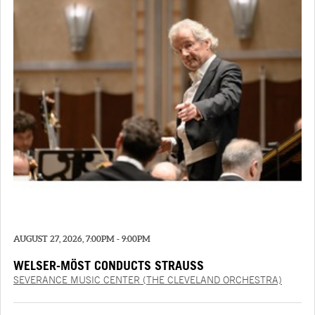
AUGUST 27, 2026, 7:00PM - 9:00PM
WELSER-MÖST CONDUCTS STRAUSS
SEVERANCE MUSIC CENTER (THE CLEVELAND ORCHESTRA)