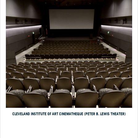
CLEVELAND INSTITUTE OF ART CINEMATHEQUE (PETER B. LEWIS THEATER)