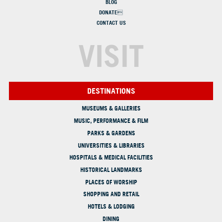
BLOG
DONATE
CONTACT US
VISIT
DESTINATIONS
MUSEUMS & GALLERIES
MUSIC, PERFORMANCE & FILM
PARKS & GARDENS
UNIVERSITIES & LIBRARIES
HOSPITALS & MEDICAL FACILITIES
HISTORICAL LANDMARKS
PLACES OF WORSHIP
SHOPPING AND RETAIL
HOTELS & LODGING
DINING