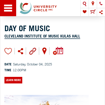
DAY OF MUSIC
CLEVELAND INSTITUTE OF MUSIC KULAS HALL
DATE
Saturday, October 04, 2025
TIME
12:00PM
LEARN MORE