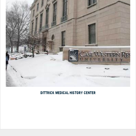
DITTRICK MEDICAL HISTORY CENTER