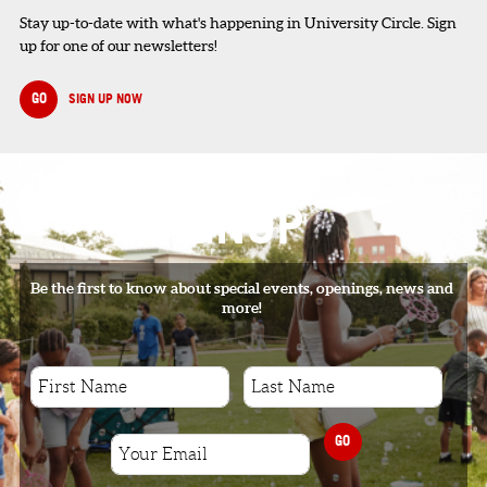
Stay up-to-date with what's happening in University Circle. Sign
up for one of our newsletters!
GO
SIGN UP NOW
SIGNUP
Be the first to know about special events, openings, news and
more!
GO