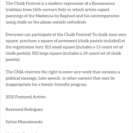
The Chalk Festival is a modern expression of a Renaissance
tradition from 16th-century Italy in which artists copied
paintings of the Madonna by Raphael and his contemporaries
using chalk on the plazas outside cathedrals.
Everyone can participate at the Chalk Festival! To chalk your own
square, purchase a square of pavement (chalk pastels included) at
the registration tent: $15 small square (includes a 12-count set of
chalk pastels), $20 large square (includes a 24-count set of chalk
pastels).
The CMA reserves the right to cover any work that contains a
political message, hate speech, or other content that may be
inappropriate for a family-friendly program.
2025 Featured Artists:
Raymond Rodriguez
Sylvia Munodawafa