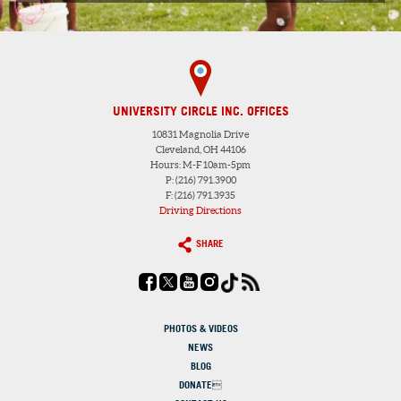
UNIVERSITY CIRCLE INC. OFFICES
10831 Magnolia Drive
Cleveland, OH 44106
Hours: M-F 10am-5pm
P: (216) 791.3900
F: (216) 791.3935
Driving Directions
SHARE
PHOTOS & VIDEOS
NEWS
BLOG
DONATE