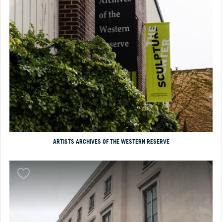
ARTISTS ARCHIVES OF THE WESTERN RESERVE