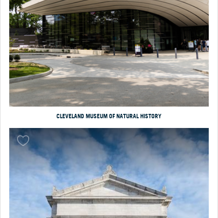
CLEVELAND MUSEUM OF NATURAL HISTORY