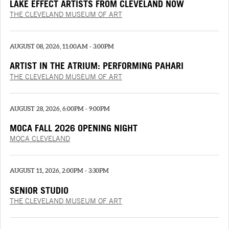
LAKE EFFECT ARTISTS FROM CLEVELAND NOW
THE CLEVELAND MUSEUM OF ART
AUGUST 08, 2026, 11:00AM - 3:00PM
ARTIST IN THE ATRIUM: PERFORMING PAHARI
PAINTINGS
THE CLEVELAND MUSEUM OF ART
AUGUST 28, 2026, 6:00PM - 9:00PM
MOCA FALL 2026 OPENING NIGHT
MOCA CLEVELAND
AUGUST 11, 2026, 2:00PM - 3:30PM
SENIOR STUDIO
THE CLEVELAND MUSEUM OF ART