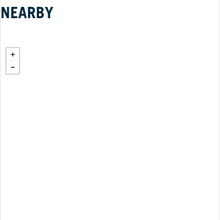
NEARBY