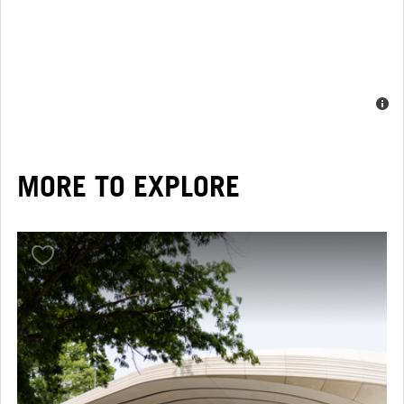
MORE TO EXPLORE