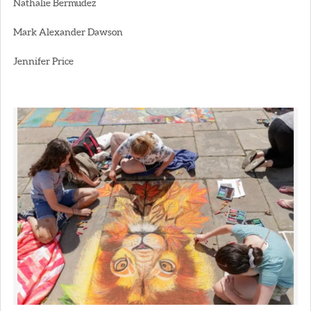
Nathalie Bermudez
Mark Alexander Dawson
Jennifer Price