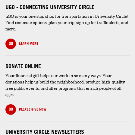
UGO - CONNECTING UNIVERSITY CIRCLE
uGO is your one stop shop for transportation in University Circle!
Find commute options, plan your trip, sign up for traffic alerts, and
more.
GO
LEARN MORE
DONATE ONLINE
Your financial gift helps our work in so many ways. Your
donations help us build the neighborhood, produce high-quality
free public events, and offer programs that enrich people of all
ages.
GO
PLEASE GIVE NOW
UNIVERSITY CIRCLE NEWSLETTERS