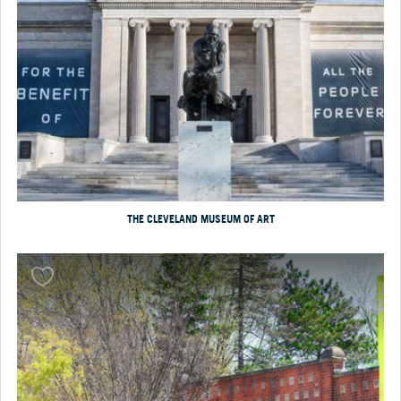
THE CLEVELAND MUSEUM OF ART