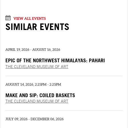
VIEW ALL EVENTS
SIMILAR EVENTS
APRIL 19, 2026 - AUGUST 16, 2026
EPIC OF THE NORTHWEST HIMALAYAS: PAHARI
PAINTINGS FROM THE “‘SHANGRI’ RAMAYANA”
THE CLEVELAND MUSEUM OF ART
AUGUST 14, 2026, 2:25PM - 2:25PM
MAKE AND SIP: COILED BASKETS
THE CLEVELAND MUSEUM OF ART
JULY 09, 2026 - DECEMBER 06, 2026