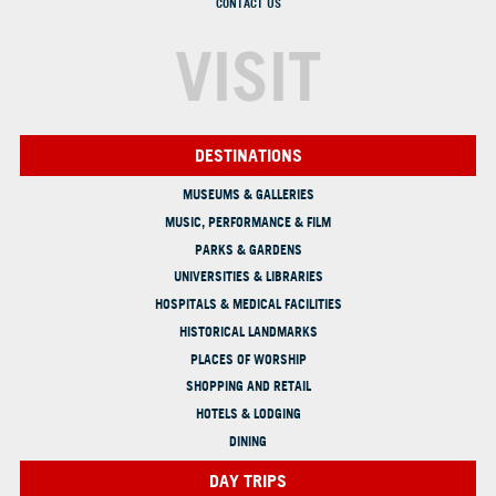
CONTACT US
VISIT
DESTINATIONS
MUSEUMS & GALLERIES
MUSIC, PERFORMANCE & FILM
PARKS & GARDENS
UNIVERSITIES & LIBRARIES
HOSPITALS & MEDICAL FACILITIES
HISTORICAL LANDMARKS
PLACES OF WORSHIP
SHOPPING AND RETAIL
HOTELS & LODGING
DINING
DAY TRIPS