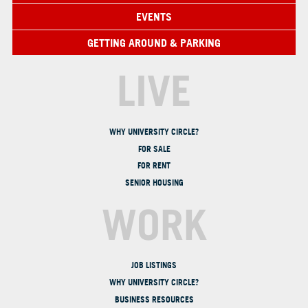
EVENTS
GETTING AROUND & PARKING
LIVE
WHY UNIVERSITY CIRCLE?
FOR SALE
FOR RENT
SENIOR HOUSING
WORK
JOB LISTINGS
WHY UNIVERSITY CIRCLE?
BUSINESS RESOURCES