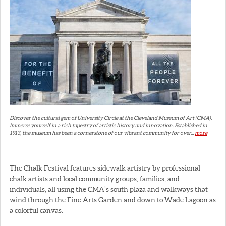
Discover the cultural gem of University Circle at the Cleveland Museum of Art (CMA).
Immerse yourself in a rich tapestry of artistic history and innovation. Established in
1913, the museum has been a cornerstone of our vibrant community for over...
more
The Chalk Festival features sidewalk artistry by professional
chalk artists and local community groups, families, and
individuals, all using the CMA’s south plaza and walkways that
wind through the Fine Arts Garden and down to Wade Lagoon as
a colorful canvas.