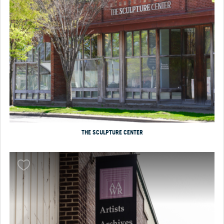
THE SCULPTURE CENTER