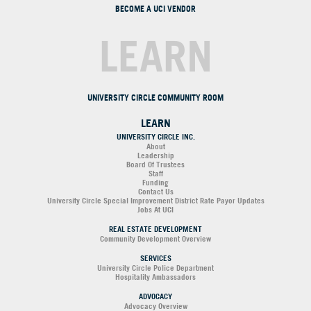
BECOME A UCI VENDOR
LEARN
UNIVERSITY CIRCLE COMMUNITY ROOM
LEARN
UNIVERSITY CIRCLE INC.
About
Leadership
Board Of Trustees
Staff
Funding
Contact Us
University Circle Special Improvement District Rate Payor Updates
Jobs At UCI
REAL ESTATE DEVELOPMENT
Community Development Overview
SERVICES
University Circle Police Department
Hospitality Ambassadors
ADVOCACY
Advocacy Overview