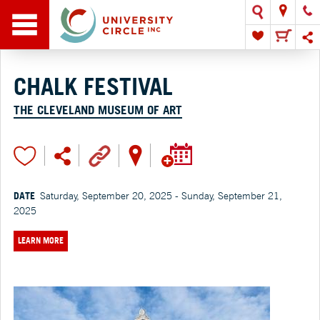
CHALK FESTIVAL
THE CLEVELAND MUSEUM OF ART
DATE
Saturday, September 20, 2025 - Sunday, September 21,
2025
LEARN MORE