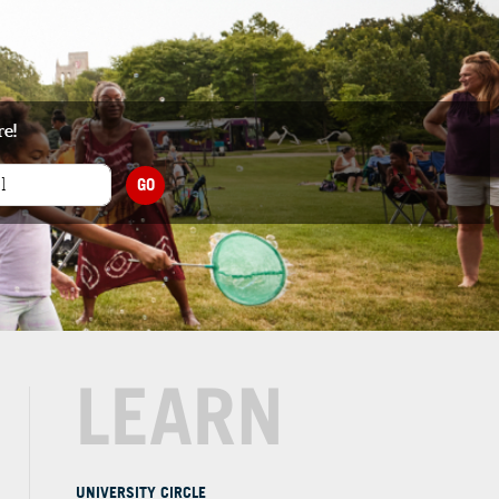
re!
GO
LEARN
UNIVERSITY CIRCLE