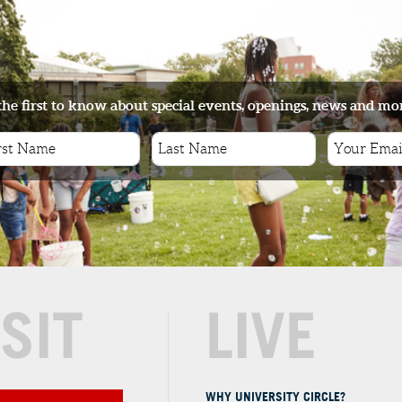
the first to know about special events, openings, news and mo
ISIT
LIVE
WHY UNIVERSITY CIRCLE?