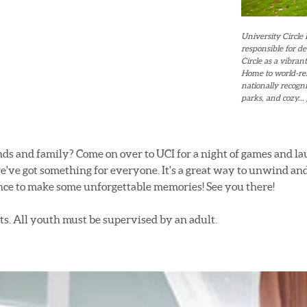
University Circle 
responsible for d
Circle as a vibra
Home to world-re
nationally recogni
parks, and cozy...
ends and family? Come on over to UCI for a night of games and l
e've got something for everyone. It's a great way to unwind an
nce to make some unforgettable memories! See you there!
s. All youth must be supervised by an adult.