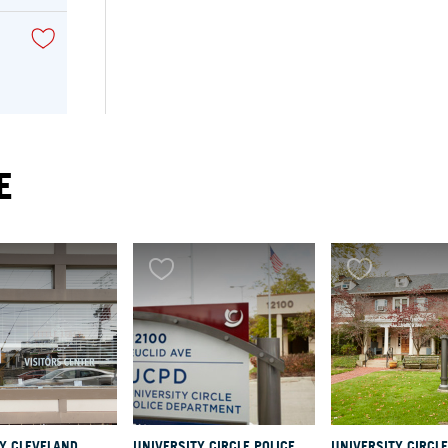
E
RY
ry
se
 the
LY CLEVELAND
UNIVERSITY CIRCLE POLICE
UNIVERSITY CIRCLE