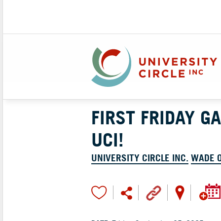
FIRST FRIDAY G
UCI!
UNIVERSITY CIRCLE INC.
WADE 