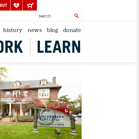
OUT
0
history
news
blog
donate
ORK
LEARN