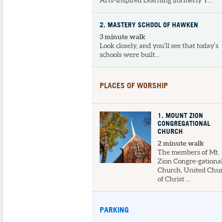
Arts-Inspired Learning (formerly Y...
2
. MASTERY SCHOOL OF HAWKEN
3 minute walk
Look closely, and you’ll see that today’s
schools were built...
PLACES OF WORSHIP
1
. MOUNT ZION
CONGREGATIONAL
CHURCH
2 minute walk
The members of Mt.
Zion Congre-gationa
Church, United Chu
of Christ ...
PARKING