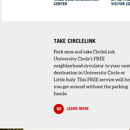
CENTER
VISITOR C
1
. RESEARCH LIBRAR
THE CLEVELAND HIST
CENTER
4 minute walk
The Research Librar
collections include
published resources
TAKE CIRCLELINK
(250,000 bo...
Park once and take CircleLink,
University Circle's FREE
SHOPPING AND RETAIL
neighborhood circulator. to your nex
destination in University Circle or
1
. CLEVELAND HISTORY CENTER GIFT
Little Italy. This FREE service will he
STORE
you get around without the parking
4 minute walk
hassle.
The museum store features items relati
to Cleveland or made in Clevela...
GO
LEARN MORE
HOSPITALS & MEDICAL FACILITIES