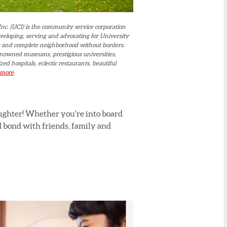
Inc. (UCI) is the community service corporation
eveloping, serving and advocating for University
nt and complete neighborhood without borders.
nowned museums, prestigious universities,
zed hospitals, eclectic restaurants, beautiful
more
aughter! Whether you're into board
d bond with friends, family and