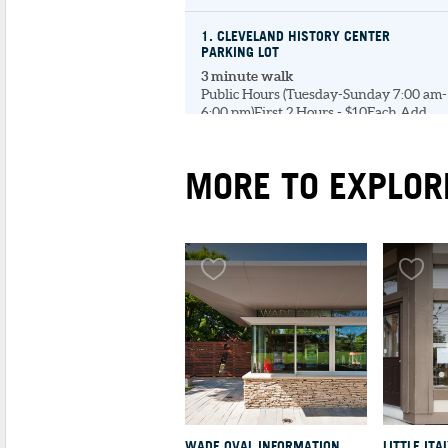
1
. CLEVELAND HISTORY CENTER
PARKING LOT
3 minute walk
Public Hours (Tuesday-Sunday 7:00 am-
6:00 pm)First 2 Hours - $10Each Add...
MORE TO EXPLOR
MUSEUMS & GALLERIES
1
. CLEVELAND HISTO
CENTER
4 minute walk
The Cleveland Histo
Center houses diver
exhibits that narrate
hi...
UNIVERSITIES & LIBRARIES
WADE OVAL INFORMATION
LITTLE ITA