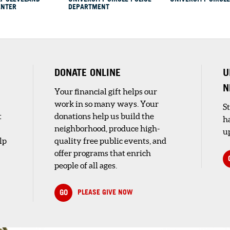
ENTER
DEPARTMENT
Y AT
ORY
y
DONATE ONLINE
U
N
Your financial gift helps our
work in so many ways. Your
S
t
donations help us build the
h
neighborhood, produce high-
up
lp
quality free public events, and
offer programs that enrich
people of all ages.
ve
GO
PLEASE GIVE NOW