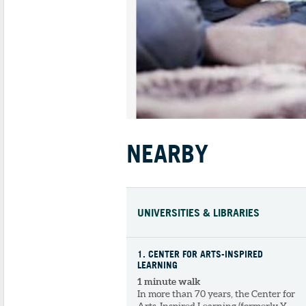
NEARBY
UNIVERSITIES & LIBRARIES
1
. CENTER FOR ARTS-INSPIRED
LEARNING
1 minute walk
In more than 70 years, the Center for