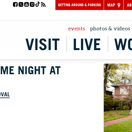
GETTING AROUND & PARKING
MAP
AB
events
photos & videos
VISIT
LIVE
W
AME NIGHT AT
OVAL