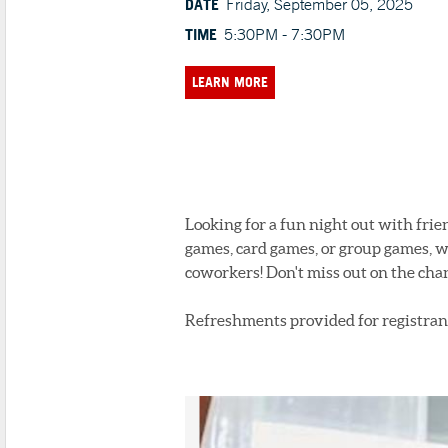
DATE
Friday, September 05, 2025
TIME
5:30PM - 7:30PM
LEARN MORE
Looking for a fun night out with fri
games, card games, or group games, w
coworkers! Don't miss out on the cha
Refreshments provided for registrant