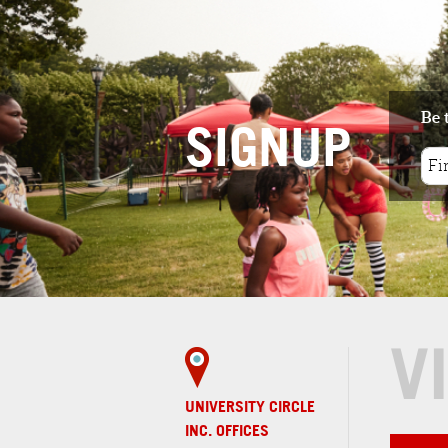
1
. MAGNOLIA CLUBHOUSE
4 minute walk
Magnolia Clubhouse is a community-
based center of psychosocial rehabilit...
Be 
SIGNUP
REAL ESTATE
1
. HAZEL8
4 minute walk
Hazel 8 provides an escape from your
busy life while enjoying the best i...
V
UNIVERSITY CIRCLE
INC. OFFICES