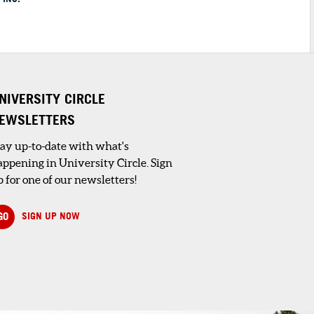
NIVERSITY CIRCLE
EWSLETTERS
tay up-to-date with what's
appening in University Circle. Sign
 for one of our newsletters!
GO
SIGN UP NOW