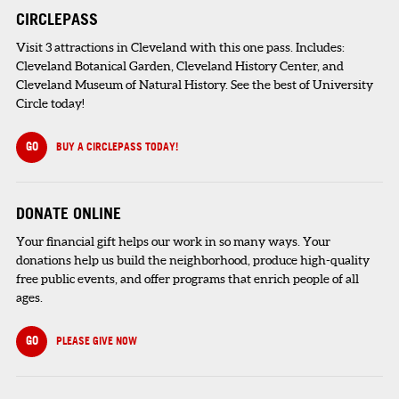
CIRCLEPASS
Visit 3 attractions in Cleveland with this one pass. Includes:
Cleveland Botanical Garden, Cleveland History Center, and
Cleveland Museum of Natural History. See the best of University
Circle today!
GO
BUY A CIRCLEPASS TODAY!
DONATE ONLINE
Your financial gift helps our work in so many ways. Your
donations help us build the neighborhood, produce high-quality
free public events, and offer programs that enrich people of all
ages.
GO
PLEASE GIVE NOW