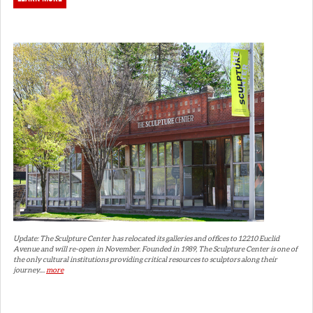
Update: The Sculpture Center has relocated its galleries and offices to 12210 Euclid
Avenue and will re-open in November. Founded in 1989, The Sculpture Center is one of
the only cultural institutions providing critical resources to sculptors along their
journey....
more