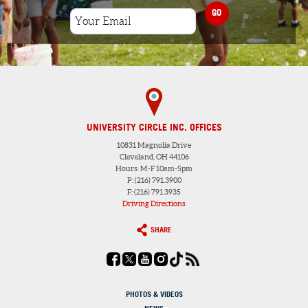
GO
UNIVERSITY CIRCLE INC. OFFICES
10831 Magnolia Drive
Cleveland, OH 44106
Hours: M-F 10am-5pm
P: (216) 791.3900
F: (216) 791.3935
Driving Directions
SHARE
PHOTOS & VIDEOS