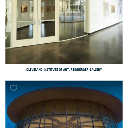
CLEVELAND INSTITUTE OF ART, REINBERGER GALLERY