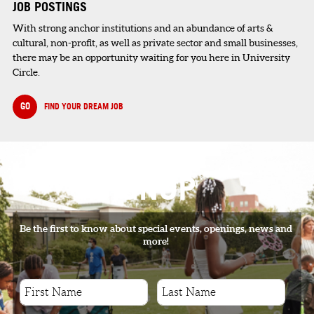
JOB POSTINGS
With strong anchor institutions and an abundance of arts &
cultural, non-profit, as well as private sector and small businesses,
there may be an opportunity waiting for you here in University
Circle.
GO
FIND YOUR DREAM JOB
SIGNUP
Be the first to know about special events, openings, news and
more!