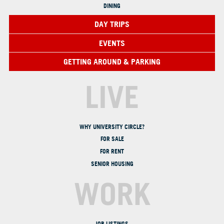
DINING
DAY TRIPS
EVENTS
GETTING AROUND & PARKING
LIVE
WHY UNIVERSITY CIRCLE?
FOR SALE
FOR RENT
SENIOR HOUSING
WORK
JOB LISTINGS