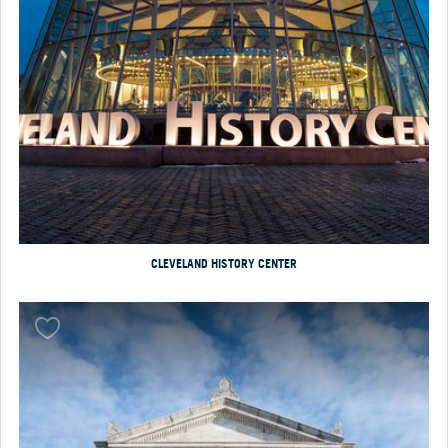
CLEVELAND HISTORY CENTER