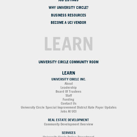
WHY UNIVERSITY CIRCLE?
BUSINESS RESOURCES
BECOME A UCI VENDOR
LEARN
UNIVERSITY CIRCLE COMMUNITY ROOM
LEARN
UNIVERSITY CIRCLE INC.
About
Leadership
Board Of Trustees
Staff
Funding
Contact Us
University Circle Special Improvement District Rate Payor Updates
Jobs At UCI
REAL ESTATE DEVELOPMENT
Community Development Overview
SERVICES