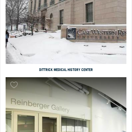
DITTRICK MEDICAL HISTORY CENTER