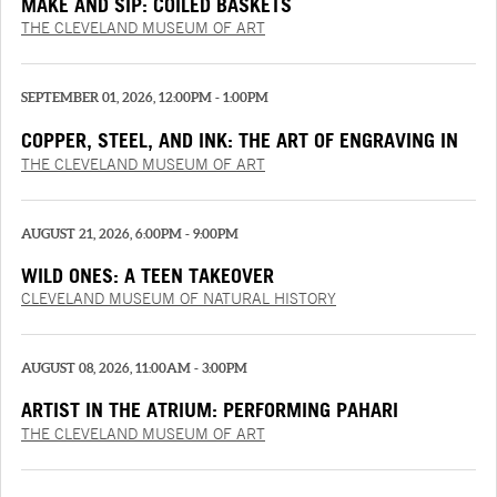
MAKE AND SIP: COILED BASKETS
THE CLEVELAND MUSEUM OF ART
SEPTEMBER 01, 2026, 12:00PM - 1:00PM
COPPER, STEEL, AND INK: THE ART OF ENGRAVING IN
THE RENAISSANCE
THE CLEVELAND MUSEUM OF ART
AUGUST 21, 2026, 6:00PM - 9:00PM
WILD ONES: A TEEN TAKEOVER
CLEVELAND MUSEUM OF NATURAL HISTORY
AUGUST 08, 2026, 11:00AM - 3:00PM
ARTIST IN THE ATRIUM: PERFORMING PAHARI
PAINTINGS
THE CLEVELAND MUSEUM OF ART