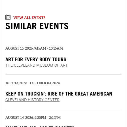
VIEW ALL EVENTS
SIMILAR EVENTS
AUGUST 15, 2026, 9:15AM - 10:15AM
ART FOR EVERY BODY TOURS
THE CLEVELAND MUSEUM OF ART
JULY 13, 2026 - OCTOBER 03, 2026
KEEP ON TRUCKIN': RISE OF THE GREAT AMERICAN
TRUCK
CLEVELAND HISTORY CENTER
AUGUST 14, 2026, 2:25PM - 2:25PM