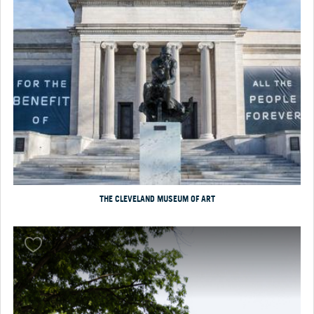
THE CLEVELAND MUSEUM OF ART