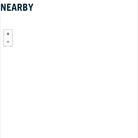
NEARBY