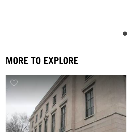
MORE TO EXPLORE