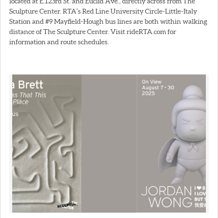
located at E.123rd St. and Euclid Ave., directly across from The
Sculpture Center. RTA’s Red Line University Circle-Little-Italy
Station and #9 Mayfield-Hough bus lines are both within walking
distance of The Sculpture Center. Visit rideRTA.com for
information and route schedules.