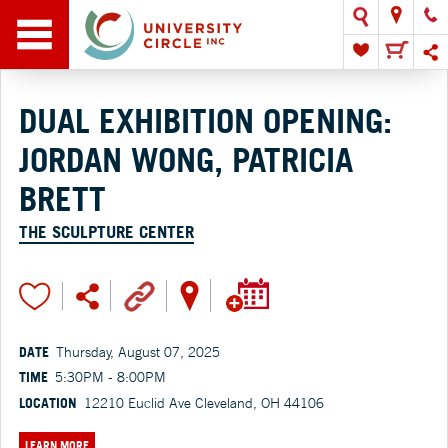
DUAL EXHIBITION OPENING:
JORDAN WONG, PATRICIA
BRETT
THE SCULPTURE CENTER
DATE
Thursday, August 07, 2025
TIME
5:30PM - 8:00PM
LOCATION
12210 Euclid Ave Cleveland, OH 44106
LEARN MORE