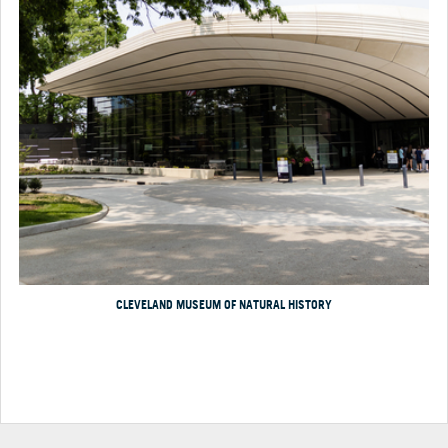
CLEVELAND MUSEUM OF NATURAL HISTORY