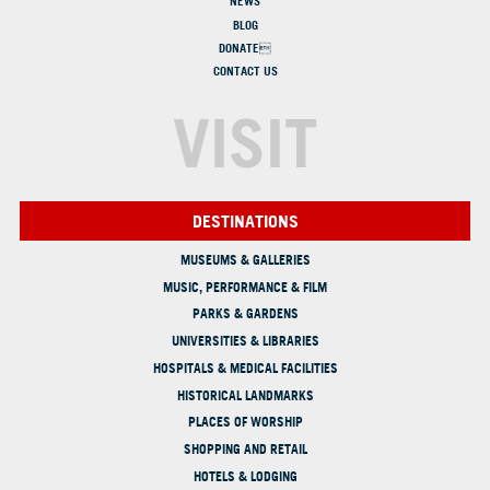
NEWS
BLOG
DONATE
CONTACT US
VISIT
DESTINATIONS
MUSEUMS & GALLERIES
MUSIC, PERFORMANCE & FILM
PARKS & GARDENS
UNIVERSITIES & LIBRARIES
HOSPITALS & MEDICAL FACILITIES
HISTORICAL LANDMARKS
PLACES OF WORSHIP
SHOPPING AND RETAIL
HOTELS & LODGING