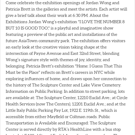
Come celebrate the exhibition openings of Jordan Wong and
Patricia Brett in the galleries and meet the artists. Each artist will
give a brief talk about their work at 6:30 PM. About the
Exhibitions Jordan Wong’s exhibition "I LOVE THE NUMBER 8
BUT 10 IS GOOD TOO," is a playful and imaginative show
featuring a preview of the public art and installations of the
future AsiaTown community park. The exhibition offers visitors
an early look at the creative vision taking shape at the
intersection of Payne Avenue and East 32nd Street, blending
Wong’s signature style with themes of joy, identity, and
belonging. Patricia Brett’s exhibition "Home: I Guess That This
Must be the Place" reflects on Brett’s careers in NYC while
exploring influences of home, and draws upon her connection to
the history of The Sculpture Center and Lake View Cemetery.
Information on Public Parking: In addition to street parking, lots
are available at: The Sculpture Center, 12210 Euclid Ave.; at Circle
Health Services (now The Centers), 12201 Euclid Ave.; and at the
Little Italy Public Parking Pay Lot, 1922 E. 119th St., which is
accessible from either Mayfield or Coltman roads. Public
Transportation is Available and Encouraged: The Sculpture
Center is served directly by RTA’s HealthLine with a bus stop