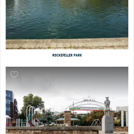
ROCKEFELLER PARK