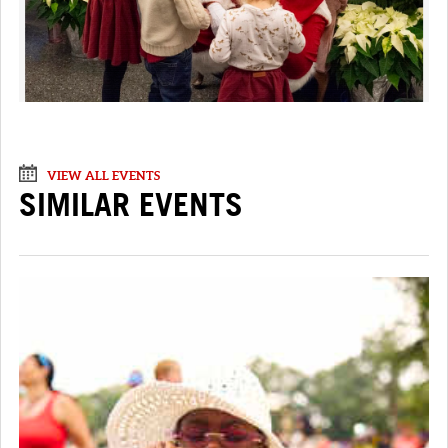
VIEW ALL EVENTS
SIMILAR EVENTS