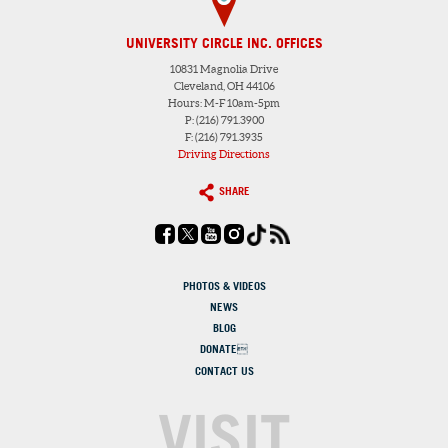
UNIVERSITY CIRCLE INC. OFFICES
10831 Magnolia Drive
Cleveland, OH 44106
Hours: M-F 10am-5pm
P: (216) 791.3900
F: (216) 791.3935
Driving Directions
SHARE
PHOTOS & VIDEOS
NEWS
BLOG
DONATE
CONTACT US
VISIT