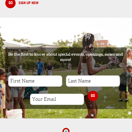
GO
SIGN UP NOW
SIGNUP
Be the first to know about special events, openings, news and
more!
GO