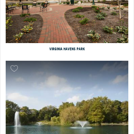
VIRGINIA HAVENS PARK