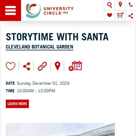
STORYTIME WITH SANTA
CLEVELAND BOTANICAL GARDEN
DATE
Sunday, December 01, 2024
TIME
10:00AM - 12:00PM
LEARN MORE