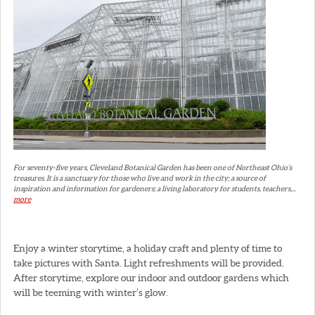
For seventy-five years, Cleveland Botanical Garden has been one of Northeast Ohio’s
treasures. It is a sanctuary for those who live and work in the city; a source of
inspiration and information for gardeners; a living laboratory for students, teachers,...
more
Enjoy a winter storytime, a holiday craft and plenty of time to
take pictures with Santa. Light refreshments will be provided.
After storytime, explore our indoor and outdoor gardens which
will be teeming with winter’s glow.