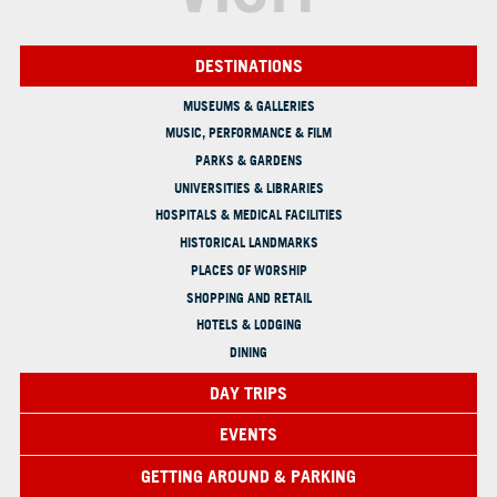
DESTINATIONS
MUSEUMS & GALLERIES
MUSIC, PERFORMANCE & FILM
PARKS & GARDENS
UNIVERSITIES & LIBRARIES
HOSPITALS & MEDICAL FACILITIES
HISTORICAL LANDMARKS
PLACES OF WORSHIP
SHOPPING AND RETAIL
HOTELS & LODGING
DINING
DAY TRIPS
EVENTS
GETTING AROUND & PARKING