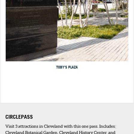
TOBY'S PLAZA
CIRCLEPASS
Visit 3 attractions in Cleveland with this one pass. Includes:
Cleveland Botanical Garden, Cleveland History Center, and