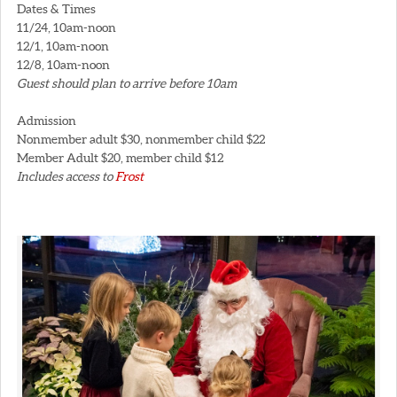
Dates & Times
11/24, 10am-noon
12/1, 10am-noon
12/8, 10am-noon
Guest should plan to arrive before 10am
Admission
Nonmember adult $30, nonmember child $22
Member Adult $20, member child $12
Includes access to
Frost