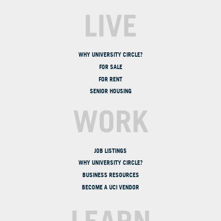
LIVE
WHY UNIVERSITY CIRCLE?
FOR SALE
FOR RENT
SENIOR HOUSING
WORK
JOB LISTINGS
WHY UNIVERSITY CIRCLE?
BUSINESS RESOURCES
BECOME A UCI VENDOR