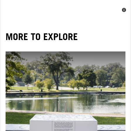
MORE TO EXPLORE