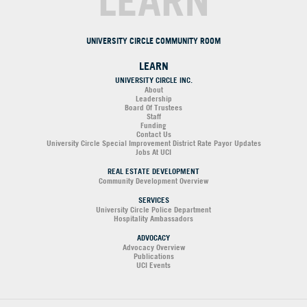
LEARN
UNIVERSITY CIRCLE COMMUNITY ROOM
LEARN
UNIVERSITY CIRCLE INC.
About
Leadership
Board Of Trustees
Staff
Funding
Contact Us
University Circle Special Improvement District Rate Payor Updates
Jobs At UCI
REAL ESTATE DEVELOPMENT
Community Development Overview
SERVICES
University Circle Police Department
Hospitality Ambassadors
ADVOCACY
Advocacy Overview
Publications
UCI Events