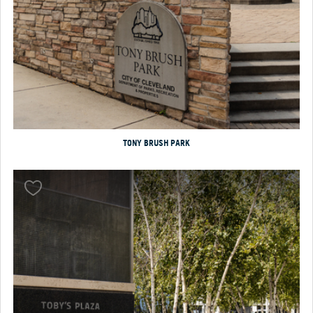
TONY BRUSH PARK