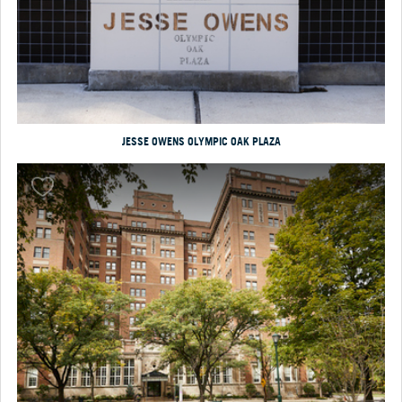
JESSE OWENS OLYMPIC OAK PLAZA