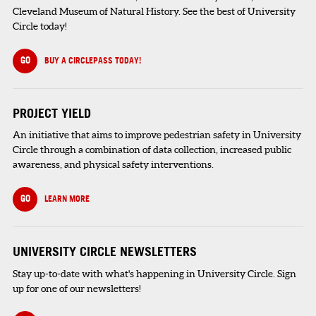
Cleveland Museum of Natural History. See the best of University
Circle today!
GO
BUY A CIRCLEPASS TODAY!
PROJECT YIELD
An initiative that aims to improve pedestrian safety in University
Circle through a combination of data collection, increased public
awareness, and physical safety interventions.
GO
LEARN MORE
UNIVERSITY CIRCLE NEWSLETTERS
Stay up-to-date with what's happening in University Circle. Sign
up for one of our newsletters!