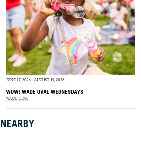
JUNE 17, 2026 - AUGUST 19, 2026
WOW! WADE OVAL WEDNESDAYS
WADE OVAL
NEARBY