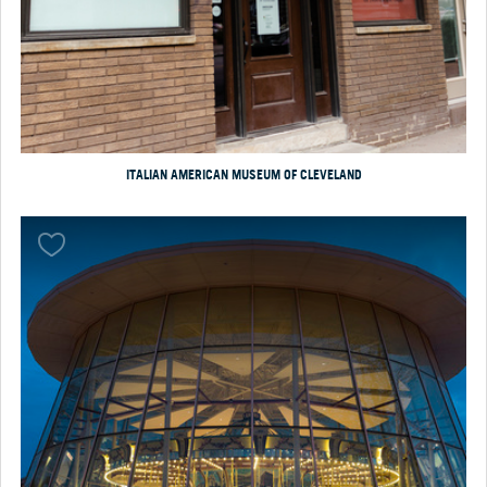
ITALIAN AMERICAN MUSEUM OF CLEVELAND