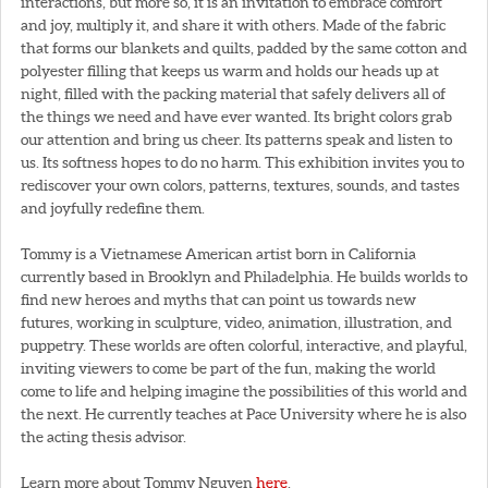
interactions, but more so, it is an invitation to embrace comfort
and joy, multiply it, and share it with others. Made of the fabric
that forms our blankets and quilts, padded by the same cotton and
polyester filling that keeps us warm and holds our heads up at
night, filled with the packing material that safely delivers all of
the things we need and have ever wanted. Its bright colors grab
our attention and bring us cheer. Its patterns speak and listen to
us. Its softness hopes to do no harm. This exhibition invites you to
rediscover your own colors, patterns, textures, sounds, and tastes
and joyfully redefine them.
Tommy is a Vietnamese American artist born in California
currently based in Brooklyn and Philadelphia. He builds worlds to
find new heroes and myths that can point us towards new
futures, working in sculpture, video, animation, illustration, and
puppetry. These worlds are often colorful, interactive, and playful,
inviting viewers to come be part of the fun, making the world
come to life and helping imagine the possibilities of this world and
the next. He currently teaches at Pace University where he is also
the acting thesis advisor.
Learn more about Tommy Nguyen
here
.