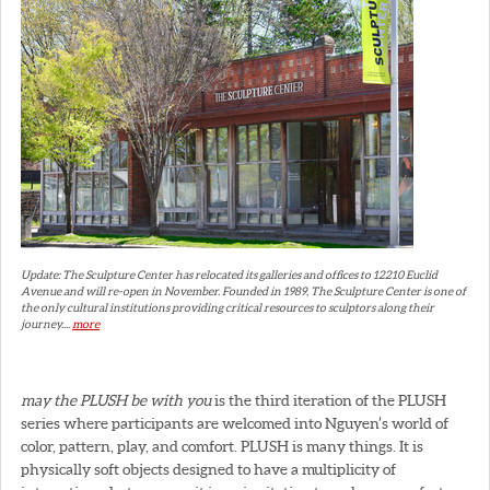
Update: The Sculpture Center has relocated its galleries and offices to 12210 Euclid
Avenue and will re-open in November. Founded in 1989, The Sculpture Center is one of
the only cultural institutions providing critical resources to sculptors along their
journey....
more
may the PLUSH be with you
is the third iteration of the PLUSH
series where participants are welcomed into Nguyen’s world of
color, pattern, play, and comfort. PLUSH is many things. It is
physically soft objects designed to have a multiplicity of