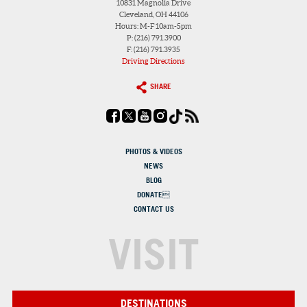
10831 Magnolia Drive
Cleveland, OH 44106
Hours: M-F 10am-5pm
P: (216) 791.3900
F: (216) 791.3935
Driving Directions
SHARE
PHOTOS & VIDEOS
NEWS
BLOG
DONATE
CONTACT US
VISIT
DESTINATIONS