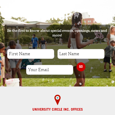
SIGNUP
Be the first to know about special events, openings, news and
more!
GO
UNIVERSITY CIRCLE INC. OFFICES