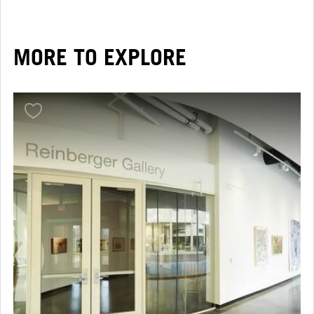
MORE TO EXPLORE