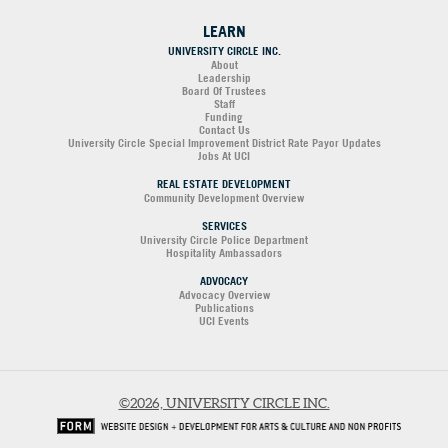
LEARN
UNIVERSITY CIRCLE INC.
About
Leadership
Board Of Trustees
Staff
Funding
Contact Us
University Circle Special Improvement District Rate Payor Updates
Jobs At UCI
REAL ESTATE DEVELOPMENT
Community Development Overview
SERVICES
University Circle Police Department
Hospitality Ambassadors
ADVOCACY
Advocacy Overview
Publications
UCI Events
©2026, UNIVERSITY CIRCLE INC.