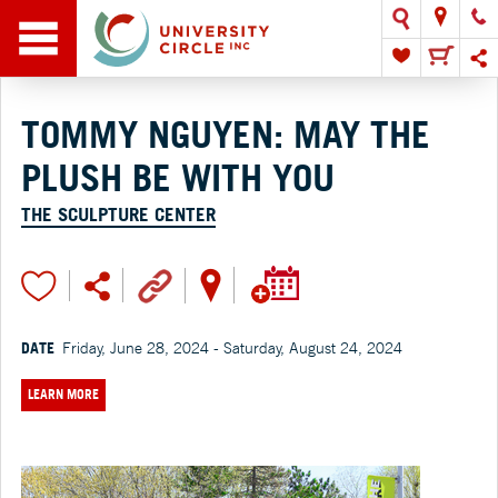
TOMMY NGUYEN: MAY THE
PLUSH BE WITH YOU
THE SCULPTURE CENTER
DATE
Friday, June 28, 2024 - Saturday, August 24, 2024
LEARN MORE