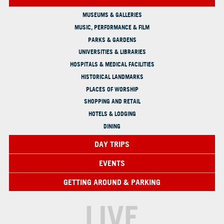
MUSEUMS & GALLERIES
MUSIC, PERFORMANCE & FILM
PARKS & GARDENS
UNIVERSITIES & LIBRARIES
HOSPITALS & MEDICAL FACILITIES
HISTORICAL LANDMARKS
PLACES OF WORSHIP
SHOPPING AND RETAIL
HOTELS & LODGING
DINING
DAY TRIPS
EVENTS
GETTING AROUND & PARKING
LIVE