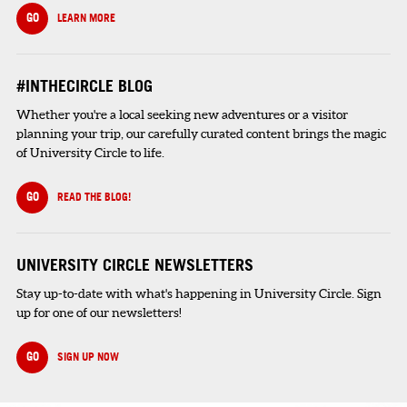
GO
LEARN MORE
#INTHECIRCLE BLOG
Whether you're a local seeking new adventures or a visitor
planning your trip, our carefully curated content brings the magic
of University Circle to life.
GO
READ THE BLOG!
UNIVERSITY CIRCLE NEWSLETTERS
Stay up-to-date with what's happening in University Circle. Sign
up for one of our newsletters!
GO
SIGN UP NOW