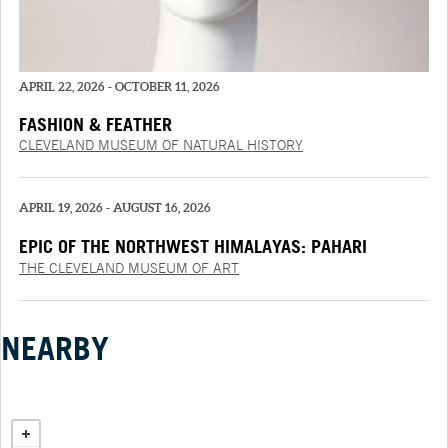
APRIL 22, 2026 - OCTOBER 11, 2026
FASHION & FEATHER
CLEVELAND MUSEUM OF NATURAL HISTORY
APRIL 19, 2026 - AUGUST 16, 2026
EPIC OF THE NORTHWEST HIMALAYAS: PAHARI
PAINTINGS FROM THE “‘SHANGRI’ RAMAYANA”
THE CLEVELAND MUSEUM OF ART
NEARBY