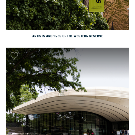
ARTISTS ARCHIVES OF THE WESTERN RESERVE