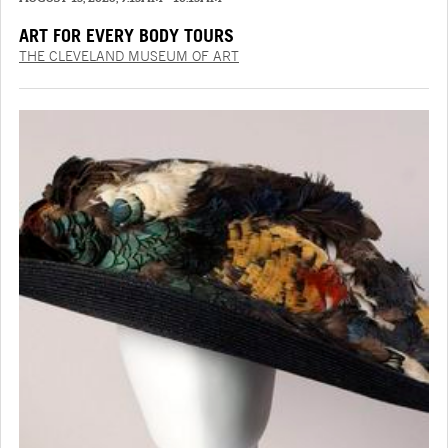
ART FOR EVERY BODY TOURS
THE CLEVELAND MUSEUM OF ART