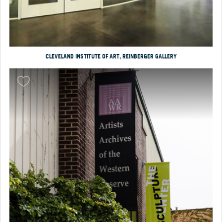
CLEVELAND INSTITUTE OF ART, REINBERGER GALLERY