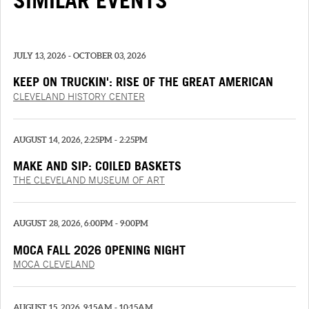
SIMILAR EVENTS
JULY 13, 2026 - OCTOBER 03, 2026
KEEP ON TRUCKIN': RISE OF THE GREAT AMERICAN
TRUCK
CLEVELAND HISTORY CENTER
AUGUST 14, 2026, 2:25PM - 2:25PM
MAKE AND SIP: COILED BASKETS
THE CLEVELAND MUSEUM OF ART
AUGUST 28, 2026, 6:00PM - 9:00PM
MOCA FALL 2026 OPENING NIGHT
MOCA CLEVELAND
AUGUST 15, 2026, 9:15AM - 10:15AM