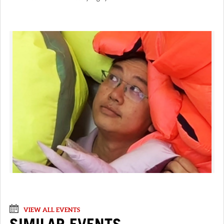
VIEW ALL EVENTS