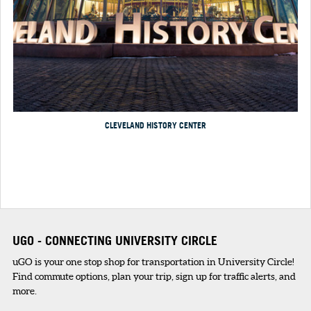
CLEVELAND HISTORY CENTER
UGO - CONNECTING UNIVERSITY CIRCLE
uGO is your one stop shop for transportation in University Circle!
Find commute options, plan your trip, sign up for traffic alerts, and
more.