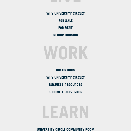
WHY UNIVERSITY CIRCLE?
FOR SALE
FOR RENT
SENIOR HOUSING
WORK
JOB LISTINGS
WHY UNIVERSITY CIRCLE?
BUSINESS RESOURCES
BECOME A UCI VENDOR
LEARN
UNIVERSITY CIRCLE COMMUNITY ROOM