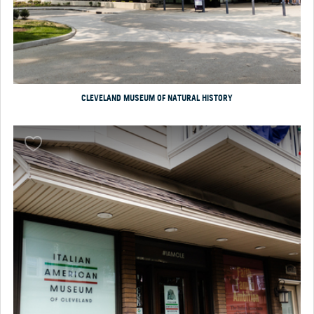
CLEVELAND MUSEUM OF NATURAL HISTORY