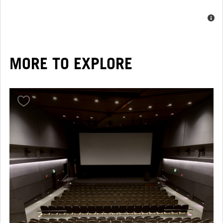
MORE TO EXPLORE