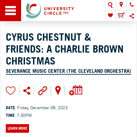
CYRUS CHESTNUT &
FRIENDS: A CHARLIE BROWN
CHRISTMAS
SEVERANCE MUSIC CENTER (THE CLEVELAND ORCHESTRA)
DATE
Friday, December 08, 2023
TIME
7:30PM
LEARN MORE