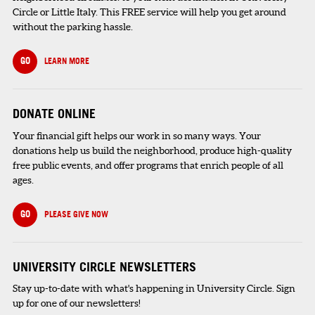
Circle or Little Italy. This FREE service will help you get around
without the parking hassle.
GO
LEARN MORE
DONATE ONLINE
Your financial gift helps our work in so many ways. Your
donations help us build the neighborhood, produce high-quality
free public events, and offer programs that enrich people of all
ages.
GO
PLEASE GIVE NOW
UNIVERSITY CIRCLE NEWSLETTERS
Stay up-to-date with what's happening in University Circle. Sign
up for one of our newsletters!