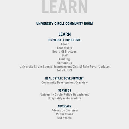
LEARN
UNIVERSITY CIRCLE COMMUNITY ROOM
LEARN
UNIVERSITY CIRCLE INC.
About
Leadership
Board Of Trustees
Staff
Funding
Contact Us
University Circle Special Improvement District Rate Payor Updates
Jobs At UCI
REAL ESTATE DEVELOPMENT
Community Development Overview
SERVICES
University Circle Police Department
Hospitality Ambassadors
ADVOCACY
Advocacy Overview
Publications
UCI Events