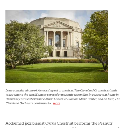
Long considered one of America’s great orchestras, The Cleveland Orchestra stands
today among the world’s most-revered symphonic ensembles. In concerts at home in
University Circle's Severance Music Center, at Blossom Music Center, and on tour, The
Cleveland Orchestra continues to...
more
Acclaimed jazz pianist Cyrus Chestnut performs the Peanuts’