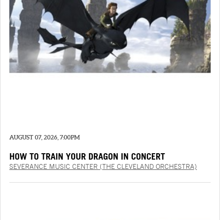
AUGUST 07, 2026, 7:00PM
HOW TO TRAIN YOUR DRAGON IN CONCERT
SEVERANCE MUSIC CENTER (THE CLEVELAND ORCHESTRA)