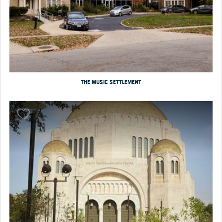
THE MUSIC SETTLEMENT