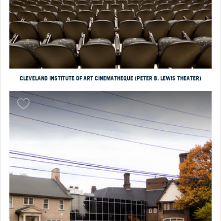
CLEVELAND INSTITUTE OF ART CINEMATHEQUE (PETER B. LEWIS THEATER)