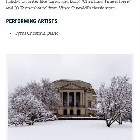
holiday favorites like “Linus and Lucy,” “Christmas Time is Here,”
and “O Tannenbaum” from Vince Guaraldi’s classic score.
PERFORMING ARTISTS
Cyrus Chestnut,
piano