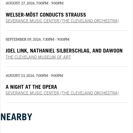
AUGUST 27, 2026, 7:00PM - 9:00PM
WELSER-MÖST CONDUCTS STRAUSS
SEVERANCE MUSIC CENTER (THE CLEVELAND ORCHESTRA)
SEPTEMBER 09, 2026, 7:30PM - 9:00PM
JOEL LINK, NATHANIEL SILBERSCHLAG, AND DAWOON
CHUNG
THE CLEVELAND MUSEUM OF ART
AUGUST 13, 2026, 7:00PM - 9:00PM
A NIGHT AT THE OPERA
SEVERANCE MUSIC CENTER (THE CLEVELAND ORCHESTRA)
NEARBY