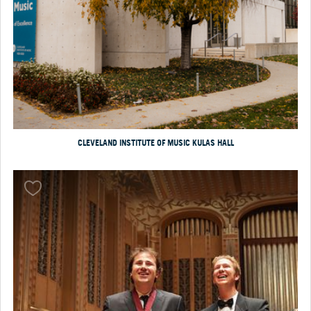
CLEVELAND INSTITUTE OF MUSIC KULAS HALL