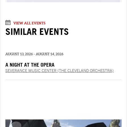
VIEW ALL EVENTS
SIMILAR EVENTS
AUGUST 13, 2026 - AUGUST 14, 2026
A NIGHT AT THE OPERA
SEVERANCE MUSIC CENTER (THE CLEVELAND ORCHESTRA)