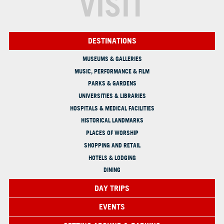
VISIT
DESTINATIONS
MUSEUMS & GALLERIES
MUSIC, PERFORMANCE & FILM
PARKS & GARDENS
UNIVERSITIES & LIBRARIES
HOSPITALS & MEDICAL FACILITIES
HISTORICAL LANDMARKS
PLACES OF WORSHIP
SHOPPING AND RETAIL
HOTELS & LODGING
DINING
DAY TRIPS
EVENTS