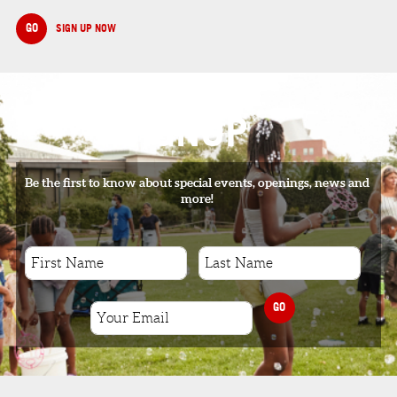
GO
SIGN UP NOW
SIGNUP
Be the first to know about special events, openings, news and
more!
GO