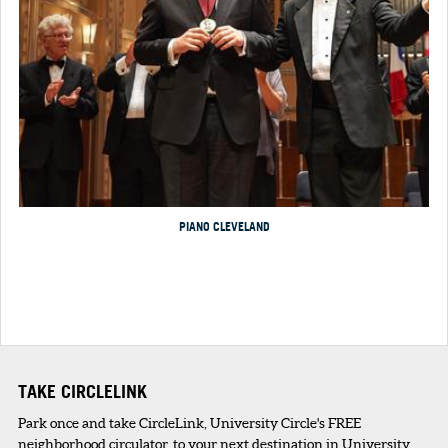
PIANO CLEVELAND
TAKE CIRCLELINK
Park once and take CircleLink, University Circle's FREE
neighborhood circulator. to your next destination in University