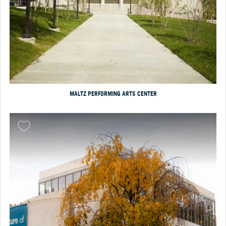
MALTZ PERFORMING ARTS CENTER