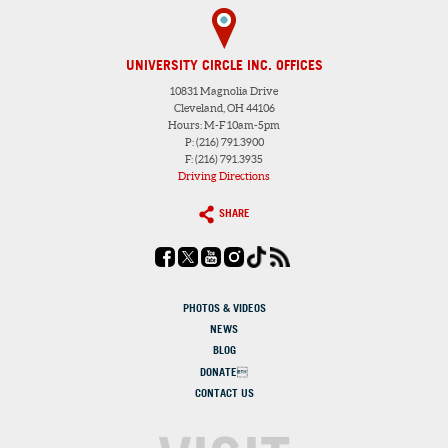
UNIVERSITY CIRCLE INC. OFFICES
10831 Magnolia Drive
Cleveland, OH 44106
Hours: M-F 10am-5pm
P: (216) 791.3900
F: (216) 791.3935
Driving Directions
SHARE
PHOTOS & VIDEOS
NEWS
BLOG
DONATE
CONTACT US