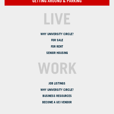
GETTING AROUND & PARKING
LIVE
WHY UNIVERSITY CIRCLE?
FOR SALE
FOR RENT
SENIOR HOUSING
WORK
JOB LISTINGS
WHY UNIVERSITY CIRCLE?
BUSINESS RESOURCES
BECOME A UCI VENDOR