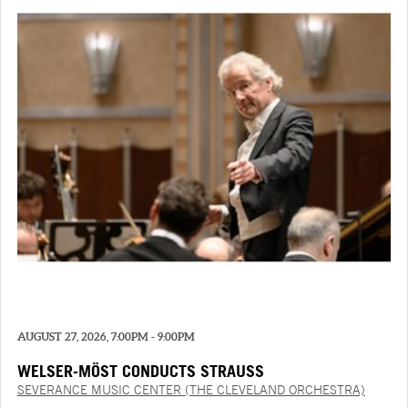
AUGUST 27, 2026, 7:00PM - 9:00PM
WELSER-MÖST CONDUCTS STRAUSS
SEVERANCE MUSIC CENTER (THE CLEVELAND ORCHESTRA)