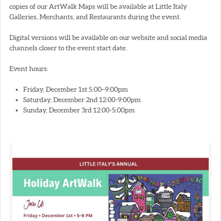
copies of our ArtWalk Maps will be available at Little Italy
Galleries, Merchants, and Restaurants during the event.
Digital versions will be available on our website and social media
channels closer to the event start date.
Event hours:
Friday, December 1st 5:00–9:00pm
Saturday, December 2nd 12:00-9:00pm
Sunday, December 3rd 12:00-5:00pm