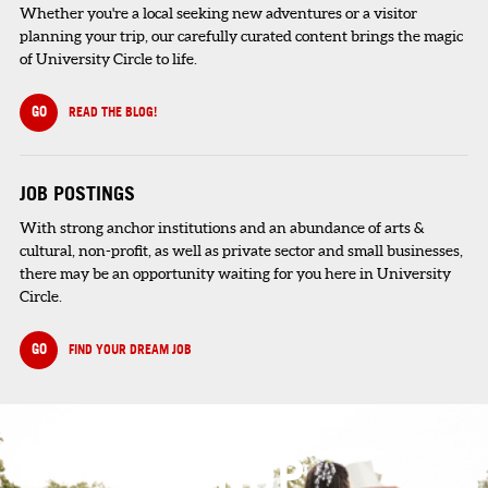
Whether you're a local seeking new adventures or a visitor
planning your trip, our carefully curated content brings the magic
of University Circle to life.
GO
READ THE BLOG!
JOB POSTINGS
With strong anchor institutions and an abundance of arts &
cultural, non-profit, as well as private sector and small businesses,
there may be an opportunity waiting for you here in University
Circle.
GO
FIND YOUR DREAM JOB
SIGNUP