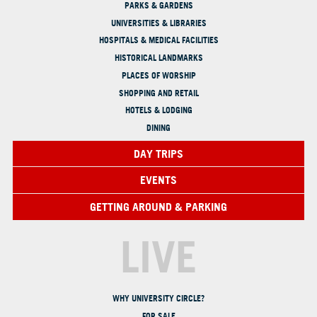
PARKS & GARDENS
UNIVERSITIES & LIBRARIES
HOSPITALS & MEDICAL FACILITIES
HISTORICAL LANDMARKS
PLACES OF WORSHIP
SHOPPING AND RETAIL
HOTELS & LODGING
DINING
DAY TRIPS
EVENTS
GETTING AROUND & PARKING
LIVE
WHY UNIVERSITY CIRCLE?
FOR SALE