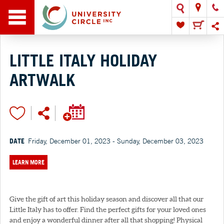
LITTLE ITALY HOLIDAY
ARTWALK
DATE
Friday, December 01, 2023 - Sunday, December 03, 2023
LEARN MORE
Give the gift of art this holiday season and discover all that our
Little Italy has to offer. Find the perfect gifts for your loved ones
and enjoy a wonderful dinner after all that shopping! Physical