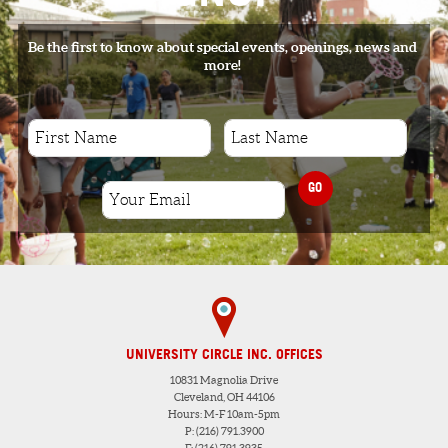
Be the first to know about special events, openings, news and
more!
GO
UNIVERSITY CIRCLE INC. OFFICES
10831 Magnolia Drive
Cleveland, OH 44106
Hours: M-F 10am-5pm
P: (216) 791.3900