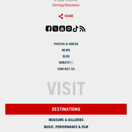
F: (216) 791.3935
Driving Directions
SHARE
PHOTOS & VIDEOS
NEWS
BLOG
DONATE
CONTACT US
VISIT
DESTINATIONS
MUSEUMS & GALLERIES
MUSIC, PERFORMANCE & FILM