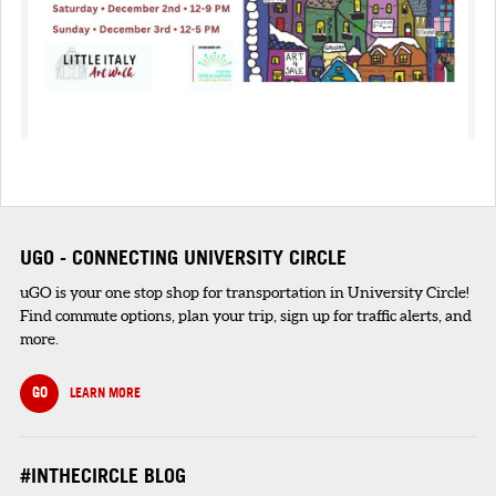
UGO - CONNECTING UNIVERSITY CIRCLE
uGO is your one stop shop for transportation in University Circle!
Find commute options, plan your trip, sign up for traffic alerts, and
more.
GO
LEARN MORE
#INTHECIRCLE BLOG