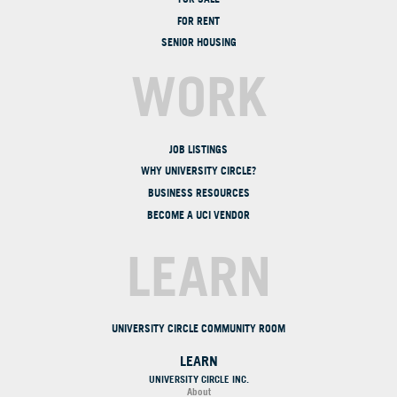
FOR RENT
SENIOR HOUSING
WORK
JOB LISTINGS
WHY UNIVERSITY CIRCLE?
BUSINESS RESOURCES
BECOME A UCI VENDOR
LEARN
UNIVERSITY CIRCLE COMMUNITY ROOM
LEARN
UNIVERSITY CIRCLE INC.
About