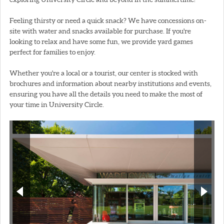
Feeling thirsty or need a quick snack? We have concessions on-
site with water and snacks available for purchase. If you're
looking to relax and have some fun, we provide yard games
perfect for families to enjoy.
Whether you're a local or a tourist, our center is stocked with
brochures and information about nearby institutions and events,
ensuring you have all the details you need to make the most of
your time in University Circle.