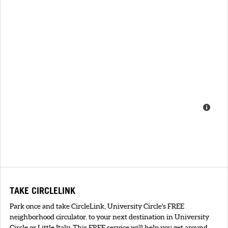
TAKE CIRCLELINK
Park once and take CircleLink, University Circle's FREE
neighborhood circulator. to your next destination in University
Circle or Little Italy. This FREE service will help you get around