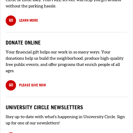
without the parking hassle.
GO
LEARN MORE
DONATE ONLINE
Your financial gift helps our work in so many ways. Your
donations help us build the neighborhood, produce high-quality
free public events, and offer programs that enrich people of all
ages.
GO
PLEASE GIVE NOW
UNIVERSITY CIRCLE NEWSLETTERS
Stay up-to-date with what's happening in University Circle. Sign
up for one of our newsletters!