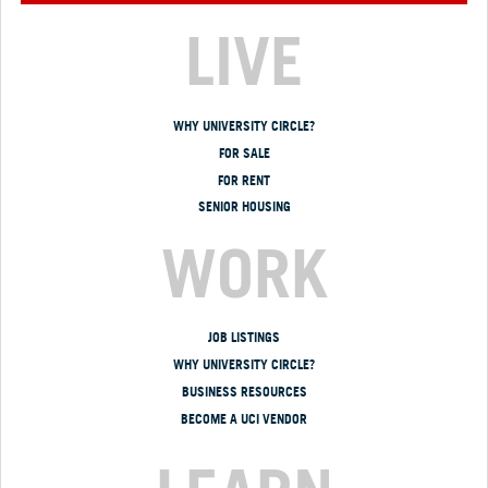
LIVE
WHY UNIVERSITY CIRCLE?
FOR SALE
FOR RENT
SENIOR HOUSING
WORK
JOB LISTINGS
WHY UNIVERSITY CIRCLE?
BUSINESS RESOURCES
BECOME A UCI VENDOR