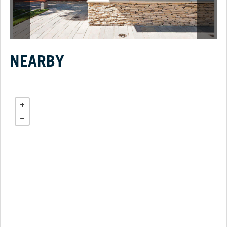
NEARBY