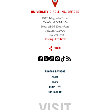
UNIVERSITY CIRCLE INC. OFFICES
10831 Magnolia Drive
Cleveland, OH 44106
Hours: M-F 10am-5pm
P: (216) 791.3900
F: (216) 791.3935
Driving Directions
SHARE
PHOTOS & VIDEOS
NEWS
BLOG
DONATE
CONTACT US
VISIT