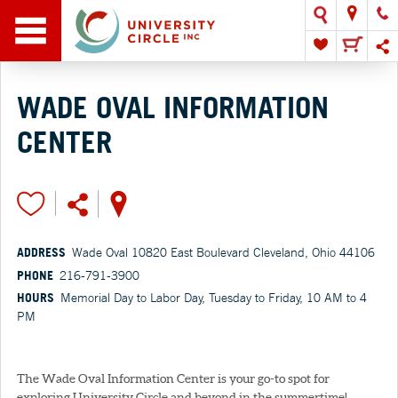
WADE OVAL INFORMATION
CENTER
ADDRESS
Wade Oval 10820 East Boulevard Cleveland, Ohio 44106
PHONE
216-791-3900
HOURS
Memorial Day to Labor Day, Tuesday to Friday, 10 AM to 4
PM
The Wade Oval Information Center is your go-to spot for
exploring University Circle and beyond in the summertime!