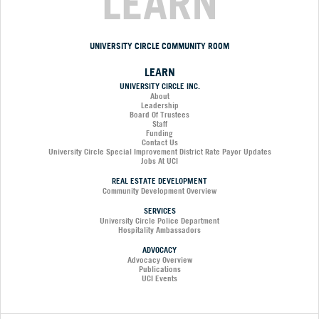
LEARN
UNIVERSITY CIRCLE COMMUNITY ROOM
LEARN
UNIVERSITY CIRCLE INC.
About
Leadership
Board Of Trustees
Staff
Funding
Contact Us
University Circle Special Improvement District Rate Payor Updates
Jobs At UCI
REAL ESTATE DEVELOPMENT
Community Development Overview
SERVICES
University Circle Police Department
Hospitality Ambassadors
ADVOCACY
Advocacy Overview
Publications
UCI Events