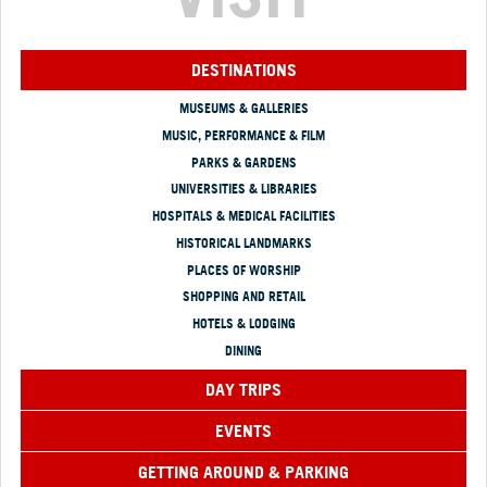
DESTINATIONS
MUSEUMS & GALLERIES
MUSIC, PERFORMANCE & FILM
PARKS & GARDENS
UNIVERSITIES & LIBRARIES
HOSPITALS & MEDICAL FACILITIES
HISTORICAL LANDMARKS
PLACES OF WORSHIP
SHOPPING AND RETAIL
HOTELS & LODGING
DINING
DAY TRIPS
EVENTS
GETTING AROUND & PARKING