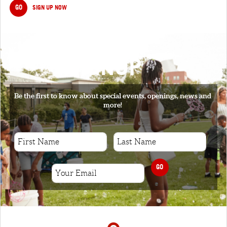
GO
SIGN UP NOW
SIGNUP
Be the first to know about special events, openings, news and
more!
GO