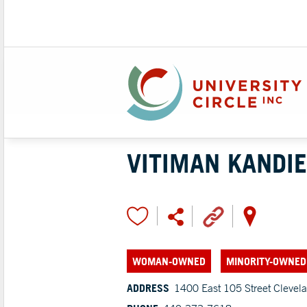
VITIMAN KANDIE
WOMAN-OWNED
MINORITY-OWNED
ADDRESS
1400 East 105 Street Clevel