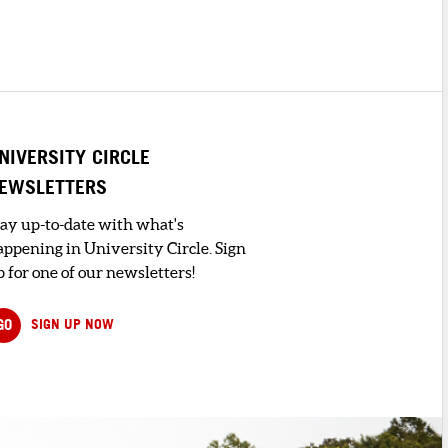
NIVERSITY CIRCLE
EWSLETTERS
tay up-to-date with what's
appening in University Circle. Sign
 for one of our newsletters!
GO
SIGN UP NOW