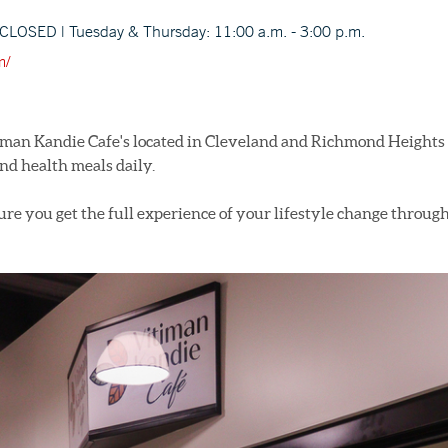
CLOSED | Tuesday & Thursday: 11:00 a.m. - 3:00 p.m.
m/
man Kandie Cafe's located in Cleveland and Richmond Heights 
nd health meals daily.
re you get the full experience of your lifestyle change through