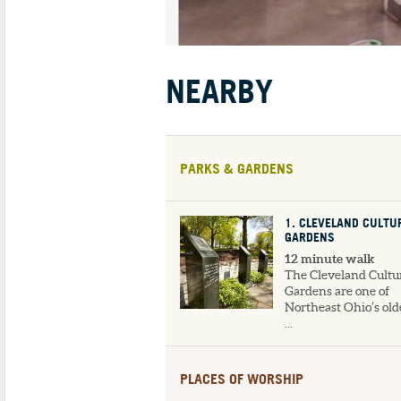
NEARBY
PARKS & GARDENS
1
. CLEVELAND CULTU
GARDENS
12 minute walk
The Cleveland Cultu
Gardens are one of
Northeast Ohio’s old
...
PLACES OF WORSHIP