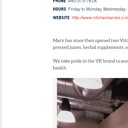
PHONE
440-373-7618
HOURS
Friday to Monday, Wednesday: 
WEBSITE
http://www.vitimankandie.co
Mary has since then opened two Viti
pressed juices, herbal supplements, a
We take pride in the VK brand to assu
health.