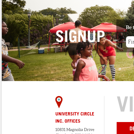
knows everything about the restau...
2
. ZANZIBAR EXPRESS
< 1 minute walk
Be 
Zanzibar is a casual full-service
SIGNUP
restaurant that features the best in s...
3
. SQUASH THE BEEF
< 1 minute walk
Squash the Beef Catering, LLC is a 100%
vegan catering company designed ...
V
UNIVERSITY CIRCLE
INC. OFFICES
D
10831 Magnolia Drive