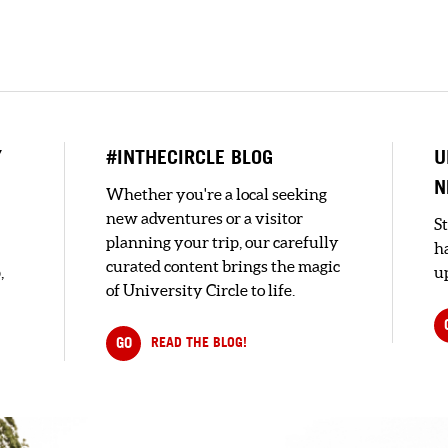
n
Y
#INTHECIRCLE BLOG
U
N
Whether you're a local seeking
new adventures or a visitor
S
planning your trip, our carefully
h
curated content brings the magic
,
up
of University Circle to life.
GO
READ THE BLOG!
e