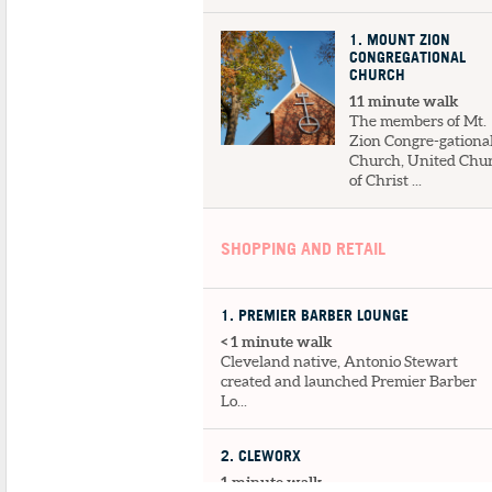
1
. MOUNT ZION
CONGREGATIONAL
CHURCH
11 minute walk
The members of Mt.
Zion Congre-gationa
Church, United Chu
of Christ ...
SHOPPING AND RETAIL
1
. PREMIER BARBER LOUNGE
< 1 minute walk
Cleveland native, Antonio Stewart
created and launched Premier Barber
Lo...
2
. CLEWORX
1 minute walk