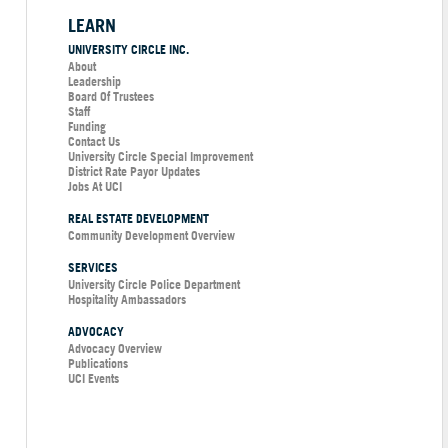
LEARN
UNIVERSITY CIRCLE INC.
About
Leadership
Board Of Trustees
Staff
Funding
Contact Us
University Circle Special Improvement
District Rate Payor Updates
Jobs At UCI
REAL ESTATE DEVELOPMENT
Community Development Overview
SERVICES
University Circle Police Department
Hospitality Ambassadors
ADVOCACY
Advocacy Overview
Publications
UCI Events