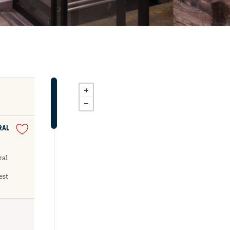
RAL
ral
est