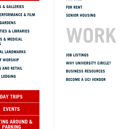
 & GALLERIES
FOR RENT
ERFORMANCE & FILM
SENIOR HOUSING
 GARDENS
WORK
TIES & LIBRARIES
S & MEDICAL
S
CAL LANDMARKS
JOB LISTINGS
OF WORSHIP
WHY UNIVERSITY CIRCLE?
 AND RETAIL
BUSINESS RESOURCES
 LODGING
BECOME A UCI VENDOR
DAY TRIPS
EVENTS
TING AROUND &
PARKING