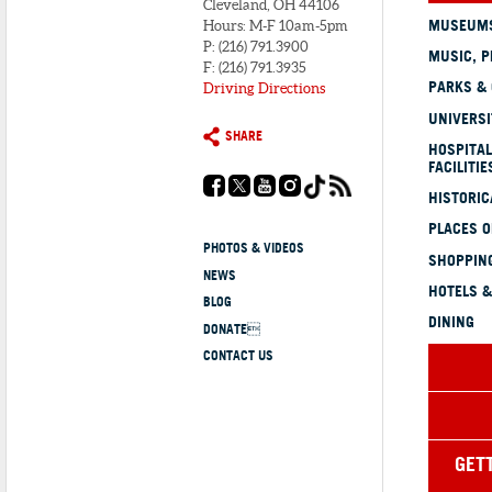
Cleveland, OH 44106
MUSEUMS
Hours: M-F 10am-5pm
P: (216) 791.3900
MUSIC, P
F: (216) 791.3935
PARKS &
Driving Directions
UNIVERSI
SHARE
HOSPITAL
FACILITIE
HISTORI
PLACES 
PHOTOS & VIDEOS
SHOPPING
NEWS
HOTELS &
BLOG
DINING
DONATE
CONTACT US
GET