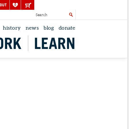
OUT
0
history
news
blog
donate
ORK
LEARN