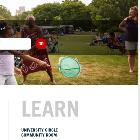
re!
GO
LEARN
UNIVERSITY CIRCLE
COMMUNITY ROOM