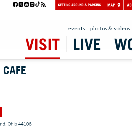
GETTING AROUND & PARKING
MAP
AB
events
photos & videos
VISIT
LIVE
W
 CAFE
and, Ohio 44106