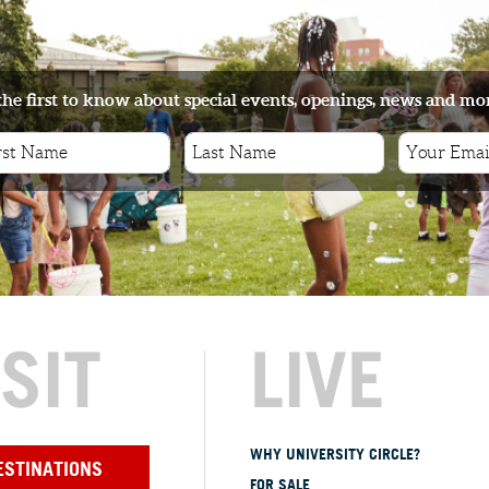
the first to know about special events, openings, news and mo
ISIT
LIVE
WHY UNIVERSITY CIRCLE?
ESTINATIONS
FOR SALE