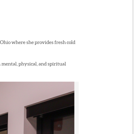
Ohio where she provides fresh cold
 mental, physical, and spiritual