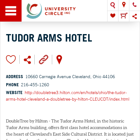
TUDOR ARMS HOTEL
ADDRESS
10660 Carnegie Avenue Cleveland, Ohio 44106
PHONE
216-455-1260
WEBSITE
http://doubletree3.hilton.com/en/hotels/ohio/the-tudor-
arms-hotel-cleveland-a-doubletree-by-hilton-CLEUCDT/index.html
DoubleTree by Hilton - The Tudor Arms Hotel, in the historic
Tudor Arms building, offers first class hotel accommodations in
the heart of Cleveland's East Side Cultural District. It is located just