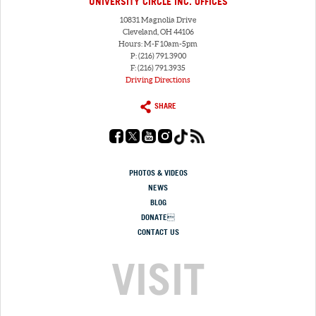
UNIVERSITY CIRCLE INC. OFFICES
10831 Magnolia Drive
Cleveland, OH 44106
Hours: M-F 10am-5pm
P: (216) 791.3900
F: (216) 791.3935
Driving Directions
SHARE
PHOTOS & VIDEOS
NEWS
BLOG
DONATE
CONTACT US
VISIT