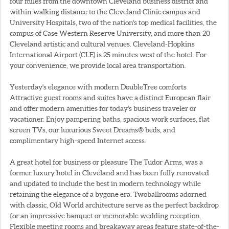
four miles from the downtown Cleveland business district and
within walking distance to the Cleveland Clinic campus and
University Hospitals, two of the nation's top medical facilities, the
campus of Case Western Reserve University, and more than 20
Cleveland artistic and cultural venues. Cleveland-Hopkins
International Airport (CLE) is 25 minutes west of the hotel. For
your convenience, we provide local area transportation.
Yesterday's elegance with modern DoubleTree comforts
Attractive guest rooms and suites have a distinct European flair
and offer modern amenities for today's business traveler or
vacationer. Enjoy pampering baths, spacious work surfaces, flat
screen TVs, our luxurious
Sweet Dreams® beds, and
complimentary high-speed Internet access.
A great hotel for business or pleasure The Tudor Arms, was a
former luxury hotel in Cleveland and has been fully renovated
and updated to include the best in modern technology while
retaining the elegance of a bygone era. Twoballrooms adorned
with classic, Old World architecture serve as the perfect backdrop
for an impressive banquet or memorable wedding reception.
Flexible meeting rooms and breakaway areas feature state-of-the-