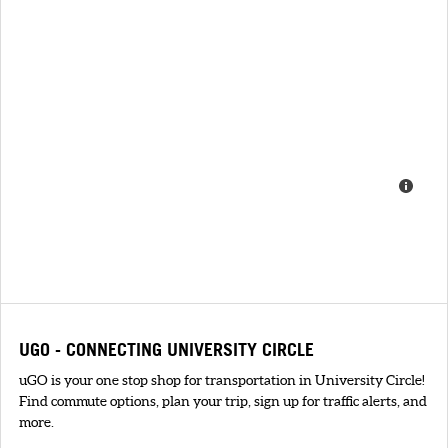
UGO - CONNECTING UNIVERSITY CIRCLE
uGO is your one stop shop for transportation in University Circle!
Find commute options, plan your trip, sign up for traffic alerts, and
more.