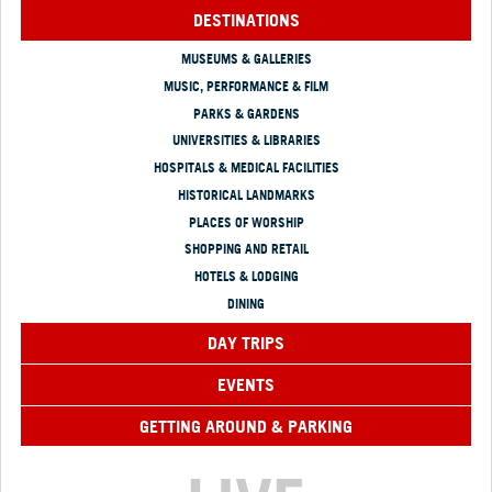
DESTINATIONS
MUSEUMS & GALLERIES
MUSIC, PERFORMANCE & FILM
PARKS & GARDENS
UNIVERSITIES & LIBRARIES
HOSPITALS & MEDICAL FACILITIES
HISTORICAL LANDMARKS
PLACES OF WORSHIP
SHOPPING AND RETAIL
HOTELS & LODGING
DINING
DAY TRIPS
EVENTS
GETTING AROUND & PARKING