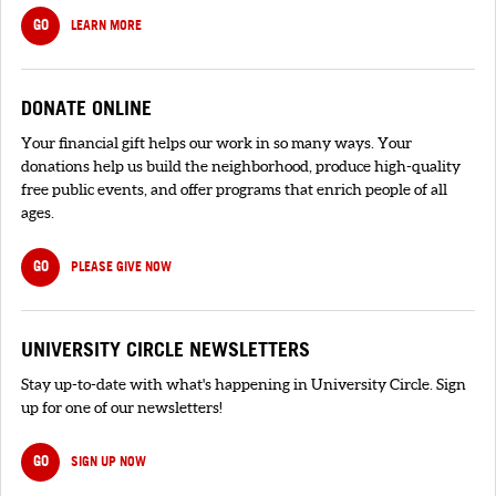
GO
LEARN MORE
DONATE ONLINE
Your financial gift helps our work in so many ways. Your
donations help us build the neighborhood, produce high-quality
free public events, and offer programs that enrich people of all
ages.
GO
PLEASE GIVE NOW
UNIVERSITY CIRCLE NEWSLETTERS
Stay up-to-date with what's happening in University Circle. Sign
up for one of our newsletters!
GO
SIGN UP NOW