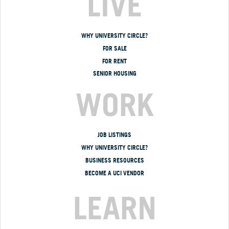
LIVE
WHY UNIVERSITY CIRCLE?
FOR SALE
FOR RENT
SENIOR HOUSING
WORK
JOB LISTINGS
WHY UNIVERSITY CIRCLE?
BUSINESS RESOURCES
BECOME A UCI VENDOR
LEARN