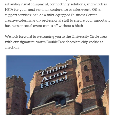
art audio/visual equipment, connectivity solutions, and wireless
HSIA for your next seminar, conference or sales event. Other
support services include a fully-equipped Business Center,
creative catering and a professional staff to ensure your important
business or social event comes off without a hitch.
We look forward to welcoming you to the University Circle area
with our signature, warm DoubleTree chocolate chip cookie at
check-in.