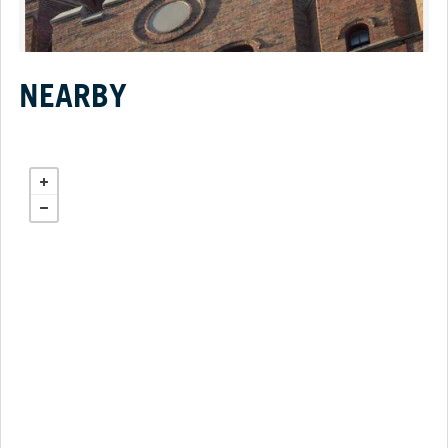
NEARBY