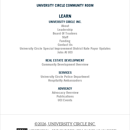
UNIVERSITY CIRCLE COMMUNITY ROOM
LEARN
UNIVERSITY CIRCLE INC.
About
Leadership
Board Of Trustees
Staff
Funding
Contact Us
University Circle Special Improvement District Rate Payor Updates
Jobs At UCI
REAL ESTATE DEVELOPMENT
Community Development Overview
SERVICES
University Circle Police Department
Hospitality Ambassadors
ADVOCACY
Advocacy Overview
Publications
UCI Events
©2026, UNIVERSITY CIRCLE INC.