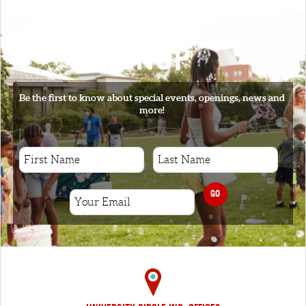
SIGNUP
Be the first to know about special events, openings, news and
more!
GO