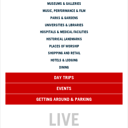
MUSEUMS & GALLERIES
MUSIC, PERFORMANCE & FILM
PARKS & GARDENS
UNIVERSITIES & LIBRARIES
HOSPITALS & MEDICAL FACILITIES
HISTORICAL LANDMARKS
PLACES OF WORSHIP
SHOPPING AND RETAIL
HOTELS & LODGING
DINING
DAY TRIPS
EVENTS
GETTING AROUND & PARKING
LIVE