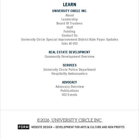
LEARN
UNIVERSITY CIRCLE INC.
About
Leadership
Board Of Trustees
Staff
Funding
Contact Us
University Circle Special Improvement District Rate Payor Updates
Jobs At UCI
REAL ESTATE DEVELOPMENT
Community Development Overview
SERVICES
University Circle Police Department
Hospitality Ambassadors
ADVOCACY
Advocacy Overview
Publications
UCI Events
©2026, UNIVERSITY CIRCLE INC.