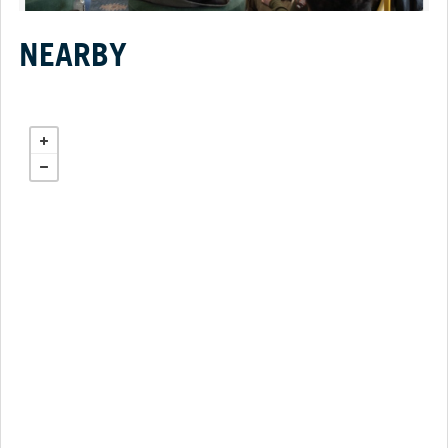
NEARBY