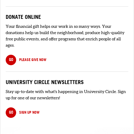
DONATE ONLINE
Your financial gift helps our work in so many ways. Your
donations help us build the neighborhood, produce high-quality
free public events, and offer programs that enrich people of all
ages.
GO
PLEASE GIVE NOW
UNIVERSITY CIRCLE NEWSLETTERS
Stay up-to-date with what's happening in University Circle. Sign
up for one of our newsletters!
GO
SIGN UP NOW