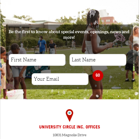
SIGNUP
Be the first to know about special events, openings, news and
more!
GO
UNIVERSITY CIRCLE INC. OFFICES
10831 Magnolia Drive