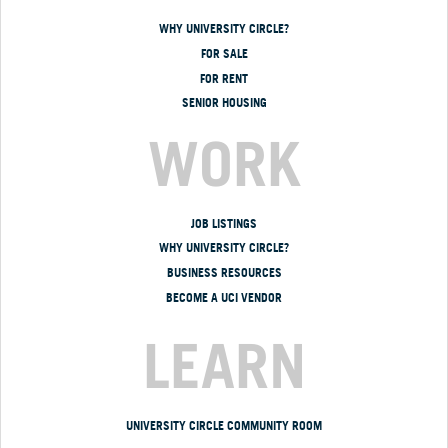
WHY UNIVERSITY CIRCLE?
FOR SALE
FOR RENT
SENIOR HOUSING
WORK
JOB LISTINGS
WHY UNIVERSITY CIRCLE?
BUSINESS RESOURCES
BECOME A UCI VENDOR
LEARN
UNIVERSITY CIRCLE COMMUNITY ROOM