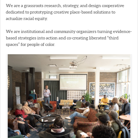
We are a grassroots research, strategy, and design cooperative
dedicated to prototyping creative place-based solutions to
actualize racial equity.
We are institutional and community organizers turning evidence-
based strategies into action and co-creating liberated “third
spaces” for people of color.