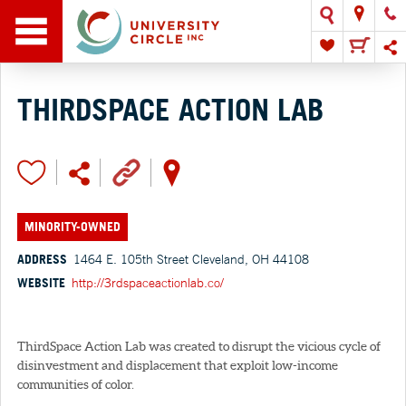
THIRDSPACE ACTION LAB
MINORITY-OWNED
ADDRESS
1464 E. 105th Street Cleveland, OH 44108
WEBSITE
http://3rdspaceactionlab.co/
ThirdSpace Action Lab was created to disrupt the vicious cycle of
disinvestment and displacement that exploit low-income
communities of color.