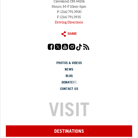
Cleveland, OH 44106
Hours: M-F 10am-5pm
P: (216) 791.3900
F: (216) 791.3935
Driving Directions
SHARE
PHOTOS & VIDEOS
NEWS
BLOG
DONATE
CONTACT US
VISIT
DESTINATIONS