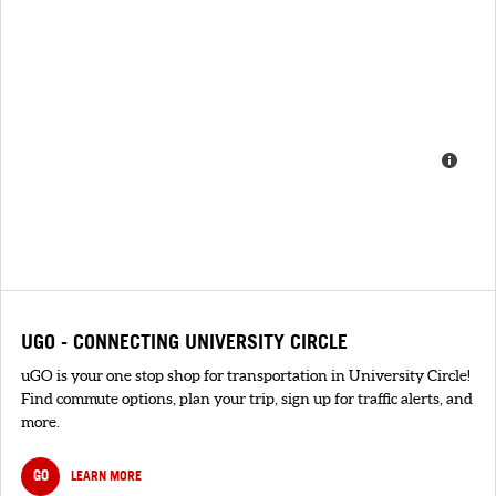
UGO - CONNECTING UNIVERSITY CIRCLE
uGO is your one stop shop for transportation in University Circle!
Find commute options, plan your trip, sign up for traffic alerts, and
more.
GO
LEARN MORE