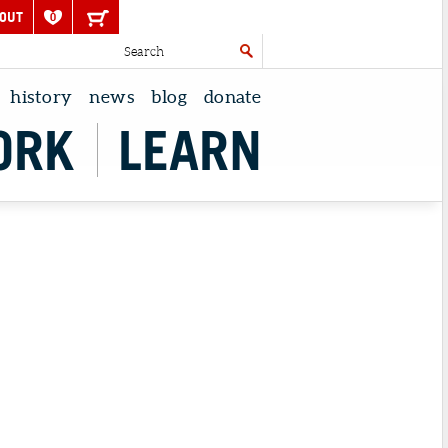
OUT
0
history
news
blog
donate
ORK
LEARN