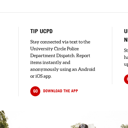
s
TIP UCPD
U
N
Stay connected via text to the
University Circle Police
S
Department Dispatch. Report
h
items instantly and
up
anonymously using an Android
or iOS app.
GO
DOWNLOAD THE APP