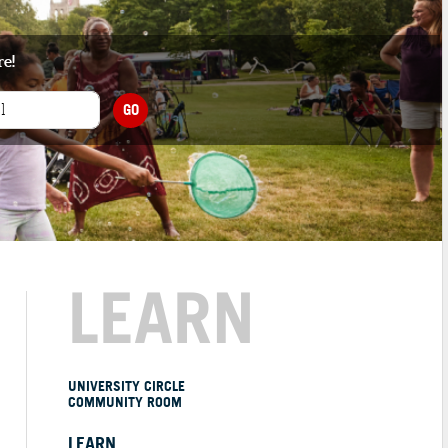
re!
GO
LEARN
UNIVERSITY CIRCLE
COMMUNITY ROOM
LEARN