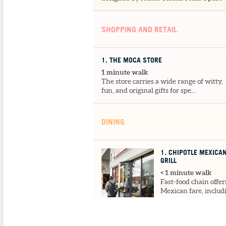
SHOPPING AND RETAIL
1
. THE MOCA STORE
1 minute walk
The store carries a wide range of witty,
fun, and original gifts for spe...
DINING
1
. CHIPOTLE MEXICA
GRILL
< 1 minute walk
Fast-food chain offer
Mexican fare, includ
design-your-own
burrito...