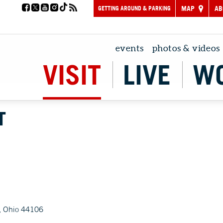
GETTING AROUND & PARKING
MAP
AB
events
photos & videos
VISIT
LIVE
W
T
, Ohio 44106