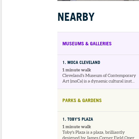
NEARBY
MUSEUMS & GALLERIES
1
. MOCA CLEVELAND
1 minute walk
Cleveland's Museum of Contemporary
Art (moCa) is a dynamic cultural inst...
PARKS & GARDENS
1
. TOBY'S PLAZA
1 minute walk
Toby's Plaza is a plaza, brilliantly
designed by James Corner Field Oper...