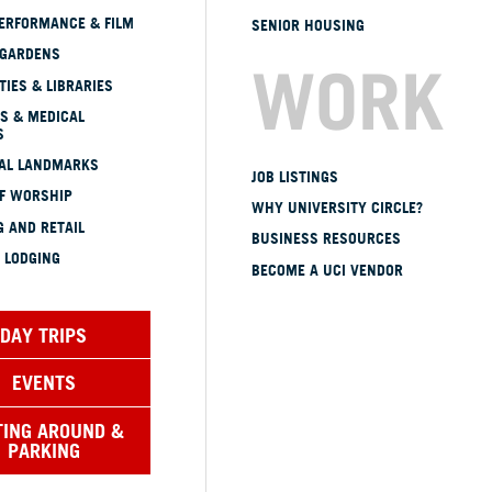
ERFORMANCE & FILM
SENIOR HOUSING
 GARDENS
WORK
TIES & LIBRARIES
S & MEDICAL
S
CAL LANDMARKS
JOB LISTINGS
OF WORSHIP
WHY UNIVERSITY CIRCLE?
 AND RETAIL
BUSINESS RESOURCES
 LODGING
BECOME A UCI VENDOR
DAY TRIPS
EVENTS
TING AROUND &
PARKING