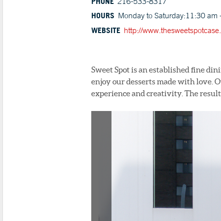
PHONE
216-533-8317
HOURS
Monday to Saturday:11:30 am 
WEBSITE
http://www.thesweetspotcase
Sweet Spot is an established fine din
enjoy our desserts made with love. Ou
experience and creativity. The result