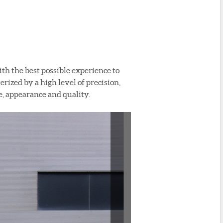
ith the best possible experience to
rized by a high level of precision,
e, appearance and quality.