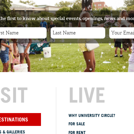
the first to know about special events, openings, news and mo
ISIT
LIVE
WHY UNIVERSITY CIRCLE?
ESTINATIONS
FOR SALE
 & GALLERIES
FOR RENT