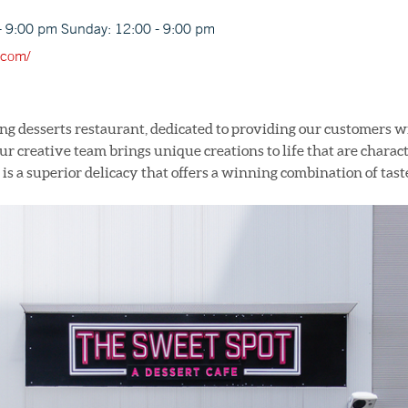
- 9:00 pm Sunday: 12:00 - 9:00 pm
.com/
ing desserts restaurant, dedicated to providing our customers w
r creative team brings unique creations to life that are characte
 is a superior delicacy that offers a winning combination of tast