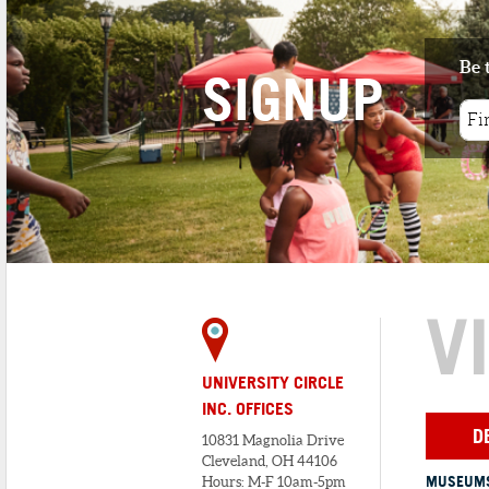
Vietnam.
Be 
SIGNUP
V
UNIVERSITY CIRCLE
INC. OFFICES
D
10831 Magnolia Drive
Cleveland, OH 44106
MUSEUMS
Hours: M-F 10am-5pm