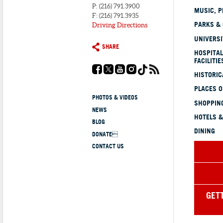
P: (216) 791.3900
MUSIC, P
F: (216) 791.3935
PARKS &
Driving Directions
UNIVERSI
SHARE
HOSPITAL
FACILITIE
HISTORI
PLACES 
PHOTOS & VIDEOS
SHOPPING
NEWS
HOTELS &
BLOG
DINING
DONATE
CONTACT US
GET