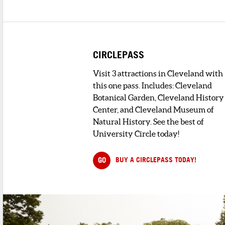
2
. BIBIBOP ASIAN GRILL
2 minute walk
A fast restaurant that brings the flavor
and healthy ingredients of Sou...
CIRCLEPASS
3
. EURO WAFEL BAR
Visit 3 attractions in Cleveland with
1 minute walk
Monday - Friday: 8:00pm - 2:00am
this one pass. Includes: Cleveland
Botanical Garden, Cleveland History
Center, and Cleveland Museum of
4
. BEYOND JUICERY & EATERY
Natural History. See the best of
2 minute walk
University Circle today!
5
. OTANI NOODLE
< 1 minute walk
GO
BUY A CIRCLEPASS TODAY!
Welcome to Otani Noodle located at
Cleveland, OH. Here we we specialize ...
6
. BUILD THE PHO
< 1 minute walk
Experience the authentic flavors of