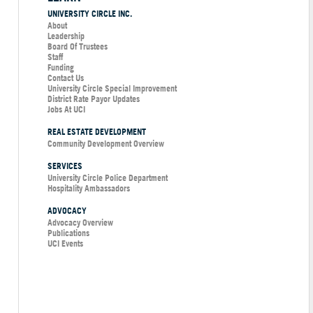
UNIVERSITY CIRCLE INC.
About
Leadership
Board Of Trustees
Staff
Funding
Contact Us
University Circle Special Improvement
District Rate Payor Updates
Jobs At UCI
REAL ESTATE DEVELOPMENT
Community Development Overview
SERVICES
University Circle Police Department
Hospitality Ambassadors
ADVOCACY
Advocacy Overview
Publications
UCI Events