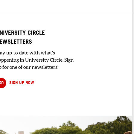
NIVERSITY CIRCLE
EWSLETTERS
tay up-to-date with what's
appening in University Circle. Sign
 for one of our newsletters!
GO
SIGN UP NOW