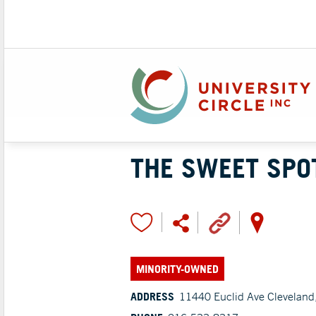
THE SWEET SPO
MINORITY-OWNED
ADDRESS
11440 Euclid Ave Cleveland