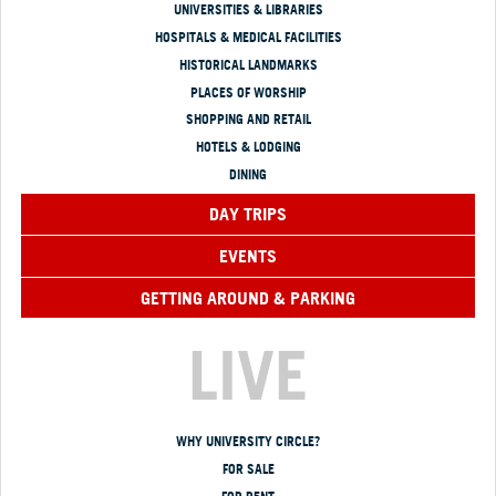
UNIVERSITIES & LIBRARIES
HOSPITALS & MEDICAL FACILITIES
HISTORICAL LANDMARKS
PLACES OF WORSHIP
SHOPPING AND RETAIL
HOTELS & LODGING
DINING
DAY TRIPS
EVENTS
GETTING AROUND & PARKING
LIVE
WHY UNIVERSITY CIRCLE?
FOR SALE