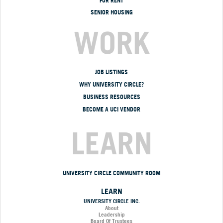
FOR RENT
SENIOR HOUSING
WORK
JOB LISTINGS
WHY UNIVERSITY CIRCLE?
BUSINESS RESOURCES
BECOME A UCI VENDOR
LEARN
UNIVERSITY CIRCLE COMMUNITY ROOM
LEARN
UNIVERSITY CIRCLE INC.
About
Leadership
Board Of Trustees