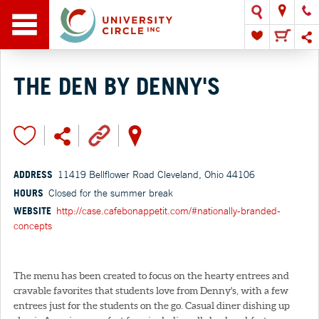
THE DEN BY DENNY'S
ADDRESS
11419 Bellflower Road Cleveland, Ohio 44106
HOURS
Closed for the summer break
WEBSITE
http://case.cafebonappetit.com/#nationally-branded-
concepts
The menu has been created to focus on the hearty entrees and
cravable favorites that students love from Denny's, with a few
entrees just for the students on the go. Casual diner dishing up