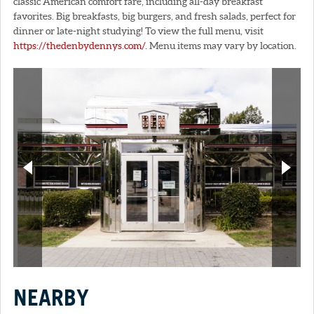
classic American comfort fare, including all-day breakfast
favorites. Big breakfasts, big burgers, and fresh salads, perfect for
dinner or late-night studying! To view the full menu, visit
https://thedenbydennys.com/
. Menu items may vary by location.
NEARBY