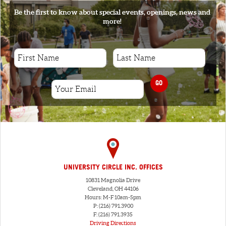
Be the first to know about special events, openings, news and
more!
GO
UNIVERSITY CIRCLE INC. OFFICES
10831 Magnolia Drive
Cleveland, OH 44106
Hours: M-F 10am-5pm
P: (216) 791.3900
F: (216) 791.3935
Driving Directions