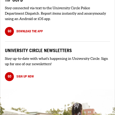
Stay connected via text to the University Circle Police
Department Dispatch. Report items instantly and anonymously
using an Android or iOS app.
GO
DOWNLOAD THE APP
UNIVERSITY CIRCLE NEWSLETTERS
Stay up-to-date with what's happening in University Circle. Sign
up for one of our newsletters!
GO
SIGN UP NOW
SIGNUP