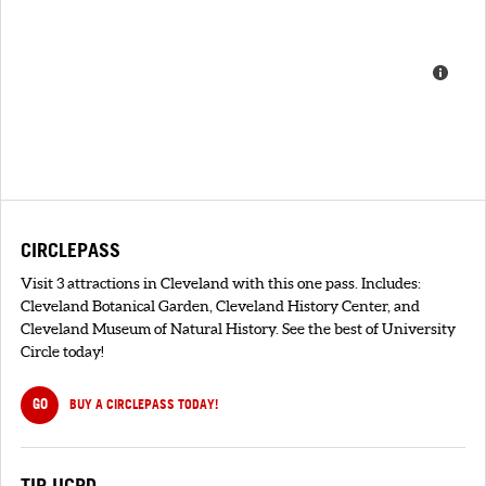
CIRCLEPASS
Visit 3 attractions in Cleveland with this one pass. Includes:
Cleveland Botanical Garden, Cleveland History Center, and
Cleveland Museum of Natural History. See the best of University
Circle today!
GO
BUY A CIRCLEPASS TODAY!
TIP UCPD