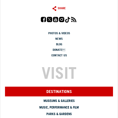
SHARE
PHOTOS & VIDEOS
NEWS
BLOG
DONATE
CONTACT US
VISIT
DESTINATIONS
MUSEUMS & GALLERIES
MUSIC, PERFORMANCE & FILM
PARKS & GARDENS